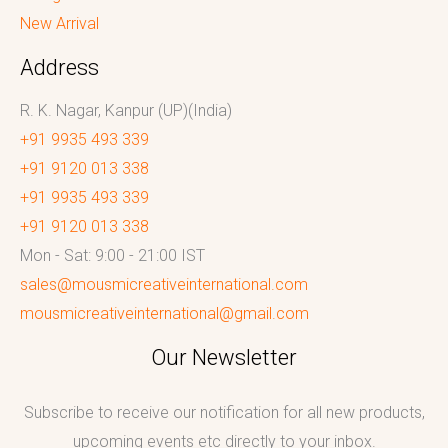
New Arrival
Address
R. K. Nagar, Kanpur (UP)(India)
+91 9935 493 339
+91 9120 013 338
+91 9935 493 339
+91 9120 013 338
Mon - Sat: 9:00 - 21:00 IST
sales@mousmicreativeinternational.com
mousmicreativeinternational@gmail.com
Our Newsletter
Subscribe to receive our notification for all new products,
upcoming events etc directly to your inbox.