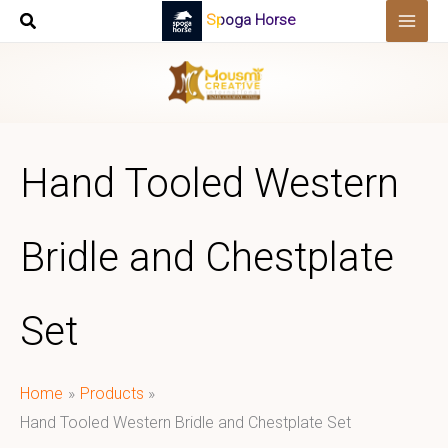
Skip
Spoga Horse
to
content
Hand Tooled Western
Bridle and Chestplate
Set
Home
Products
Hand Tooled Western Bridle and Chestplate Set