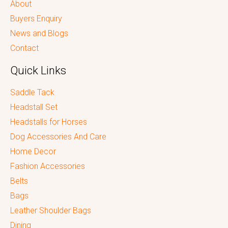
About
Buyers Enquiry
News and Blogs
Contact
Quick Links
Saddle Tack
Headstall Set
Headstalls for Horses
Dog Accessories And Care
Home Decor
Fashion Accessories
Belts
Bags
Leather Shoulder Bags
Dining