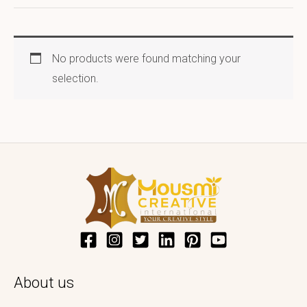
No products were found matching your
selection.
About us