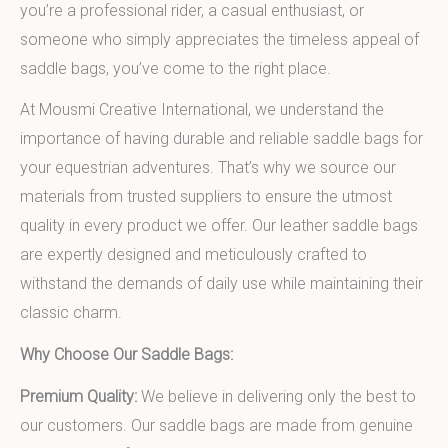
you’re a professional rider, a casual enthusiast, or
someone who simply appreciates the timeless appeal of
saddle bags, you’ve come to the right place.
At Mousmi Creative International, we understand the
importance of having durable and reliable saddle bags for
your equestrian adventures. That’s why we source our
materials from trusted suppliers to ensure the utmost
quality in every product we offer. Our leather saddle bags
are expertly designed and meticulously crafted to
withstand the demands of daily use while maintaining their
classic charm.
Why Choose Our Saddle Bags:
Premium Quality:
We believe in delivering only the best to
our customers. Our saddle bags are made from genuine