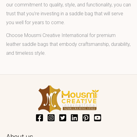
our commitment to quality, style, and functionality, you can
trust that you’re investing in a saddle bag that will serve
you well for years to come.
Choose Mousmi Creative International for premium
leather saddle bags that embody craftsmanship, durability,
and timeless style.
About us