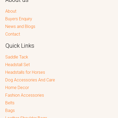
About
Buyers Enquiry
News and Blogs
Contact
Quick Links
Saddle Tack
Headstall Set
Headstalls for Horses
Dog Accessories And Care
Home Decor
Fashion Accessories
Belts
Bags