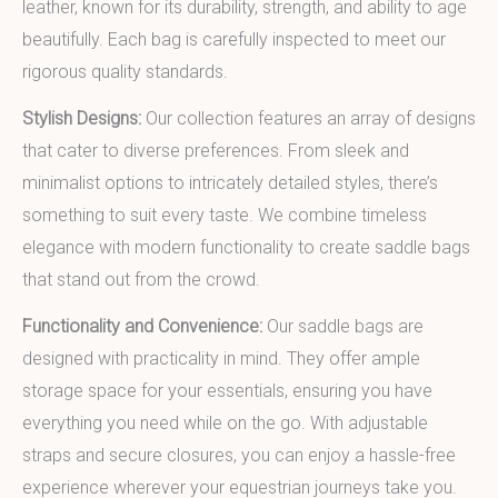
leather, known for its durability, strength, and ability to age
beautifully. Each bag is carefully inspected to meet our
rigorous quality standards.
Stylish Designs:
Our collection features an array of designs
that cater to diverse preferences. From sleek and
minimalist options to intricately detailed styles, there’s
something to suit every taste. We combine timeless
elegance with modern functionality to create saddle bags
that stand out from the crowd.
Functionality and Convenience:
Our saddle bags are
designed with practicality in mind. They offer ample
storage space for your essentials, ensuring you have
everything you need while on the go. With adjustable
straps and secure closures, you can enjoy a hassle-free
experience wherever your equestrian journeys take you.