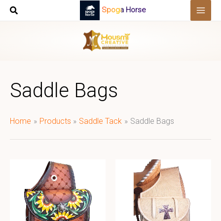
Skip
Spoga Horse
to
content
Saddle Bags
Home
Products
Saddle Tack
Saddle Bags