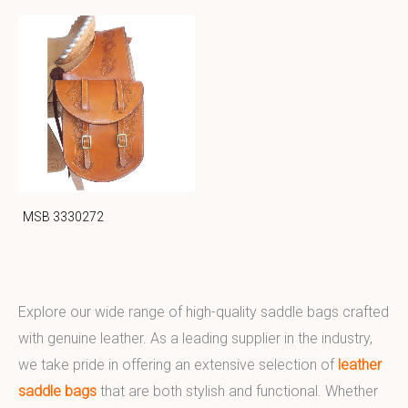
MSB 3330272
Explore our wide range of high-quality saddle bags crafted
with genuine leather. As a leading supplier in the industry,
we take pride in offering an extensive selection of
leather
saddle bags
that are both stylish and functional. Whether