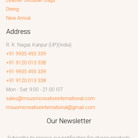
Leather Shoulder Bags
Dining
New Arrival
Address
R. K. Nagar, Kanpur (UP)(India)
+91 9935 493 339
+91 9120 013 338
+91 9935 493 339
+91 9120 013 338
Mon - Sat: 9:00 - 21:00 IST
sales@mousmicreativeinternational.com
mousmicreativeinternational@gmail.com
Our Newsletter
Subscribe to receive our notification for all new products,