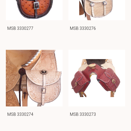
MSB 3330277
MSB 3330276
MSB 3330274
MSB 3330273