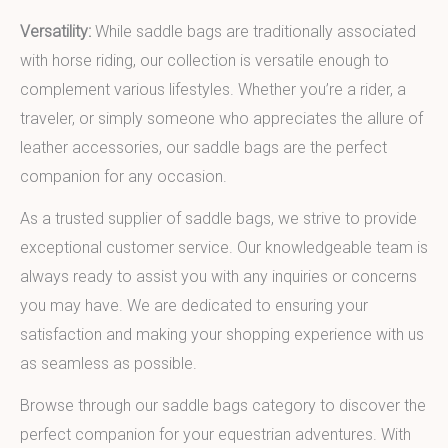
Versatility:
While saddle bags are traditionally associated
with horse riding, our collection is versatile enough to
complement various lifestyles. Whether you’re a rider, a
traveler, or simply someone who appreciates the allure of
leather accessories, our saddle bags are the perfect
companion for any occasion.
As a trusted supplier of saddle bags, we strive to provide
exceptional customer service. Our knowledgeable team is
always ready to assist you with any inquiries or concerns
you may have. We are dedicated to ensuring your
satisfaction and making your shopping experience with us
as seamless as possible.
Browse through our saddle bags category to discover the
perfect companion for your equestrian adventures. With