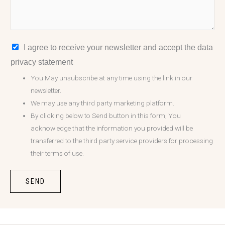
I agree to receive your newsletter and accept the data
privacy statement
You May unsubscribe at any time using the link in our
newsletter.
We may use any third party marketing platform.
By clicking below to Send button in this form, You
acknowledge that the information you provided will be
transferred to the third party service providers for processing
their terms of use.
SEND