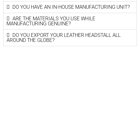
DO YOU HAVE AN IN-HOUSE MANUFACTURING UNIT?
ARE THE MATERIALS YOU USE WHILE
MANUFACTURING GENUINE?
DO YOU EXPORT YOUR LEATHER HEADSTALL ALL
AROUND THE GLOBE?