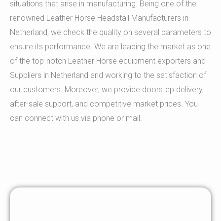
situations that arise in manufacturing. Being one of the
renowned Leather Horse Headstall Manufacturers in
Netherland, we check the quality on several parameters to
ensure its performance. We are leading the market as one
of the top-notch Leather Horse equipment exporters and
Suppliers in Netherland and working to the satisfaction of
our customers. Moreover, we provide doorstep delivery,
after-sale support, and competitive market prices. You
can connect with us via phone or mail.