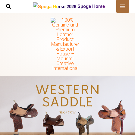
Skip
Spoga Horse
to
content