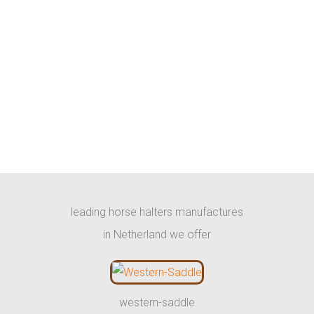
leading horse halters manufactures
in Netherland we offer
western-saddle