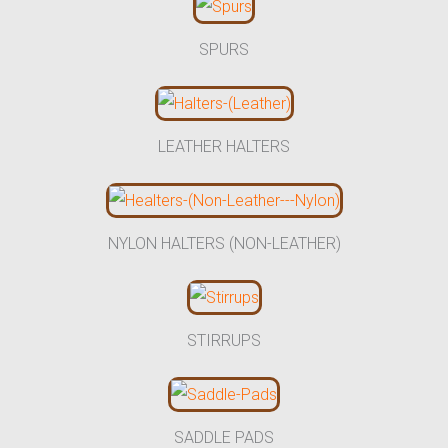
SPURS
LEATHER HALTERS
NYLON HALTERS (NON-LEATHER)
STIRRUPS
SADDLE PADS