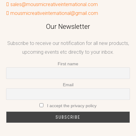
sales@mousmicreativeinternational.com
mousmicreativeinternational@gmail.com
Our Newsletter
Subscribe to receive our notification for all new products,
upcoming events etc directly to your inbox.
First name
Email
I accept the privacy policy