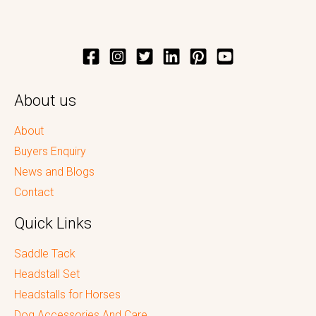
About us
About
Buyers Enquiry
News and Blogs
Contact
Quick Links
Saddle Tack
Headstall Set
Headstalls for Horses
Dog Accessories And Care