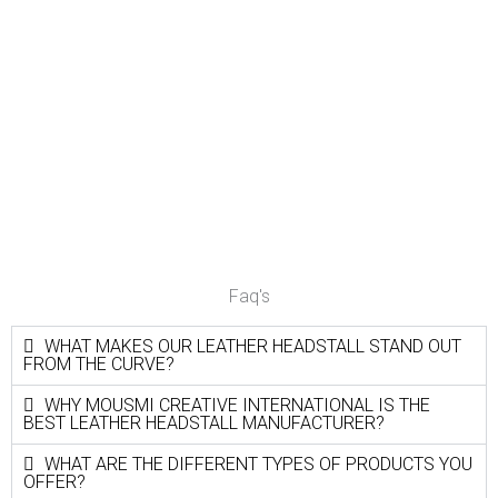
Faq's
WHAT MAKES OUR LEATHER HEADSTALL STAND OUT
FROM THE CURVE?
WHY MOUSMI CREATIVE INTERNATIONAL IS THE
BEST LEATHER HEADSTALL MANUFACTURER?
WHAT ARE THE DIFFERENT TYPES OF PRODUCTS YOU
OFFER?