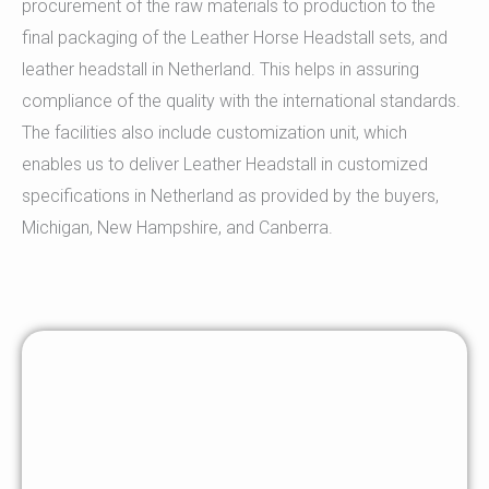
procurement of the raw materials to production to the
final packaging of the Leather Horse Headstall sets, and
leather headstall in Netherland. This helps in assuring
compliance of the quality with the international standards.
The facilities also include customization unit, which
enables us to deliver Leather Headstall in customized
specifications in Netherland as provided by the buyers,
Michigan, New Hampshire, and Canberra.