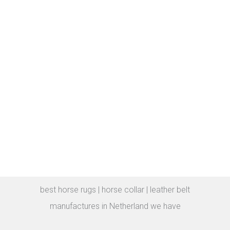
best horse rugs | horse collar | leather belt
manufactures in Netherland we have