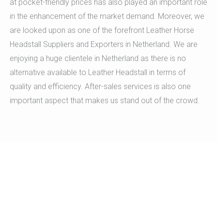
at pocket-friendly prices has also played an important role
in the enhancement of the market demand. Moreover, we
are looked upon as one of the forefront Leather Horse
Headstall Suppliers and Exporters in Netherland. We are
enjoying a huge clientele in Netherland as there is no
alternative available to Leather Headstall in terms of
quality and efficiency. After-sales services is also one
important aspect that makes us stand out of the crowd.
A team of dedicated individuals is
appointed to provide you round-the-