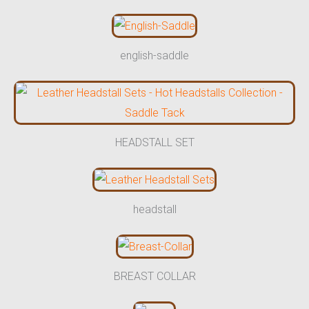
english-saddle
HEADSTALL SET
headstall
BREAST COLLAR