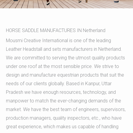
HORSE SADDLE MANUFACTURES IN Netherland
Mousmi Creative International is one of the leading
Leather Headstall and sets manufacturers in Netherland.
We are committed to serving the utmost quality products
under one roof at the most sensible price. We strive to
design and manufacture equestrian products that suit the
needs of our clients globally. Based in Kanpur, Uttar
Pradesh we have enough resources, technology, and
manpower to match the ever-changing demands of the
market. We have the best team of engineers, supervisors,
production managers, quality inspectors, etc., who have
great experience, which makes us capable of handling