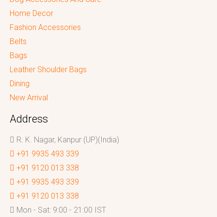
Home Decor
Fashion Accessories
Belts
Bags
Leather Shoulder Bags
Dining
New Arrival
Address
R. K. Nagar, Kanpur (UP)(India)
+91 9935 493 339
+91 9120 013 338
+91 9935 493 339
+91 9120 013 338
Mon - Sat: 9:00 - 21:00 IST