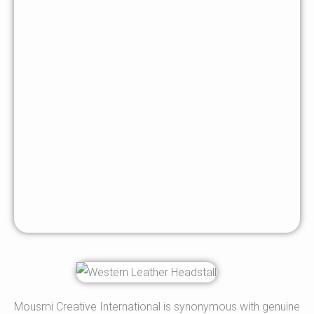
Mousmi Creative International is synonymous with genuine