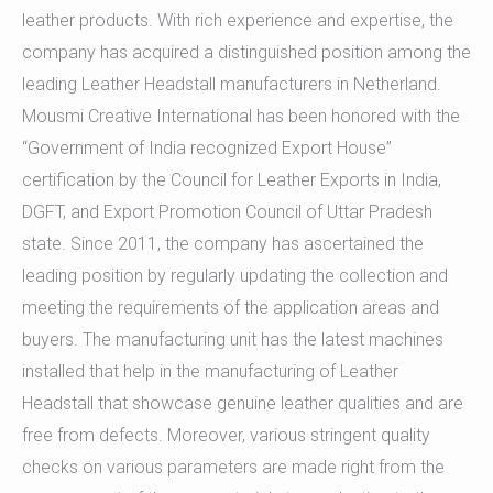
leather products. With rich experience and expertise, the
company has acquired a distinguished position among the
leading Leather Headstall manufacturers in Netherland.
Mousmi Creative International has been honored with the
“Government of India recognized Export House”
certification by the Council for Leather Exports in India,
DGFT, and Export Promotion Council of Uttar Pradesh
state. Since 2011, the company has ascertained the
leading position by regularly updating the collection and
meeting the requirements of the application areas and
buyers. The manufacturing unit has the latest machines
installed that help in the manufacturing of Leather
Headstall that showcase genuine leather qualities and are
free from defects. Moreover, various stringent quality
checks on various parameters are made right from the