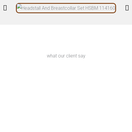
what our client say