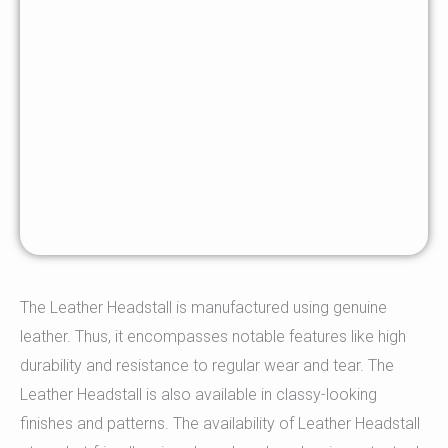
The Leather Headstall is manufactured using genuine
leather. Thus, it encompasses notable features like high
durability and resistance to regular wear and tear. The
Leather Headstall is also available in classy-looking
finishes and patterns. The availability of Leather Headstall