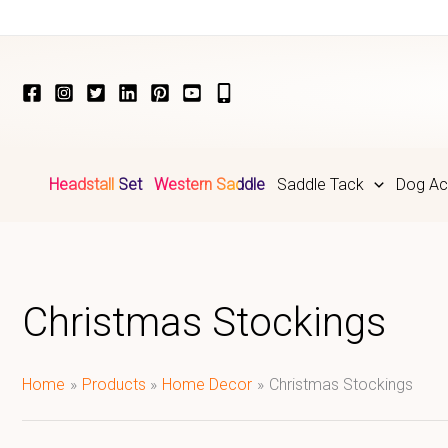
Skip
to
content
Headstall Set
Western Saddle
Saddle Tack
Dog Ac
Christmas Stockings
Home
Products
Home Decor
Christmas Stockings