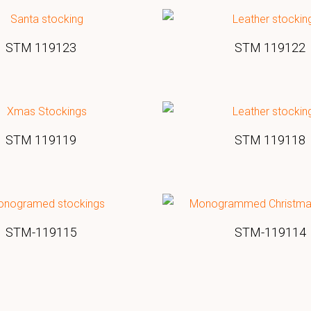
STM 119123
STM 119122
STM 119119
STM 119118
STM-119115
STM-119114