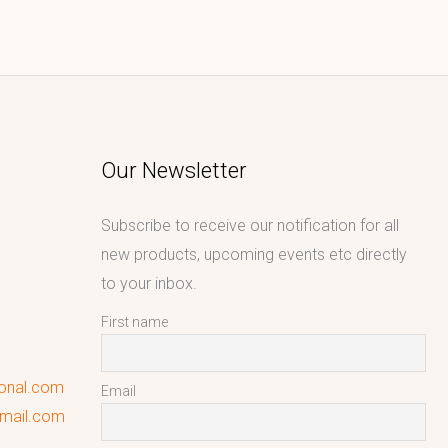
Our Newsletter
Subscribe to receive our notification for all
new products, upcoming events etc directly
to your inbox.
First name
ional.com
Email
gmail.com