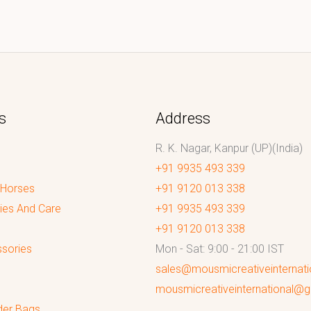
s
Address
R. K. Nagar, Kanpur (UP)(India)
+91 9935 493 339
 Horses
+91 9120 013 338
ies And Care
+91 9935 493 339
+91 9120 013 338
sories
Mon - Sat: 9:00 - 21:00 IST
sales@mousmicreativeinternat
mousmicreativeinternational@
der Bags