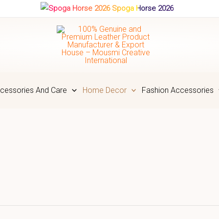
Spoga Horse 2026
cessories And Care
Home Decor
Fashion Accessories