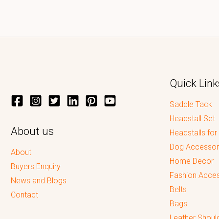
Quick Link
Saddle Tack
Headstall Set
About us
Headstalls for
Dog Accessor
About
Home Decor
Buyers Enquiry
Fashion Acces
News and Blogs
Belts
Contact
Bags
Leather Shoul