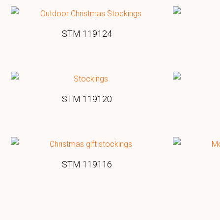
STM 119124
STM 119120
STM 119116