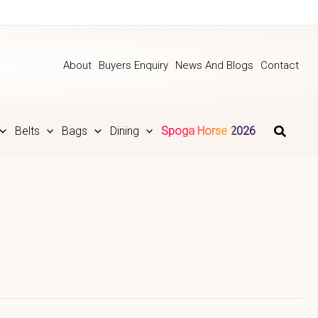
About
Buyers Enquiry
News And Blogs
Contact
Belts
Bags
Dining
Spoga Horse 2026