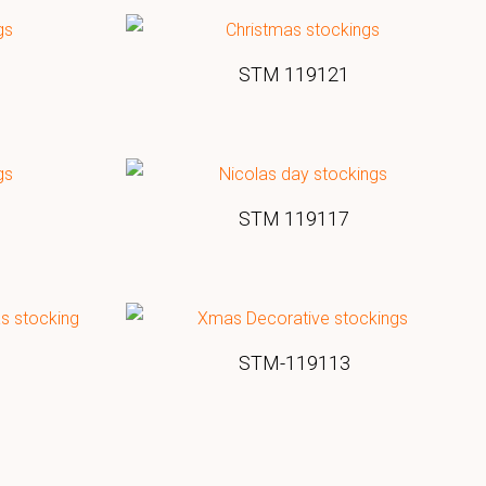
STM 119121
STM 119117
STM-119113