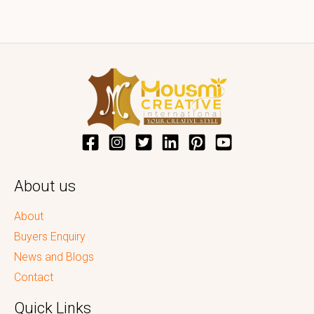
About us
About
Buyers Enquiry
News and Blogs
Contact
Quick Links