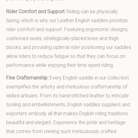
Rider Comfort and Support:
Riding can be physically
taxing, which is why our Leather English saddles prioritize
rider comfort and support. Featuring ergonomic designs,
cushioned seats, strategically-placed knee and thigh
blocks, and providing optimal rider positioning our saddles
allow riders to reduce fatigue so that they can focus on
performance while enjoying their time spent riding.
Fine Craftsmanship:
Every English saddle in our collection
exemplifies the artistry and meticulous craftsmanship of
skilled artisans. From its hand-stitched leather to intricate
tooling and embellishments, English saddles suppliers and
exporters embody all that makes English riding traditions
beautiful and elegant. Experience the pride and heritage
that comes from owning such meticulously crafted