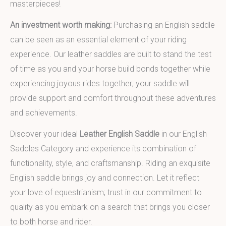
masterpieces!
An investment worth making:
Purchasing an English saddle
can be seen as an essential element of your riding
experience. Our leather saddles are built to stand the test
of time as you and your horse build bonds together while
experiencing joyous rides together; your saddle will
provide support and comfort throughout these adventures
and achievements.
Discover your ideal
Leather English Saddle
in our English
Saddles Category and experience its combination of
functionality, style, and craftsmanship. Riding an exquisite
English saddle brings joy and connection. Let it reflect
your love of equestrianism; trust in our commitment to
quality as you embark on a search that brings you closer
to both horse and rider.