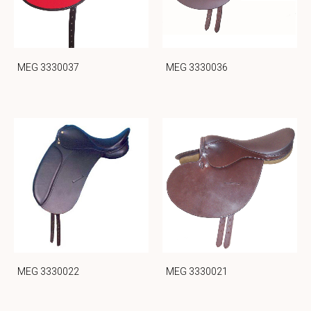
MEG 3330037
MEG 3330036
MEG 3330022
MEG 3330021