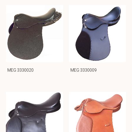
MEG 3330020
MEG 3330009