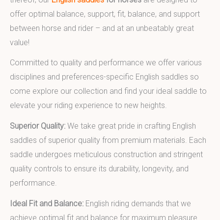
offer optimal balance, support, fit, balance, and support
between horse and rider – and at an unbeatably great
value!
Committed to quality and performance we offer various
disciplines and preferences-specific English saddles so
come explore our collection and find your ideal saddle to
elevate your riding experience to new heights.
Superior Quality:
We take great pride in crafting English
saddles of superior quality from premium materials. Each
saddle undergoes meticulous construction and stringent
quality controls to ensure its durability, longevity, and
performance.
Ideal Fit and Balance:
English riding demands that we
achieve optimal fit and balance for maximum pleasure