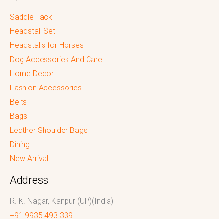
Saddle Tack
Headstall Set
Headstalls for Horses
Dog Accessories And Care
Home Decor
Fashion Accessories
Belts
Bags
Leather Shoulder Bags
Dining
New Arrival
Address
R. K. Nagar, Kanpur (UP)(India)
+91 9935 493 339