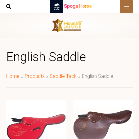
Skip
Spoga Horse
to
content
English Saddle
Home
Products
Saddle Tack
English Saddle