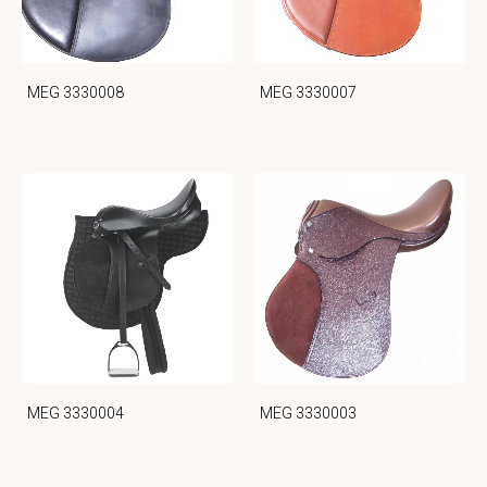
MEG 3330008
MEG 3330007
MEG 3330004
MEG 3330003