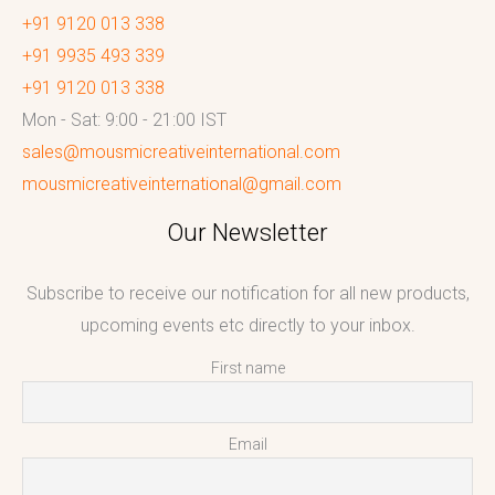
+91 9120 013 338
+91 9935 493 339
+91 9120 013 338
Mon - Sat: 9:00 - 21:00 IST
sales@mousmicreativeinternational.com
mousmicreativeinternational@gmail.com
Our Newsletter
Subscribe to receive our notification for all new products,
upcoming events etc directly to your inbox.
First name
Email