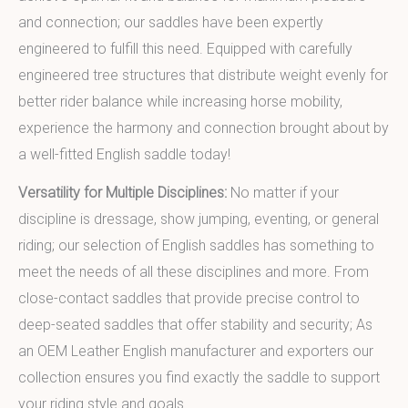
and connection; our saddles have been expertly
engineered to fulfill this need. Equipped with carefully
engineered tree structures that distribute weight evenly for
better rider balance while increasing horse mobility,
experience the harmony and connection brought about by
a well-fitted English saddle today!
Versatility for Multiple Disciplines:
No matter if your
discipline is dressage, show jumping, eventing, or general
riding; our selection of English saddles has something to
meet the needs of all these disciplines and more. From
close-contact saddles that provide precise control to
deep-seated saddles that offer stability and security; As
an OEM Leather English manufacturer and exporters our
collection ensures you find exactly the saddle to support
your riding style and goals.