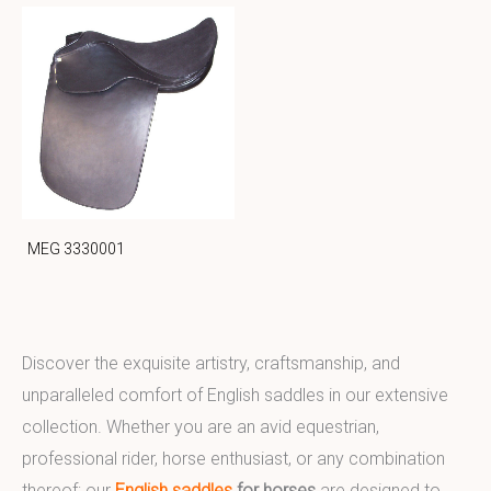
MEG 3330001
Discover the exquisite artistry, craftsmanship, and
unparalleled comfort of English saddles in our extensive
collection. Whether you are an avid equestrian,
professional rider, horse enthusiast, or any combination
thereof; our
English saddles
for horses
are designed to