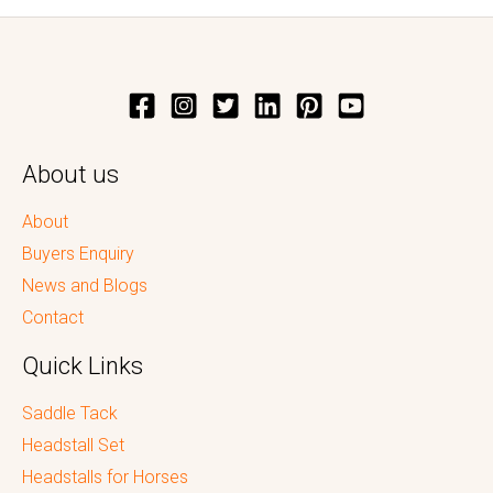
About us
About
Buyers Enquiry
News and Blogs
Contact
Quick Links
Saddle Tack
Headstall Set
Headstalls for Horses