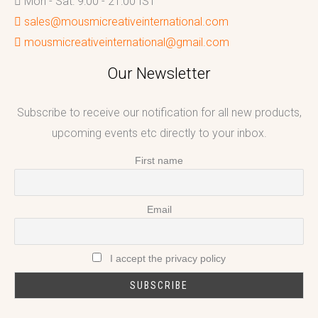
Mon - Sat: 9:00 - 21:00 IST
sales@mousmicreativeinternational.com
mousmicreativeinternational@gmail.com
Our Newsletter
Subscribe to receive our notification for all new products,
upcoming events etc directly to your inbox.
First name
Email
I accept the privacy policy