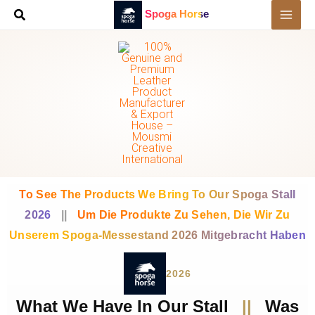
Skip
Spoga Horse
to
content
To See The Products We Bring To Our Spoga Stall
2026
||
Um Die Produkte Zu Sehen, Die Wir Zu
Unserem Spoga-Messestand 2026 Mitgebracht Haben
2026
What We Have In Our Stall
||
Was