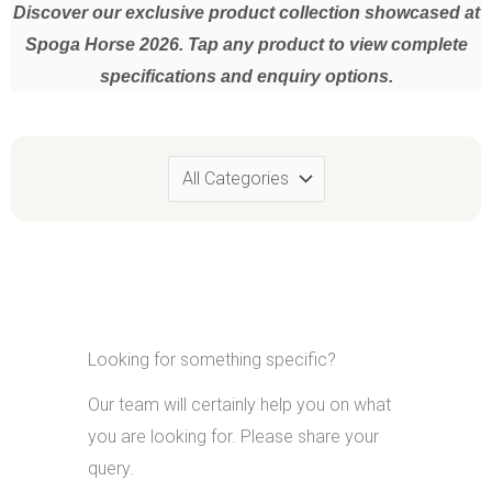
Discover our exclusive product collection showcased at
Spoga Horse 2026. Tap any product to view complete
specifications and enquiry options.
SKU:
Category:
Material:
Usability:
Looking for something specific?
For a closer look at this product and its quality,
we would be
Our team will certainly help you on what
pleased to welcome you at our
SPOGA stall @ Hall 8.1, Aisle G,
No: 069 (Corner Space)
, where you can experience an exclusive
you are looking for. Please share your
collection of finely crafted, high-quality products developed by our
query.
artisans and sampling designers.