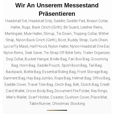
Wir An Unserem Messestand
Präsentieren
Headstall Set, Headstall Only, Saddle, Saddle Pad, Breast Collar,
Halter, Rugs, Back Cinch (Girth), Bit Guard, Leather Reins,
Martingale, Mule Halter, Stirrup, Tie Down, Tripping Collar, Wither
Strap, Nylon Back Cinch (Girth), Boot, Buddy Strap, Curb Chain,
Lycra Fly Mask, Half Hood, Nylon Halter, Nylon Headstall One Ear,
Nylon Reins, Seat Saver, Tie Strap Off Billet Sets, Trailer Organizer,
Dog Collar, Bucket Hanger, Bridle Bag, Fan Box Bag, Grooming
Bag, Horn Bag, Saddle Pouch, Sport Boot Bag, Tail Bag,
Backpack, Bottle Bag, Essential Riding Bag, Front Storage Bag,
Garment Bag, Hay Bag Jumbo, Rope Bag, Helmet Bag, Office Bag,
Saddle Cover, Travel Tote Bag, Cinch Bag, Belt, Clutch Bag, Credit
Card Wallet, Cross Body Bag, Document File Folder, Key Rings,
Men’s Wallet, Scarf Holder, Coaster, Cushion Cover, Place Mat,
Table Runner, Christmas Stocking