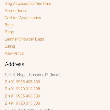
Dog Accessories And Care
Home Decor
Fashion Accessories
Belts
Bags
Leather Shoulder Bags
Dining
New Arrival
Address
R. K. Nagar, Kanpur (UP)(India)
+91 9935 493 339
+91 9120 013 338
+91 9935 493 339
+91 9120 013 338