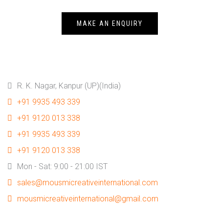
MAKE AN ENQUIRY
R. K. Nagar, Kanpur (UP)(India)
+91 9935 493 339
+91 9120 013 338
+91 9935 493 339
+91 9120 013 338
Mon - Sat: 9:00 - 21:00 IST
sales@mousmicreativeinternational.com
mousmicreativeinternational@gmail.com