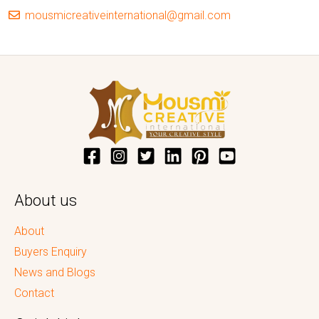
mousmicreativeinternational@gmail.com
About us
About
Buyers Enquiry
News and Blogs
Contact