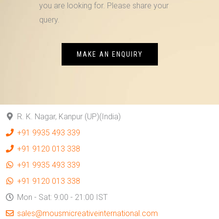
you are looking for. Please share your
query.
MAKE AN ENQUIRY
R. K. Nagar, Kanpur (UP)(India)
+91 9935 493 339
+91 9120 013 338
+91 9935 493 339
+91 9120 013 338
Mon - Sat: 9:00 - 21:00 IST
sales@mousmicreativeinternational.com