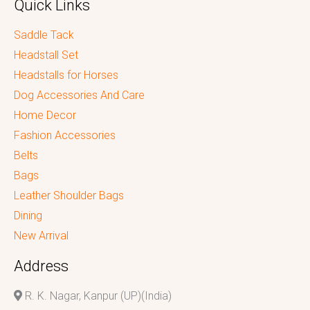
Quick Links
Saddle Tack
Headstall Set
Headstalls for Horses
Dog Accessories And Care
Home Decor
Fashion Accessories
Belts
Bags
Leather Shoulder Bags
Dining
New Arrival
Address
R. K. Nagar, Kanpur (UP)(India)