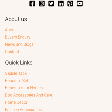
About us
About
Buyers Enquiry
News and Blogs
Contact
Quick Links
Saddle Tack
Headstall Set
Headstalls for Horses
Dog Accessories And Care
Home Decor
Fashion Accessories