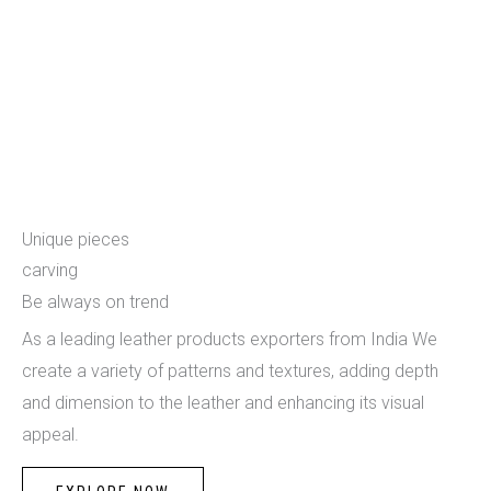
Carving
Unique pieces
carving
Be always on trend
As a leading leather products exporters from India We
create a variety of patterns and textures, adding depth
and dimension to the leather and enhancing its visual
appeal.