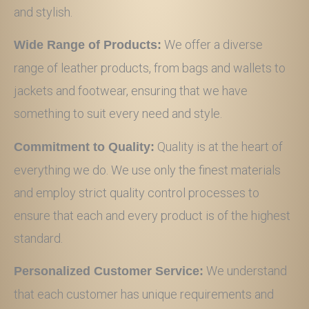
and stylish.
We offer a diverse
Wide Range of Products:
range of leather products, from bags and wallets to
jackets and footwear, ensuring that we have
something to suit every need and style.
Quality is at the heart of
Commitment to Quality:
everything we do. We use only the finest materials
and employ strict quality control processes to
ensure that each and every product is of the highest
standard.
We understand
Personalized Customer Service:
that each customer has unique requirements and