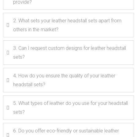
provide?
2. What sets your leather headstall sets apart from
others in the market?
3. Can I request custom designs for leather headstall
sets?
4. How do you ensure the quality of your leather
headstall sets?
5. What types of leather do you use for your headstall
sets?
6. Do you offer eco-friendly or sustainable leather