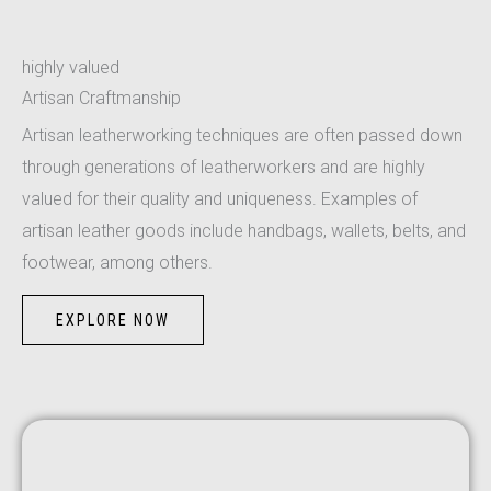
highly valued
Artisan Craftmanship
Artisan leatherworking techniques are often passed down
through generations of leatherworkers and are highly
valued for their quality and uniqueness. Examples of
artisan leather goods include handbags, wallets, belts, and
footwear, among others.
EXPLORE NOW