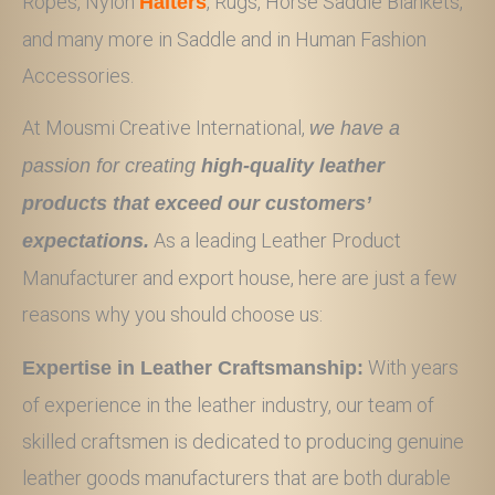
Ropes, Nylon
, Rugs, Horse Saddle Blankets,
Halters
and many more in Saddle and in Human Fashion
Accessories.
At Mousmi Creative International,
we have a
passion for creating
high-quality leather
products that exceed our customers’
As a leading Leather Product
expectations.
Manufacturer and export house, here are just a few
reasons why you should choose us:
With years
Expertise in Leather Craftsmanship:
of experience in the leather industry, our team of
skilled craftsmen is dedicated to producing genuine
leather goods manufacturers that are both durable