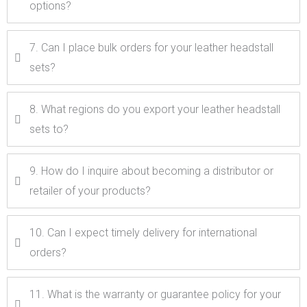
options?
7. Can I place bulk orders for your leather headstall
sets?
8. What regions do you export your leather headstall
sets to?
9. How do I inquire about becoming a distributor or
retailer of your products?
10. Can I expect timely delivery for international
orders?
11. What is the warranty or guarantee policy for your