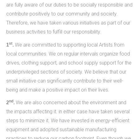
are fully aware of our duties to be socially responsible and
contribute positively to our community and society.
Therefore, we have taken various initiatives as part of our
business activities to fulfill our responsibility.
st
We are committed to supporting local Artists from
1
.
local communities. We on regular intervals organize food
drives, clothing support, and school supply support for the
underprivileged sections of society. We believe that our
small initiative can significantly contribute to their well-
being and make a positive impact on their lives.
nd
We are also concerned about the environment and
2
.
the impacts affecting it. in either case have taken several
steps to minimize it. We have invested in energy-efficient
equipment and adopted sustainable manufacturing
practices to reduce our carbon footprint. Even though we