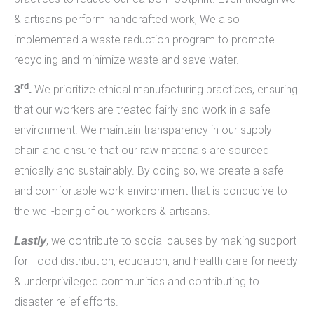
& artisans perform handcrafted work, We also
implemented a waste reduction program to promote
recycling and minimize waste and save water.
rd
We prioritize ethical manufacturing practices, ensuring
3
.
that our workers are treated fairly and work in a safe
environment. We maintain transparency in our supply
chain and ensure that our raw materials are sourced
ethically and sustainably. By doing so, we create a safe
and comfortable work environment that is conducive to
the well-being of our workers & artisans.
, we contribute to social causes by making support
Lastly
for Food distribution, education, and health care for needy
& underprivileged communities and contributing to
disaster relief efforts.