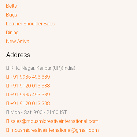
Belts
Bags
Leather Shoulder Bags
Dining
New Arrival
Address
R. K. Nagar, Kanpur (UP)(India)
+91 9935 493 339
+91 9120 013 338
+91 9935 493 339
+91 9120 013 338
Mon - Sat: 9:00 - 21:00 IST
sales@mousmicreativeinternational.com
mousmicreativeinternational@gmail.com