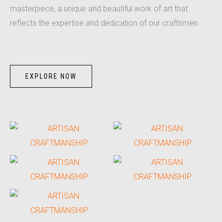
masterpiece, a unique and beautiful work of art that
reflects the expertise and dedication of our craftsmen.
EXPLORE NOW