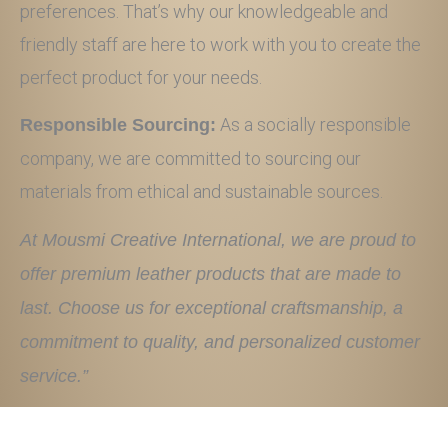
preferences. That’s why our knowledgeable and
friendly staff are here to work with you to create the
perfect product for your needs.
As a socially responsible
Responsible Sourcing:
company, we are committed to sourcing our
materials from ethical and sustainable sources.
At Mousmi Creative International, we are proud to
offer premium leather products that are made to
last. Choose us for exceptional craftsmanship, a
commitment to quality, and personalized customer
service.”