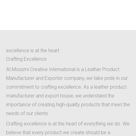
Crafting Excellence
excellence is at the heart
Crafting Excellence
At Mousmi Creative International is a Leather Product
Manufacturer and Exporter company, we take pride in our
commitment to crafting excellence. As a leather product
manufacturer and export house, we understand the
importance of creating high-quality products that meet the
needs of our clients.
Crafting excellence is at the heart of everything we do. We
believe that every product we create should be a