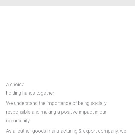
holding hands together
a choice
holding hands together
We understand the importance of being socially
responsible and making a positive impact in our
community.
As a leather goods manufacturing & export company, we