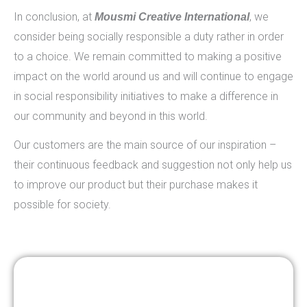
In conclusion, at
, we
Mousmi Creative International
consider being socially responsible a duty rather in order
to a choice. We remain committed to making a positive
impact on the world around us and will continue to engage
in social responsibility initiatives to make a difference in
our community and beyond in this world.
Our customers are the main source of our inspiration –
their continuous feedback and suggestion not only help us
to improve our product but their purchase makes it
possible for society.