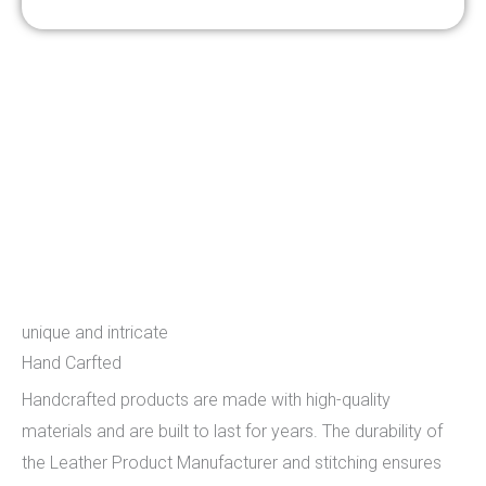
Hand Carfted
unique and intricate
Hand Carfted
Handcrafted products are made with high-quality
materials and are built to last for years. The durability of
the Leather Product Manufacturer and stitching ensures