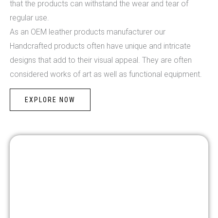
that the products can withstand the wear and tear of
regular use.
As an OEM leather products manufacturer our
Handcrafted products often have unique and intricate
designs that add to their visual appeal. They are often
considered works of art as well as functional equipment.
EXPLORE NOW