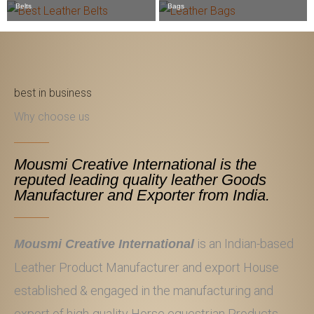
Belts
Bags
best in business
Why choose us
Mousmi Creative International is the
reputed leading quality leather Goods
Manufacturer and Exporter from India.
is an Indian-based
Mousmi Creative International
Leather Product Manufacturer and export House
established & engaged in the manufacturing and
export of high-quality Horse equestrian Products