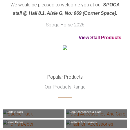
We would be pleased to welcome you at our
SPOGA
stall @ Hall 8.1, Aisle G, No: 069 (Corner Space).
Spoga Horse 2026
View Stall Products
Popular Products
Our Products Range
Saddle Tack
Dog Accessories & Care
Home Decor
Fashion Accessories