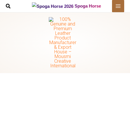
Skip
Spoga Horse
to
content