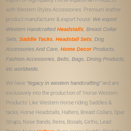
with Western Styles Accessories. Premium leather
product manufacturer & export house.
We export
Western Handcrafted
Headstalls
, Breast Collar
Sets,
Saddle Tacks
,
Headstall Sets
, Dog
Accessories And Care,
Home Decor
Products,
Fashion Accessories, Belts, Bags, Dining Products,
etc worldwide.
We have
and are
“legacy in western handcrafting”
exclusively into the production of ‘Horse Western
Products’ Like Western Horse riding Saddles &
tacks, Horse Headstalls, Halters, Breast Collars, Spur
Straps, Nose Bands, Reins, Bosals, Girths, Lead