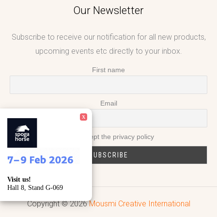
Our Newsletter
Subscribe to receive our notification for all new products,
upcoming events etc directly to your inbox.
First name
Email
X
I accept the privacy policy
Visit us!
Hall 8, Stand G-069
Copyright © 2026
Mousmi Creative International