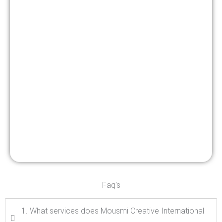
Faq's
1. What services does Mousmi Creative International