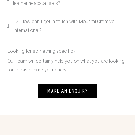
leather headstall sets?
12. How can I get in touch with Mousmi Creative
International?
Looking for something specific?
Our team will certainly help you on what you are looking
for. Please share your query.
MAKE AN ENQUIRY