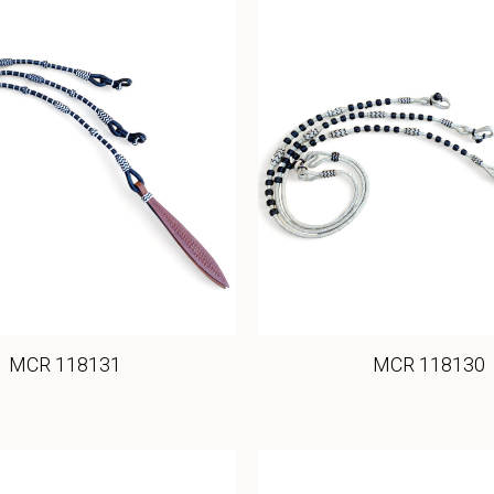
MCR 118131
MCR 118130