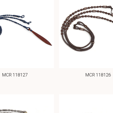
MCR 118127
MCR 118126