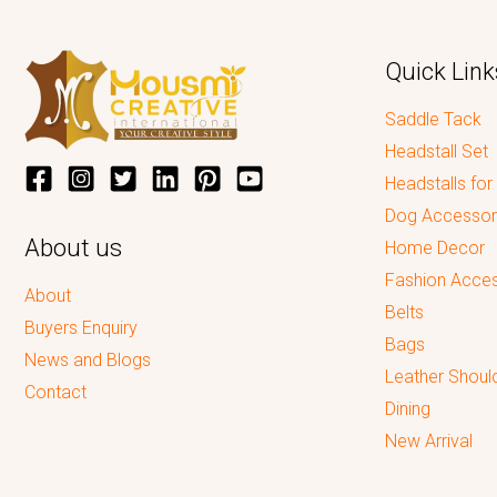
Quick Link
Saddle Tack
Headstall Set
Headstalls for
Dog Accessor
About us
Home Decor
Fashion Acces
About
Belts
Buyers Enquiry
Bags
News and Blogs
Leather Shoul
Contact
Dining
New Arrival