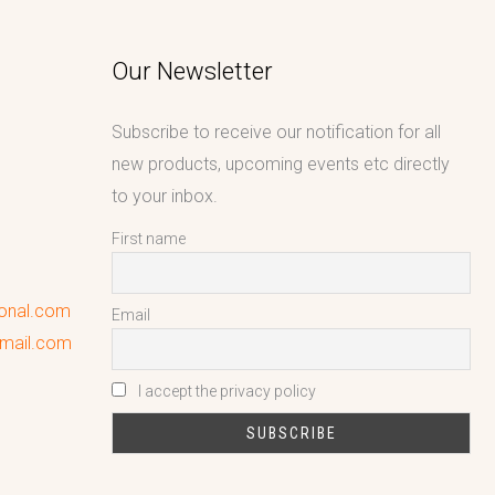
Our Newsletter
Subscribe to receive our notification for all
new products, upcoming events etc directly
to your inbox.
First name
ional.com
Email
gmail.com
I accept the privacy policy