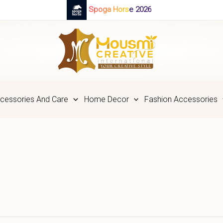
Spoga Horse 2026
cessories And Care
Home Decor
Fashion Accessories