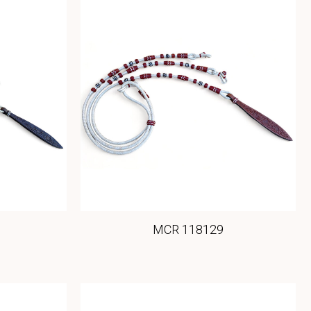
MCR 118129