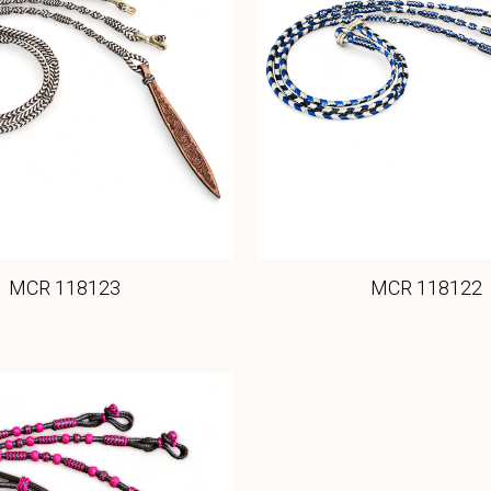
MCR 118123
MCR 118122