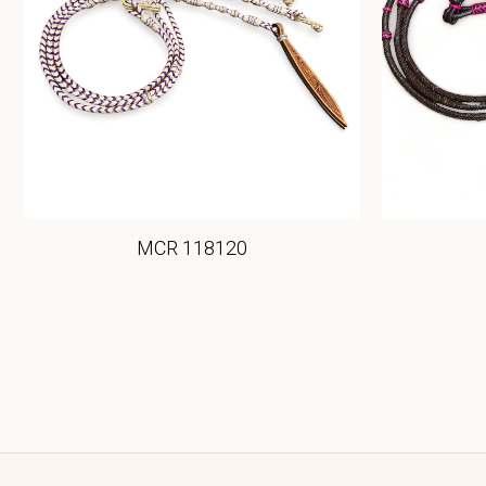
MCR 118120