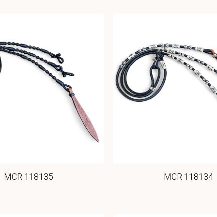
MCR 118135
MCR 118134