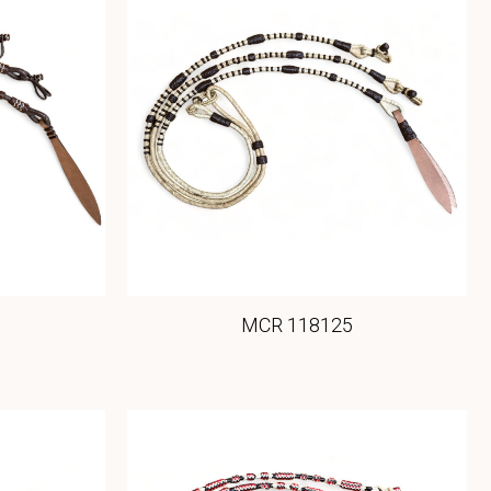
MCR 118125