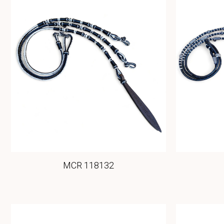
MCR 118132