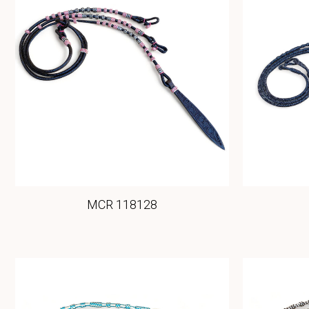
MCR 118128