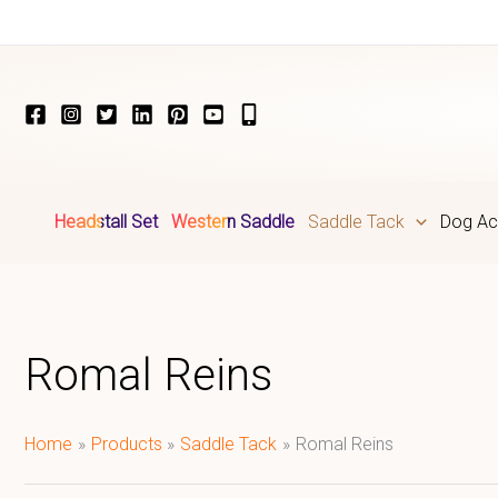
Skip
to
content
Headstall Set
Western Saddle
Saddle Tack
Dog Ac
Romal Reins
Home
Products
Saddle Tack
Romal Reins