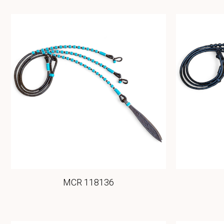
MCR 118136