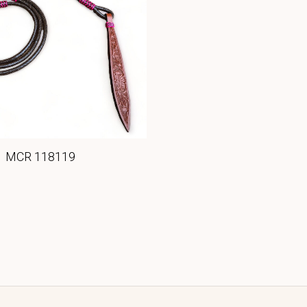
MCR 118119