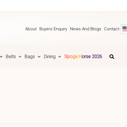
About
Buyers Enquiry
News And Blogs
Contact
Belts
Bags
Dining
Spoga Horse 2026