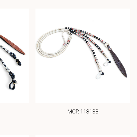
MCR 118133