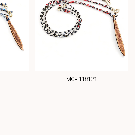
MCR 118121