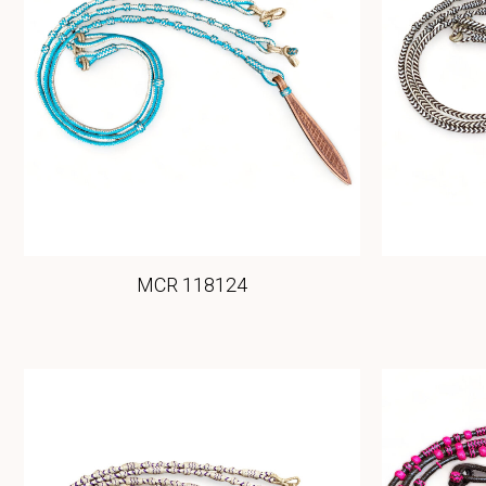
MCR 118124