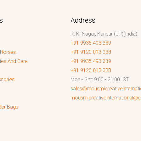
s
Address
R. K. Nagar, Kanpur (UP)(India)
+91 9935 493 339
 Horses
+91 9120 013 338
ies And Care
+91 9935 493 339
+91 9120 013 338
sories
Mon - Sat: 9:00 - 21:00 IST
sales@mousmicreativeinternat
mousmicreativeinternational@
der Bags