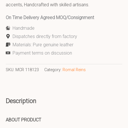
accents, Handcrafted with skilled artisans.
On Time Delivery Agreed MOQ/Consignment
Handmade
Dispatches directly from factory
Materials: Pure genuine leather
Payment terms on discussion
SKU:
MCR 118123
Category:
Romal Reins
Description
ABOUT PRODUCT