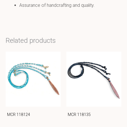
Assurance of handcrafting and quality.
Related products
MCR 118124
MCR 118135