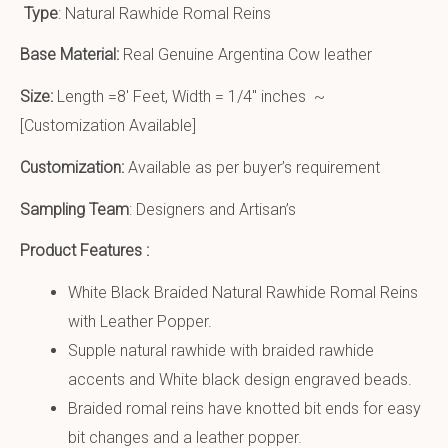
Type
: Natural Rawhide Romal Reins
Base Material:
Real Genuine Argentina Cow leather
Size:
Length =8′ Feet, Width = 1/4″ inches ~
[Customization Available]
Customization:
Available as per buyer’s requirement
Sampling Team
: Designers and Artisan’s
Product Features :
White Black Braided Natural Rawhide Romal Reins
with Leather Popper.
Supple natural rawhide with braided rawhide
accents and White black design engraved beads.
Braided romal reins have knotted bit ends for easy
bit changes and a leather popper.