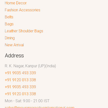
Home Decor
Fashion Accessories
Belts
Bags
Leather Shoulder Bags
Dining
New Arrival
Address
R. K. Nagar, Kanpur (UP)(India)
+91 9935 493 339
+91 9120 013 338
+91 9935 493 339
+91 9120 013 338
Mon - Sat: 9:00 - 21:00 IST
sales@mousmicreativeinternational.com