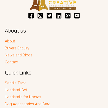
About us
About
Buyers Enquiry
News and Blogs
Contact
Quick Links
Saddle Tack
Headstall Set
Headstalls for Horses
Dog Accessories And Care