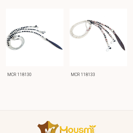
MCR 118130
MCR 118133