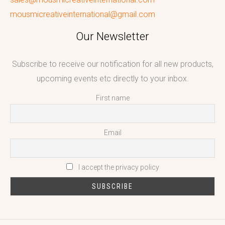
mousmicreativeinternational@gmail.com
Our Newsletter
Subscribe to receive our notification for all new products,
upcoming events etc directly to your inbox.
First name
Email
I accept the privacy policy