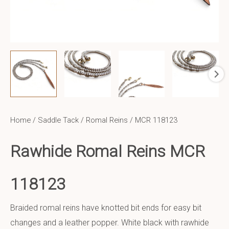
Home
/
Saddle Tack
/
Romal Reins
/ MCR 118123
Rawhide Romal Reins MCR
118123
Braided romal reins have knotted bit ends for easy bit
changes and a leather popper. White black with rawhide