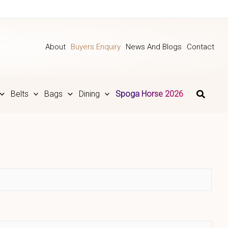
About
Buyers Enquiry
News And Blogs
Contact
Belts
Bags
Dining
Spoga Horse 2026