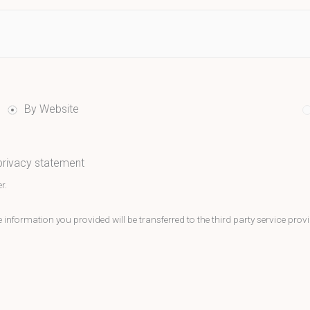
By Website
 privacy statement
r.
nformation you provided will be transferred to the third party service provi