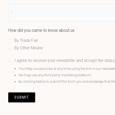
How did you came to know about us
By Trade Fair
By Other Means
I agree to receive your newsletter and accept the data
You May unsubscribe at any time using the link in our newslette
We may use any third party marketing platform.
By clicking below to submit this form you acknowledge that the i
SUBMIT