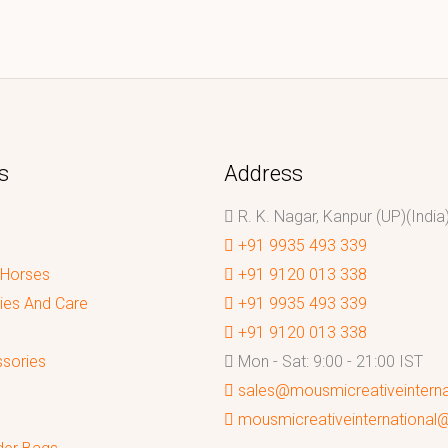
s
Address
R. K. Nagar, Kanpur (UP)(India
+91 9935 493 339
 Horses
+91 9120 013 338
ies And Care
+91 9935 493 339
+91 9120 013 338
sories
Mon - Sat: 9:00 - 21:00 IST
sales@mousmicreativeintern
mousmicreativeinternationa