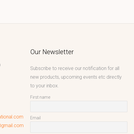
Our Newsletter
)
Subscribe to receive our notification for all
new products, upcoming events etc directly
to your inbox.
First name
ational.com
Email
l@gmail.com