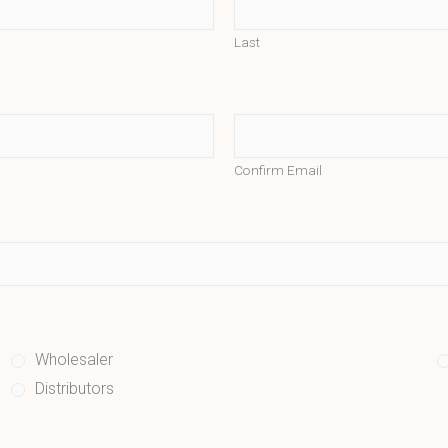
Last
Confirm Email
Wholesaler
Distributors