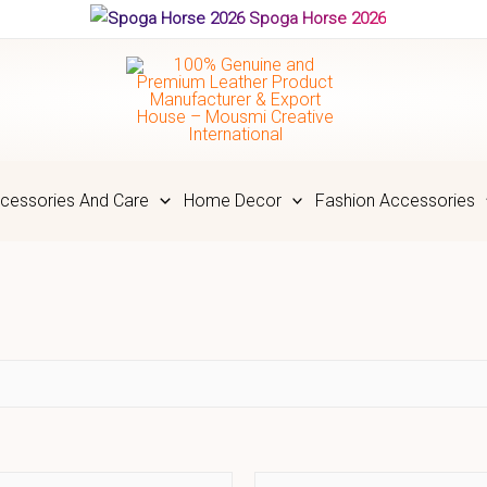
Spoga Horse 2026
cessories And Care
Home Decor
Fashion Accessories