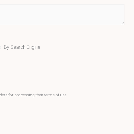
By Search Engine
ders for processing their terms of use.