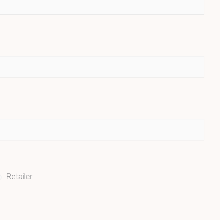
Retailer