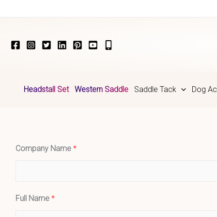
Skip
to
content
Headstall Set
Western Saddle
Saddle Tack
Dog Ac
Company Name
*
Full Name
*