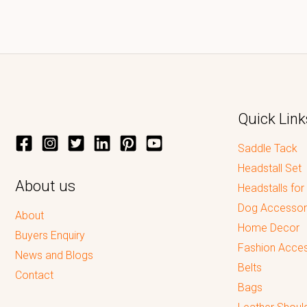
Quick Link
Saddle Tack
Headstall Set
About us
Headstalls for
Dog Accessor
About
Home Decor
Buyers Enquiry
Fashion Acces
News and Blogs
Belts
Contact
Bags