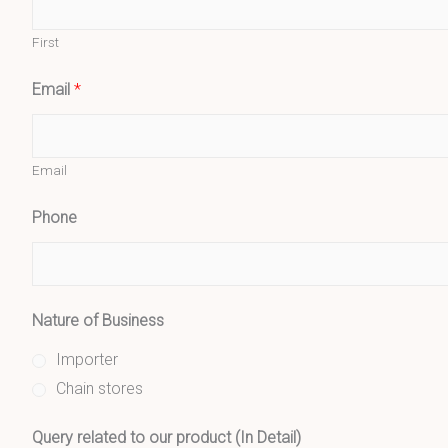
First
Email
*
Email
Phone
Nature of Business
Importer
Chain stores
Query related to our product (In Detail)