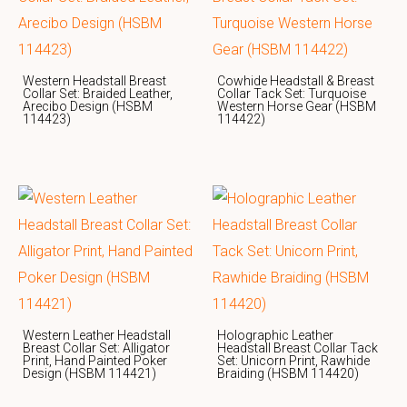
Western Headstall Breast
Cowhide Headstall & Breast
Collar Set: Braided Leather,
Collar Tack Set: Turquoise
Arecibo Design (HSBM
Western Horse Gear (HSBM
114423)
114422)
Western Leather Headstall
Holographic Leather
Breast Collar Set: Alligator
Headstall Breast Collar Tack
Print, Hand Painted Poker
Set: Unicorn Print, Rawhide
Design (HSBM 114421)
Braiding (HSBM 114420)