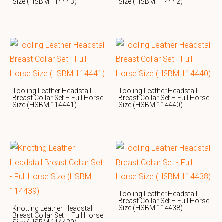
Size (HSBM 114443)
Size (HSBM 114442)
Tooling Leather Headstall
Tooling Leather Headstall
Breast Collar Set – Full Horse
Breast Collar Set – Full Horse
Size (HSBM 114441)
Size (HSBM 114440)
Tooling Leather Headstall
Breast Collar Set – Full Horse
Size (HSBM 114438)
Knotting Leather Headstall
Breast Collar Set – Full Horse
Size (HSBM 114439)