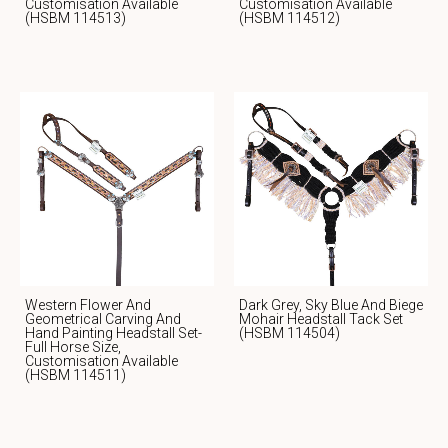
Customisation Available
Customisation Available
(HSBM 114513)
(HSBM 114512)
Western Flower And
Dark Grey, Sky Blue And Biege
Geometrical Carving And
Mohair Headstall Tack Set
Hand Painting Headstall Set-
(HSBM 114504)
Full Horse Size,
Customisation Available
(HSBM 114511)