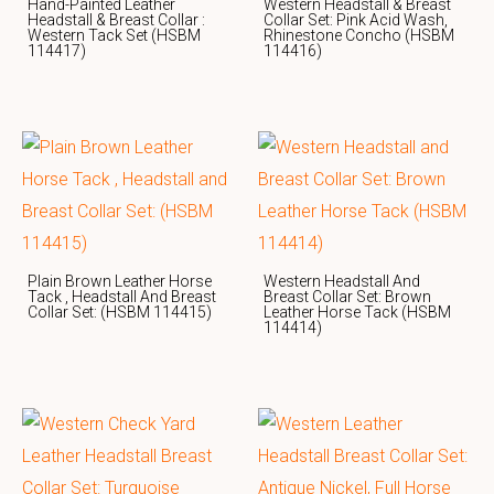
Hand-Painted Leather
Western Headstall & Breast
Headstall & Breast Collar :
Collar Set: Pink Acid Wash,
Western Tack Set (HSBM
Rhinestone Concho (HSBM
114417)
114416)
Plain Brown Leather Horse
Western Headstall And
Tack , Headstall And Breast
Breast Collar Set: Brown
Collar Set: (HSBM 114415)
Leather Horse Tack (HSBM
114414)