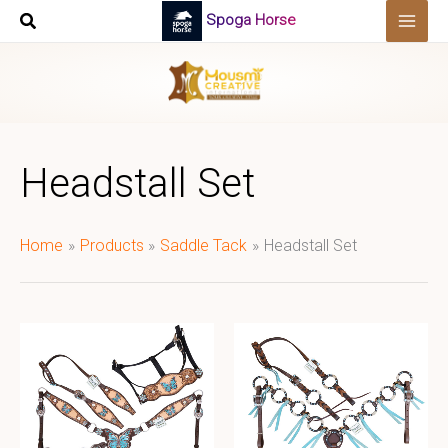
Skip
Spoga Horse
to
content
Headstall Set
Home
Products
Saddle Tack
Headstall Set