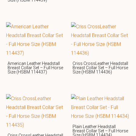
American Leather Headstall
Criss CrossLeather Headstall
Breast Collar Set – Full Horse
Breast Collar Set – Full Horse
Size (HSBM 114437)
Size (HSBM 114436)
Plain Leather Headstall
Breast Collar Set – Full Horse
Size (HSBM 114434)
Criss CrossLeather Headstall