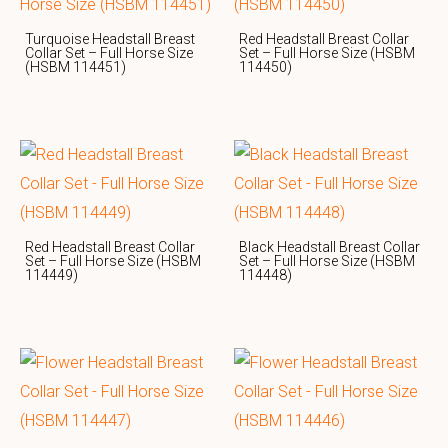
Turquoise Headstall Breast
Red Headstall Breast Collar
Collar Set – Full Horse Size
Set – Full Horse Size (HSBM
(HSBM 114451)
114450)
Red Headstall Breast Collar
Black Headstall Breast Collar
Set – Full Horse Size (HSBM
Set – Full Horse Size (HSBM
114449)
114448)