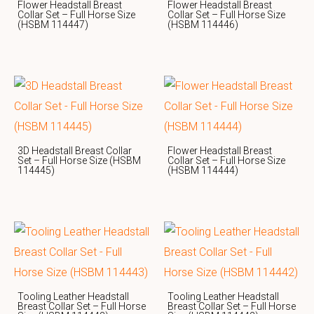
Flower Headstall Breast
Flower Headstall Breast
Collar Set – Full Horse Size
Collar Set – Full Horse Size
(HSBM 114447)
(HSBM 114446)
3D Headstall Breast Collar
Flower Headstall Breast
Set – Full Horse Size (HSBM
Collar Set – Full Horse Size
114445)
(HSBM 114444)
Tooling Leather Headstall
Tooling Leather Headstall
Breast Collar Set – Full Horse
Breast Collar Set – Full Horse