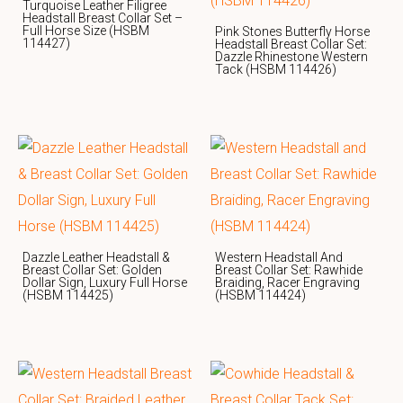
Turquoise Leather Filigree
Headstall Breast Collar Set –
Full Horse Size (HSBM
Pink Stones Butterfly Horse
114427)
Headstall Breast Collar Set:
Dazzle Rhinestone Western
Tack (HSBM 114426)
Dazzle Leather Headstall &
Western Headstall And
Breast Collar Set: Golden
Breast Collar Set: Rawhide
Dollar Sign, Luxury Full Horse
Braiding, Racer Engraving
(HSBM 114425)
(HSBM 114424)