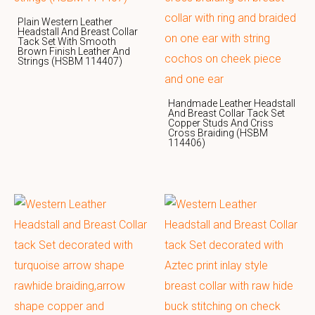
Plain Western Leather
Headstall And Breast Collar
Tack Set With Smooth
Brown Finish Leather And
Strings (HSBM 114407)
Handmade Leather Headstall
And Breast Collar Tack Set
Copper Studs And Criss
Cross Braiding (HSBM
114406)