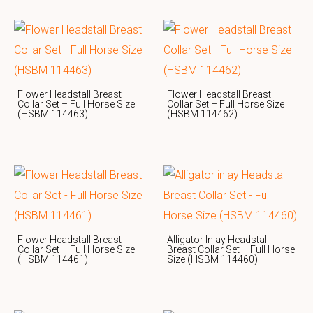
Flower Headstall Breast
Flower Headstall Breast
Collar Set – Full Horse Size
Collar Set – Full Horse Size
(HSBM 114463)
(HSBM 114462)
Flower Headstall Breast
Alligator Inlay Headstall
Collar Set – Full Horse Size
Breast Collar Set – Full Horse
(HSBM 114461)
Size (HSBM 114460)