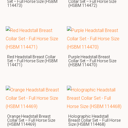
Set – Full Horse Size (HSBM
Collar Set – Full Horse Size
114473)
(HSBM 114472)
Red Headstall Breast Collar
Purple Headstall Breast
Set – Full Horse Size (HSBM
Collar Set – Full Horse Size
114471)
(HSBM 114470)
Orange Headstall Breast
Holographic Headstall
Collar Set – Full Horse Size
Breast Collar Set – Full Horse
(HSBM 114469)
Size (HSBM 114468)