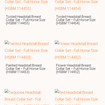
Tooled Headstall Breast
Tooled Headstall Breast
Collar Set – Full Horse Size
Collar Set – Full Horse Size
(HSBM 114455)
(HSBM 114454)
Painted Headstall Breast
Flower Headstall Breast
Collar Set – Full Horse Size
Collar Set – Full Horse Size
(HSBM 114453)
(HSBM 114452)