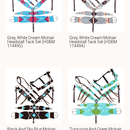
Grey, White Cream Mohair
Grey, White Cream Mohair
Headstall Tack Set (HSBM
Headstall Tack Set (HSBM
114495)
114494)
Black And Sky Blue Mohair
Turquoise And Green Mohair