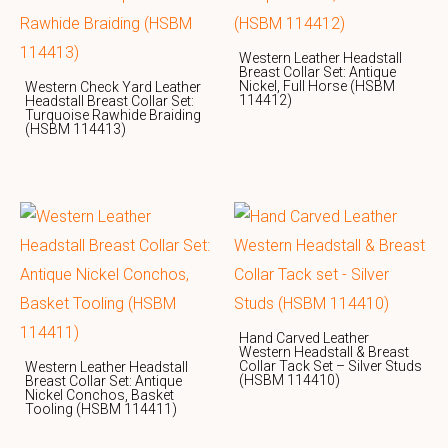
Western Leather Headstall
Breast Collar Set: Antique
Nickel, Full Horse (HSBM
Western Check Yard Leather
114412)
Headstall Breast Collar Set:
Turquoise Rawhide Braiding
(HSBM 114413)
Hand Carved Leather
Western Headstall & Breast
Collar Tack Set – Silver Studs
Western Leather Headstall
(HSBM 114410)
Breast Collar Set: Antique
Nickel Conchos, Basket
Tooling (HSBM 114411)