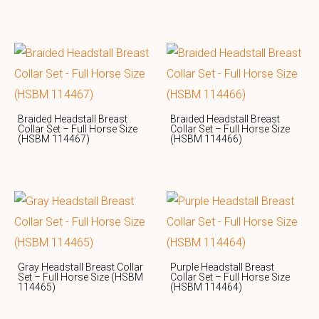
Braided Headstall Breast
Braided Headstall Breast
Collar Set – Full Horse Size
Collar Set – Full Horse Size
(HSBM 114467)
(HSBM 114466)
Gray Headstall Breast Collar
Purple Headstall Breast
Set – Full Horse Size (HSBM
Collar Set – Full Horse Size
114465)
(HSBM 114464)