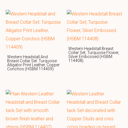
Western Headstall Breast
Collar Set, Turquoise Flower,
Silver Embossed (HSBM
Western Headstall And
114408)
Breast Collar Set: Turquoise
Alligator Print Leather, Copper
Conchos (HSBM 114409)