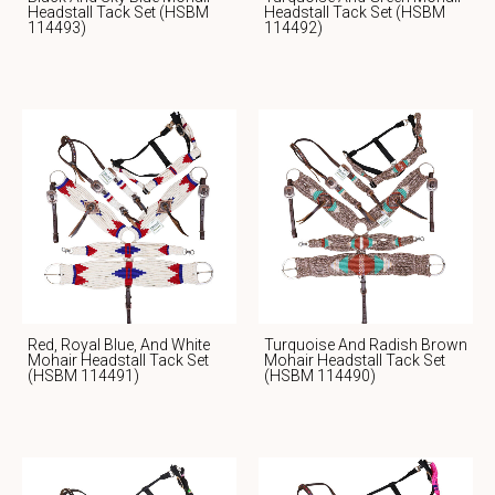
Headstall Tack Set (HSBM
Headstall Tack Set (HSBM
114493)
114492)
Red, Royal Blue, And White
Turquoise And Radish Brown
Mohair Headstall Tack Set
Mohair Headstall Tack Set
(HSBM 114491)
(HSBM 114490)