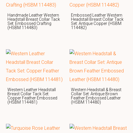
Handmade Leather Western
Embossed Leather Western
Headstall Breast Collar Tack
Headstall Breast Collar Tack
Set: Embossed Crafting
Set: Antique Copper (HSBM
(HSBM 114483)
114482)
Western Leather Headstall
Western Headstall & Breast
Breast Collar Tack Set:
Collar Set: Antique Brown
Copper Feather Embossed
Feather Embossed Leather
(HSBM 114481)
(HSBM 114480)