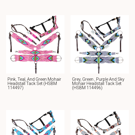
Pink, Teal, And Green Mohair
Grey, Green , Purple And Sky
Headstall Tack Set (HSBM
Mohair Headstall Tack Set
114497)
(HSBM 114496)