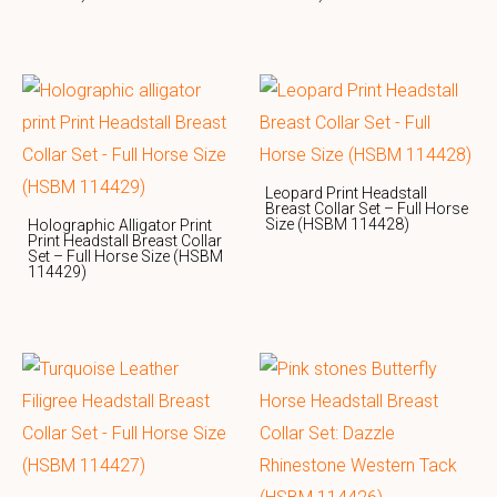
Leopard Print Headstall
Breast Collar Set – Full Horse
Size (HSBM 114428)
Holographic Alligator Print
Print Headstall Breast Collar
Set – Full Horse Size (HSBM
114429)