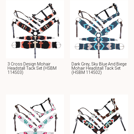
3 Cross Design Mohair
Dark Grey, Sky Blue And Biege
Headstall Tack Set (HSBM
Mohair Headstall Tack Set
114503)
(HSBM 114502)