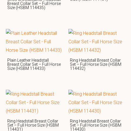
Breast Collar Set – Full Horse
Size (HSBM 114435)
Plain Leather Headstall
Ring Headstall Breast Collar
Breast Collar Set – Full Horse
Set – Full Horse Size (HSBM
Size (HSBM 114433)
114432)
Ring Headstall Breast Collar
Ring Headstall Breast Collar
Set – Full Horse Size (HSBM
Set – Full Horse Size (HSBM
114431)
114430)