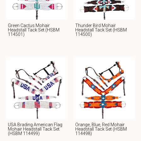
Green Cactus Mohair
Thunder Bird Mohair
Headstall Tack Set (HSBM
Headstall Tack Set (HSBM
114501)
114500)
USA Brading American Flag
Orange, Blue, Red Mohair
Mohair Headstall Tack Set
Headstall Tack Set (HSBM
(HSBM 114499)
114498)