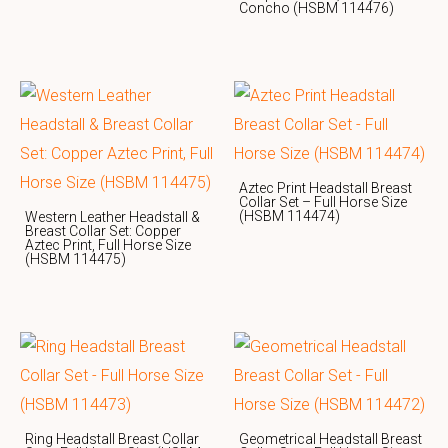
Concho (HSBM 114476)
Aztec Print Headstall Breast
Collar Set – Full Horse Size
(HSBM 114474)
Western Leather Headstall &
Breast Collar Set: Copper
Aztec Print, Full Horse Size
(HSBM 114475)
Ring Headstall Breast Collar
Geometrical Headstall Breast