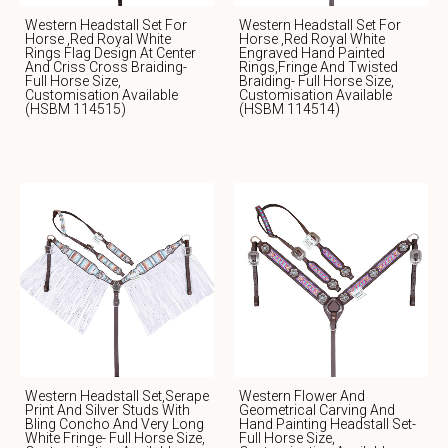
Western Headstall Set For
Western Headstall Set For
Horse ,Red Royal White
Horse ,red Royal White
Rings Flag Design At Center
Engraved Hand Painted
And Criss Cross Braiding-
Rings,fringe And Twisted
Full Horse Size,
Braiding- Full Horse Size,
Customisation Available
Customisation Available
(HSBM 114515)
(HSBM 114514)
Western Headstall Set,serape
Western Flower And
Print And Silver Studs With
Geometrical Carving And
Bling Concho And Very Long
Hand Painting Headstall Set-
White Fringe- Full Horse Size,
Full Horse Size,