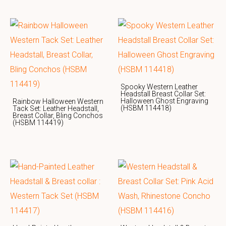
Spooky Western Leather
Headstall Breast Collar Set:
Halloween Ghost Engraving
Rainbow Halloween Western
(HSBM 114418)
Tack Set: Leather Headstall,
Breast Collar, Bling Conchos
(HSBM 114419)