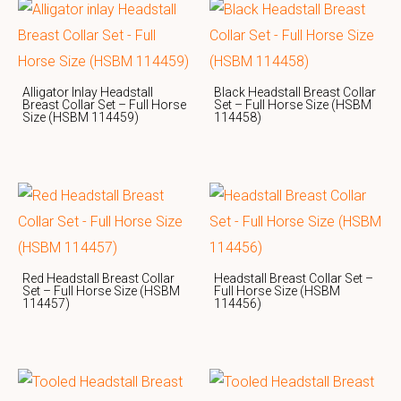
Alligator Inlay Headstall
Black Headstall Breast Collar
Breast Collar Set – Full Horse
Set – Full Horse Size (HSBM
Size (HSBM 114459)
114458)
Red Headstall Breast Collar
Headstall Breast Collar Set –
Set – Full Horse Size (HSBM
Full Horse Size (HSBM
114457)
114456)