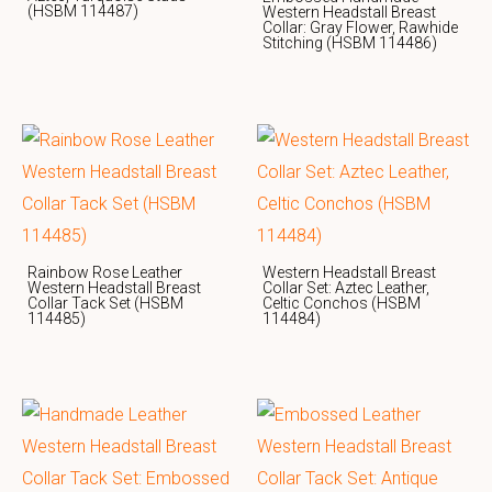
(HSBM 114487)
Western Headstall Breast
Collar: Gray Flower, Rawhide
Stitching (HSBM 114486)
Rainbow Rose Leather
Western Headstall Breast
Western Headstall Breast
Collar Set: Aztec Leather,
Collar Tack Set (HSBM
Celtic Conchos (HSBM
114485)
114484)