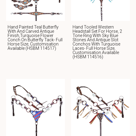
Hand Painted Teal Butterfly
Hand Tooled Western
With And Carved Antique
Headstall Set For Horse, 2
Finish,Turquoise Flower
Tone Ring With Sky Blue
Conch On Butterfly Tack- Full
Stones And Antique Slot
Horse Size, Customisation
Conchos With Turquoise
Available (HSBM 114517)
Laces- Full Horse Size,
Customisation Available
(HSBM 114516)