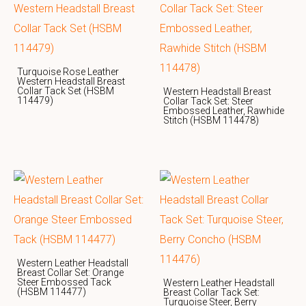
Turquoise Rose Leather
Western Headstall Breast
Collar Tack Set (HSBM
Western Headstall Breast
114479)
Collar Tack Set: Steer
Embossed Leather, Rawhide
Stitch (HSBM 114478)
Western Leather Headstall
Breast Collar Set: Orange
Steer Embossed Tack
Western Leather Headstall
(HSBM 114477)
Breast Collar Tack Set:
Turquoise Steer, Berry