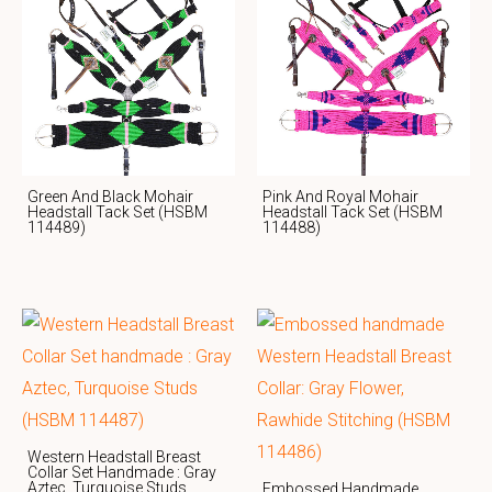
Green And Black Mohair
Pink And Royal Mohair
Headstall Tack Set (HSBM
Headstall Tack Set (HSBM
114489)
114488)
Western Headstall Breast
Collar Set Handmade : Gray
Aztec, Turquoise Studs
Embossed Handmade