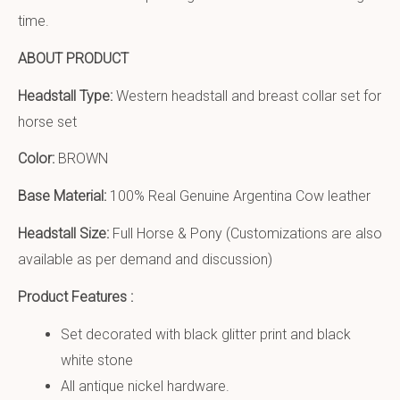
time.
ABOUT PRODUCT
Headstall Type:
Western headstall and breast collar set for
horse set
Color:
BROWN
Base Material:
100% Real Genuine Argentina Cow leather
Headstall Size:
Full Horse & Pony (Customizations are also
available as per demand and discussion)
Product Features :
Set decorated with black glitter print and black
white stone
All antique nickel hardware.