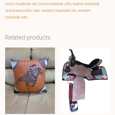
horse headstall set
,
horse headstall sets
,
leather headstall
and breastcollar sets
,
western headstall set
,
western
headstall sets
Related products