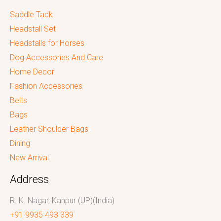
Saddle Tack
Headstall Set
Headstalls for Horses
Dog Accessories And Care
Home Decor
Fashion Accessories
Belts
Bags
Leather Shoulder Bags
Dining
New Arrival
Address
R. K. Nagar, Kanpur (UP)(India)
+91 9935 493 339