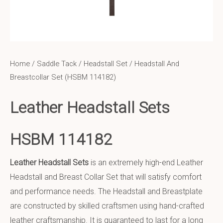
Home
/
Saddle Tack
/
Headstall Set
/ Headstall And
Breastcollar Set (HSBM 114182)
Leather Headstall Sets
HSBM 114182
Leather Headstall Sets
is an extremely high-end Leather
Headstall and Breast Collar Set that will satisfy comfort
and performance needs. The Headstall and Breastplate
are constructed by skilled craftsmen using hand-crafted
leather craftsmanship. It is guaranteed to last for a long