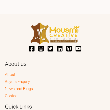
About us
About
Buyers Enquiry
News and Blogs
Contact
Quick Links