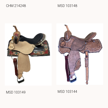
CHM 214248
MSD 103148
MSD 103144
MSD 103149