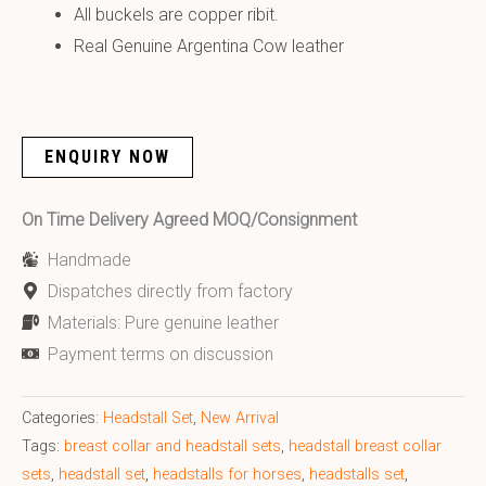
All buckels are copper ribit.
Real Genuine Argentina Cow leather
ENQUIRY NOW
On Time Delivery Agreed MOQ/Consignment
Handmade
Dispatches directly from factory
Materials: Pure genuine leather
Payment terms on discussion
Categories:
Headstall Set
,
New Arrival
Tags:
breast collar and headstall sets
,
headstall breast collar
sets
,
headstall set
,
headstalls for horses
,
headstalls set
,