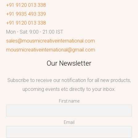
+91 9120 013 338
+91 9935 493 339
+91 9120 013 338
Mon - Sat: 9:00 - 21:00 IST
sales@mousmicreativeinternational.com
mousmicreativeinternational@gmail.com
Our Newsletter
Subscribe to receive our notification for all new products,
upcoming events etc directly to your inbox.
First name
Email