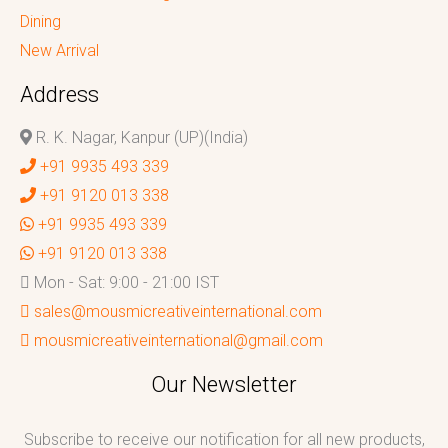
Dining
New Arrival
Address
R. K. Nagar, Kanpur (UP)(India)
+91 9935 493 339
+91 9120 013 338
+91 9935 493 339
+91 9120 013 338
Mon - Sat: 9:00 - 21:00 IST
sales@mousmicreativeinternational.com
mousmicreativeinternational@gmail.com
Our Newsletter
Subscribe to receive our notification for all new products,