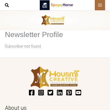
Skip
Spoga Horse
to
content
Newsletter Profile
Subscriber not found.
About us