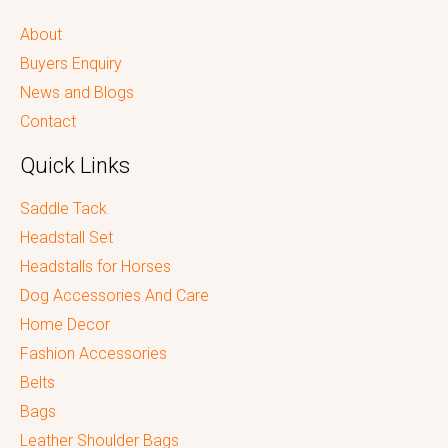
About
Buyers Enquiry
News and Blogs
Contact
Quick Links
Saddle Tack
Headstall Set
Headstalls for Horses
Dog Accessories And Care
Home Decor
Fashion Accessories
Belts
Bags
Leather Shoulder Bags