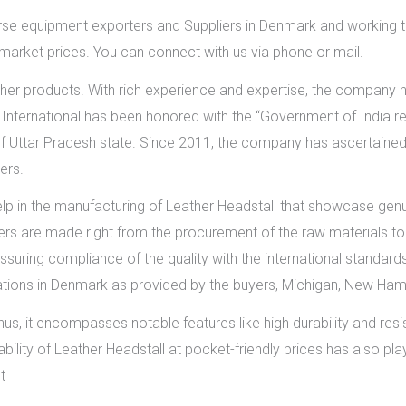
rse equipment exporters and Suppliers in Denmark and working t
 market prices. You can connect with us via phone or mail.
her products. With rich experience and expertise, the company h
nternational has been honored with the “Government of India rec
f Uttar Pradesh state. Since 2011, the company has ascertained t
ers.
elp in the manufacturing of Leather Headstall that showcase genui
ers are made right from the procurement of the raw materials to 
ssuring compliance of the quality with the international standards
cations in Denmark as provided by the buyers, Michigan, New Ham
us, it encompasses notable features like high durability and resi
lability of Leather Headstall at pocket-friendly prices has also 
t