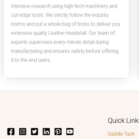
intensive research using high-tech machinery and
cut-edge tools. We strictly follow the industry
norms and put a whole bag of tricks to deliver you
extensive quality Leather Headstall. Our team of
experts supervises every minute detail during
manufacturing and ensures safety before offering
it to the end users.
Quick Link
Saddle Tack