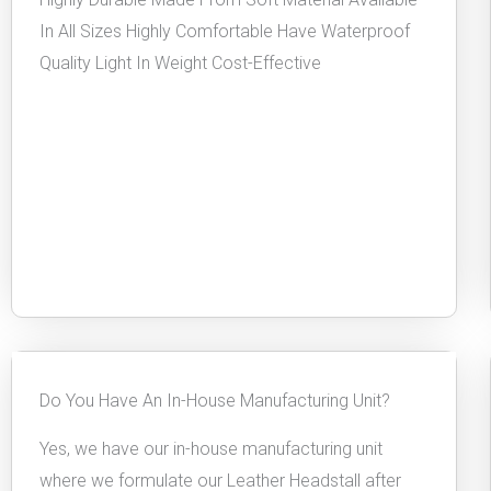
In All Sizes Highly Comfortable Have Waterproof
Quality Light In Weight Cost-Effective
Do You Have An In-House Manufacturing Unit?
Yes, we have our in-house manufacturing unit
where we formulate our Leather Headstall after