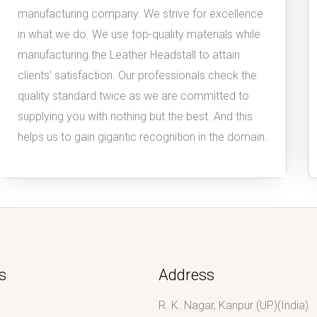
manufacturing company. We strive for excellence
in what we do. We use top-quality materials while
manufacturing the Leather Headstall to attain
clients' satisfaction. Our professionals check the
quality standard twice as we are committed to
supplying you with nothing but the best. And this
helps us to gain gigantic recognition in the domain.
s
Address
R. K. Nagar, Kanpur (UP)(India)