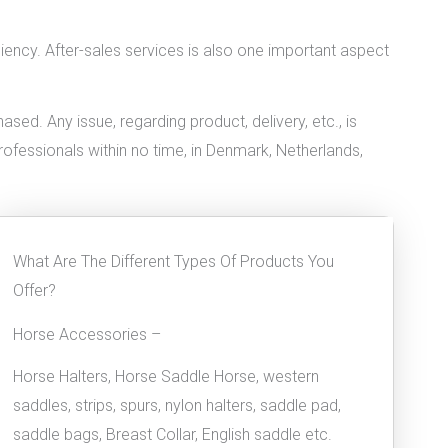
iciency. After-sales services is also one important aspect
ed. Any issue, regarding product, delivery, etc., is
professionals within no time, in Denmark, Netherlands,
What Are The Different Types Of Products You
Offer?
Horse Accessories –
Horse Halters, Horse Saddle Horse, western
saddles, strips, spurs, nylon halters, saddle pad,
saddle bags, Breast Collar, English saddle etc.