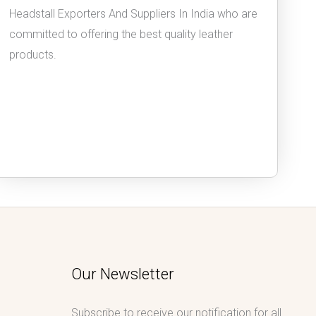
Headstall Exporters And Suppliers In India who are
committed to offering the best quality leather
products.
Our Newsletter
Subscribe to receive our notification for all