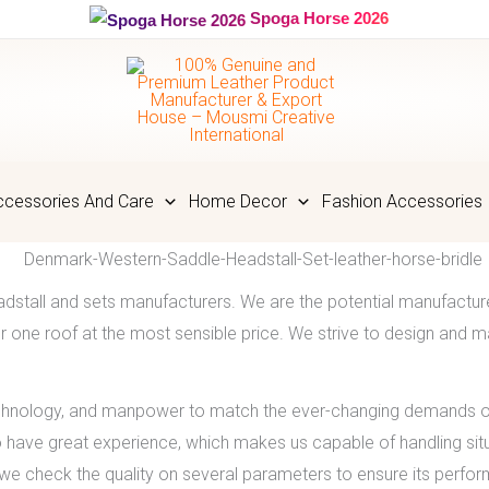
Spoga Horse 2026
cessories And Care
Home Decor
Fashion Accessories
adstall and sets manufacturers. We are the potential manufactur
 one roof at the most sensible price. We strive to design and ma
chnology, and manpower to match the ever-changing demands of
o have great experience, which makes us capable of handling situ
e check the quality on several parameters to ensure its perfo