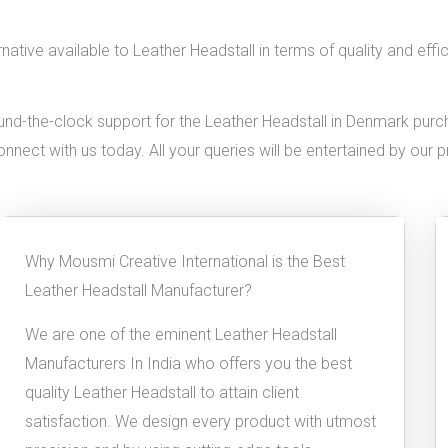
native available to Leather Headstall in terms of quality and eff
nd-the-clock support for the Leather Headstall in Denmark purchas
connect with us today. All your queries will be entertained by our 
Why Mousmi Creative International is the Best
Leather Headstall Manufacturer?
We are one of the eminent Leather Headstall
Manufacturers In India who offers you the best
quality Leather Headstall to attain client
satisfaction. We design every product with utmost