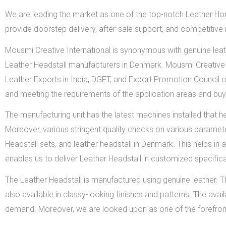
We are leading the market as one of the top-notch Leather Ho
provide doorstep delivery, after-sale support, and competitive
Mousmi Creative International is synonymous with genuine leat
Leather Headstall manufacturers in Denmark. Mousmi Creative I
Leather Exports in India, DGFT, and Export Promotion Council o
and meeting the requirements of the application areas and buy
The manufacturing unit has the latest machines installed that h
Moreover, various stringent quality checks on various paramet
Headstall sets, and leather headstall in Denmark. This helps in a
enables us to deliver Leather Headstall in customized specifi
The Leather Headstall is manufactured using genuine leather. Th
also available in classy-looking finishes and patterns. The avai
demand. Moreover, we are looked upon as one of the forefron