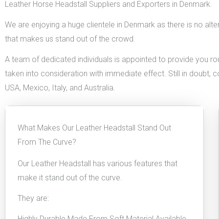
Leather Horse Headstall Suppliers and Exporters in Denmark.
We are enjoying a huge clientele in Denmark as there is no alter
that makes us stand out of the crowd.
A team of dedicated individuals is appointed to provide you rou
taken into consideration with immediate effect. Still in doubt, 
USA, Mexico, Italy, and Australia.
What Makes Our Leather Headstall Stand Out
From The Curve?
Our Leather Headstall has various features that
make it stand out of the curve.
They are:
Highly Durable Made From Soft Material Available