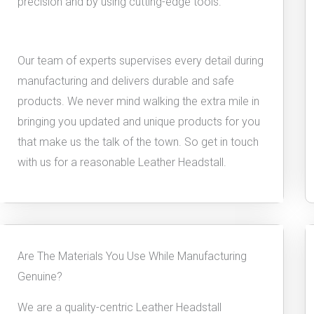
precision and by using cutting-edge tools.
Our team of experts supervises every detail during
manufacturing and delivers durable and safe
products. We never mind walking the extra mile in
bringing you updated and unique products for you
that make us the talk of the town. So get in touch
with us for a reasonable Leather Headstall.
Are The Materials You Use While Manufacturing
Genuine?
We are a quality-centric Leather Headstall