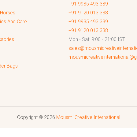
+91 9935 493 339
 Horses
+91 9120 013 338
ies And Care
+91 9935 493 339
+91 9120 013 338
sories
Mon - Sat: 9:00 - 21:00 IST
sales@mousmicreativeinternat
mousmicreativeinternational@
der Bags
Copyright © 2026
Mousmi Creative International