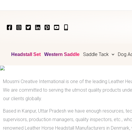
Skip
to
content
Saddle Tack
Dog Ac
Headstall Set
Western Saddle
Mousmi Creative International is one of the leading Leather He
We are committed to serving the utmost quality products under
our clients globally.
Based in Kanpur, Uttar Pradesh we have enough resources, te
supervisors, production managers, quality inspectors, etc., wh
renowned Leather Horse Headstall Manufacturers in Denmark, w