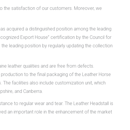
o the satisfaction of our customers. Moreover, we
as acquired a distinguished position among the leading
ognized Export House” certification by the Council for
he leading position by regularly updating the collection
ne leather qualities and are free from defects.
production to the final packaging of the Leather Horse
. The facilities also include customization unit, which
pshire, and Canberra.
stance to regular wear and tear. The Leather Headstall is
played an important role in the enhancement of the market