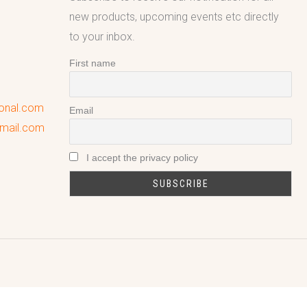
new products, upcoming events etc directly
to your inbox.
First name
ional.com
Email
gmail.com
I accept the privacy policy