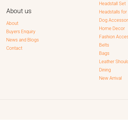
Headstall Set
About us
Headstalls for
Dog Accessor
About
Home Decor
Buyers Enquiry
Fashion Acces
News and Blogs
Belts
Contact
Bags
Leather Shoul
Dining
New Arrival
Reputed leading quality leather Goods Manufacturer & Exporter.