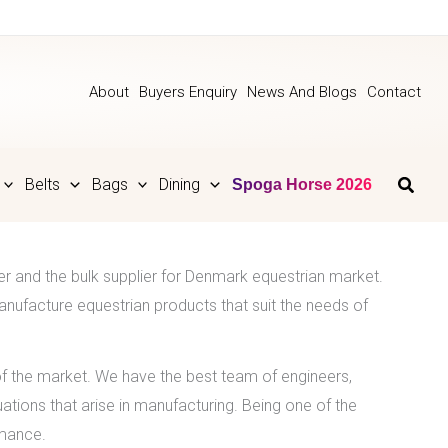
About
Buyers Enquiry
News And Blogs
Contact
Belts
Bags
Dining
Spoga Horse 2026
er and the bulk supplier for Denmark equestrian market.
nufacture equestrian products that suit the needs of
 the market. We have the best team of engineers,
ations that arise in manufacturing. Being one of the
rmance.