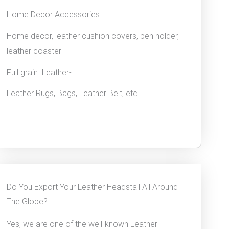
Home Decor Accessories –
Home decor, leather cushion covers, pen holder,
leather coaster
Full grain Leather-
Leather Rugs, Bags, Leather Belt, etc.
Do You Export Your Leather Headstall All Around
The Globe?
Yes, we are one of the well-known Leather