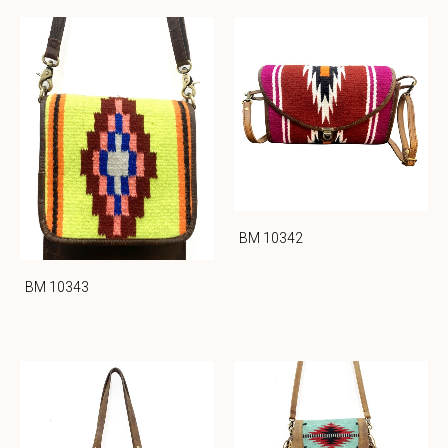
BM 10342
BM 10343