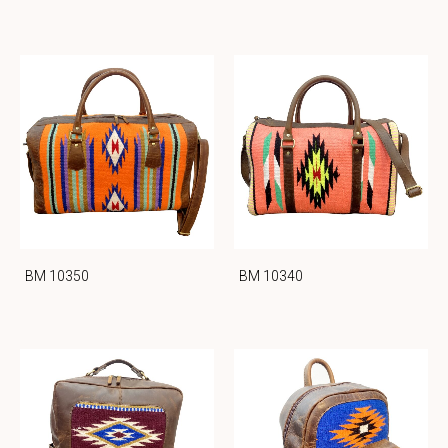
BM 10350
BM 10340