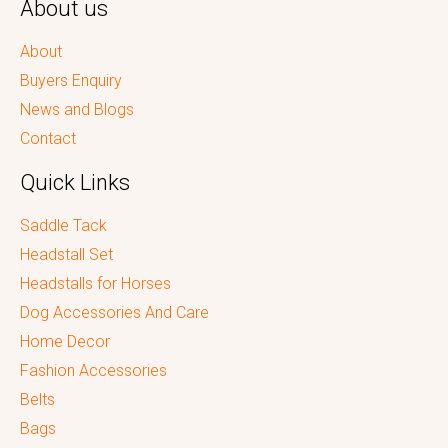
About us
About
Buyers Enquiry
News and Blogs
Contact
Quick Links
Saddle Tack
Headstall Set
Headstalls for Horses
Dog Accessories And Care
Home Decor
Fashion Accessories
Belts
Bags