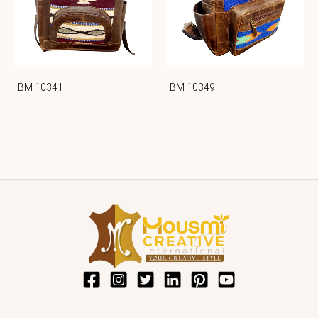
BM 10341
BM 10349