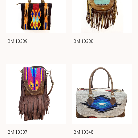
BM 10339
BM 10338
BM 10337
BM 10348