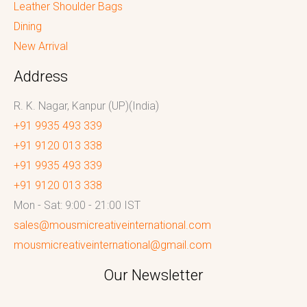
Leather Shoulder Bags
Dining
New Arrival
Address
R. K. Nagar, Kanpur (UP)(India)
+91 9935 493 339
+91 9120 013 338
+91 9935 493 339
+91 9120 013 338
Mon - Sat: 9:00 - 21:00 IST
sales@mousmicreativeinternational.com
mousmicreativeinternational@gmail.com
Our Newsletter