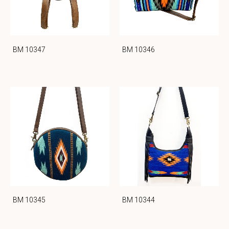
BM 10347
BM 10346
BM 10345
BM 10344