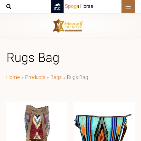
Skip
Spoga Horse
to
content
Rugs Bag
Home
Products
Bags
Rugs Bag