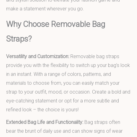
make a statement wherever you go.
Why Choose Removable Bag
Straps?
Versatility and Customization:
Removable bag straps
provide you with the flexibility to switch up your bag’s look
in an instant. With a range of colors, patterns, and
materials to choose from, you can easily match your
strap to your outfit, mood, or occasion. Create a bold and
eye-catching statement or opt for a more subtle and
refined look – the choice is yours!
Extended Bag Life and Functionality:
Bag straps often
bear the brunt of daily use and can show signs of wear