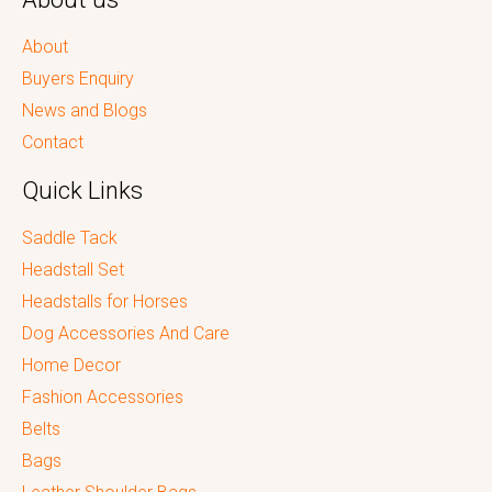
About
Buyers Enquiry
News and Blogs
Contact
Quick Links
Saddle Tack
Headstall Set
Headstalls for Horses
Dog Accessories And Care
Home Decor
Fashion Accessories
Belts
Bags