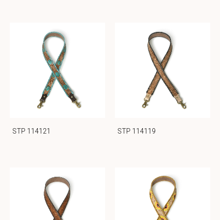
STP 114121
STP 114119