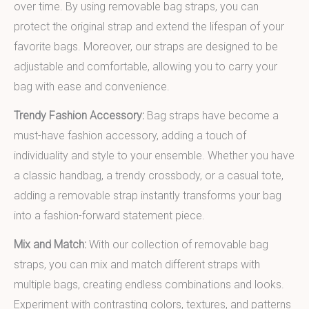
over time. By using removable bag straps, you can
protect the original strap and extend the lifespan of your
favorite bags. Moreover, our straps are designed to be
adjustable and comfortable, allowing you to carry your
bag with ease and convenience.
Trendy Fashion Accessory:
Bag straps have become a
must-have fashion accessory, adding a touch of
individuality and style to your ensemble. Whether you have
a classic handbag, a trendy crossbody, or a casual tote,
adding a removable strap instantly transforms your bag
into a fashion-forward statement piece.
Mix and Match:
With our collection of removable bag
straps, you can mix and match different straps with
multiple bags, creating endless combinations and looks.
Experiment with contrasting colors, textures, and patterns