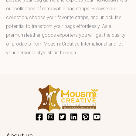
our collection of removable bag straps. Browse our
collection, choose your favorite straps, and unlock the
potential to transform your bags effortlessly. As a
premium leather goods exporters you will get the quality
of products from Mousmi Creative International and let
your personal style shine through.
About us