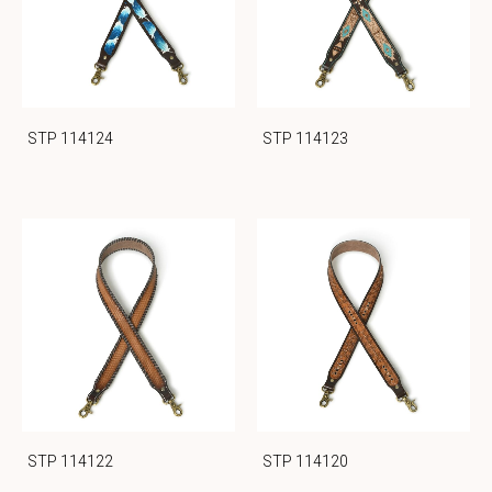
STP 114124
STP 114123
STP 114122
STP 114120