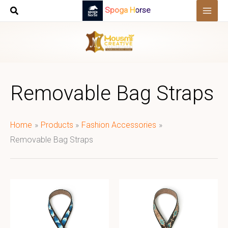
Skip
Spoga Horse
to
content
Removable Bag Straps
Home
Products
Fashion Accessories
Removable Bag Straps