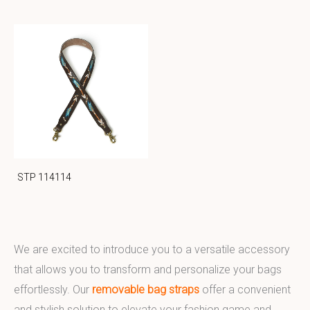
STP 114114
We are excited to introduce you to a versatile accessory
that allows you to transform and personalize your bags
effortlessly. Our
removable bag straps
offer a convenient
and stylish solution to elevate your fashion game and