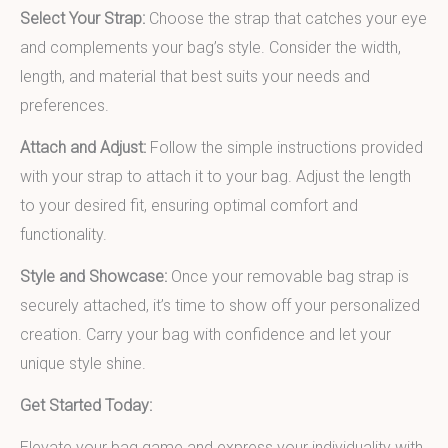
Select Your Strap:
Choose the strap that catches your eye
and complements your bag’s style. Consider the width,
length, and material that best suits your needs and
preferences.
Attach and Adjust:
Follow the simple instructions provided
with your strap to attach it to your bag. Adjust the length
to your desired fit, ensuring optimal comfort and
functionality.
Style and Showcase:
Once your removable bag strap is
securely attached, it’s time to show off your personalized
creation. Carry your bag with confidence and let your
unique style shine.
Get Started Today:
Elevate your bag game and express your individuality with