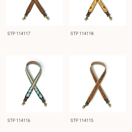
STP 114117
STP 114118
STP 114116
STP 114115