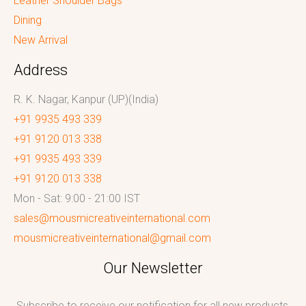
Leather Shoulder Bags
Dining
New Arrival
Address
R. K. Nagar, Kanpur (UP)(India)
+91 9935 493 339
+91 9120 013 338
+91 9935 493 339
+91 9120 013 338
Mon - Sat: 9:00 - 21:00 IST
sales@mousmicreativeinternational.com
mousmicreativeinternational@gmail.com
Our Newsletter
Subscribe to receive our notification for all new products,