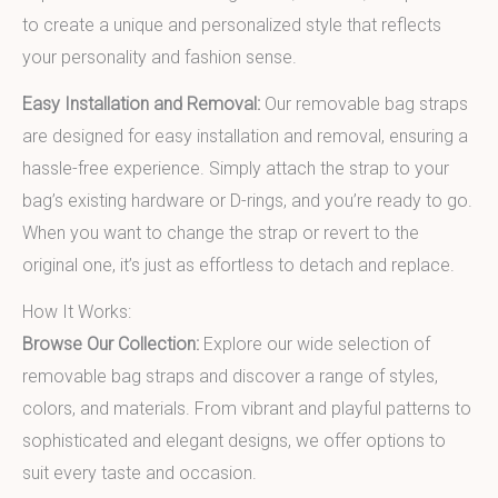
to create a unique and personalized style that reflects
your personality and fashion sense.
Easy Installation and Removal:
Our removable bag straps
are designed for easy installation and removal, ensuring a
hassle-free experience. Simply attach the strap to your
bag’s existing hardware or D-rings, and you’re ready to go.
When you want to change the strap or revert to the
original one, it’s just as effortless to detach and replace.
How It Works:
Browse Our Collection:
Explore our wide selection of
removable bag straps and discover a range of styles,
colors, and materials. From vibrant and playful patterns to
sophisticated and elegant designs, we offer options to
suit every taste and occasion.