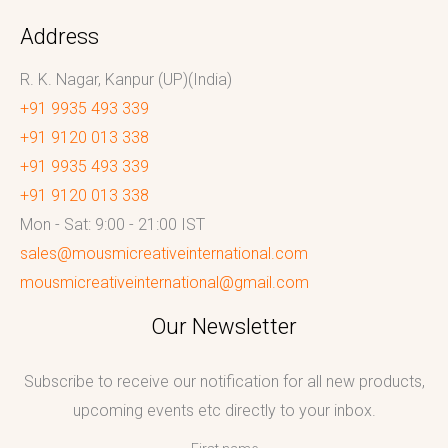
Address
R. K. Nagar, Kanpur (UP)(India)
+91 9935 493 339
+91 9120 013 338
+91 9935 493 339
+91 9120 013 338
Mon - Sat: 9:00 - 21:00 IST
sales@mousmicreativeinternational.com
mousmicreativeinternational@gmail.com
Our Newsletter
Subscribe to receive our notification for all new products,
upcoming events etc directly to your inbox.