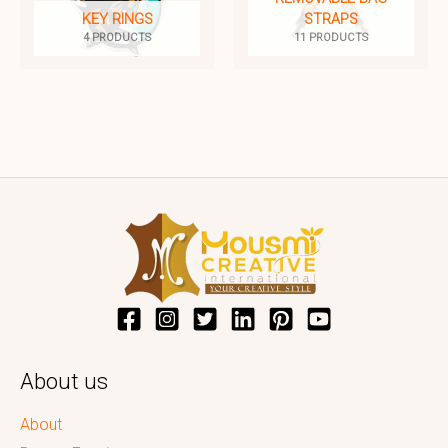
KEY RINGS
STRAPS
4 PRODUCTS
11 PRODUCTS
About us
About