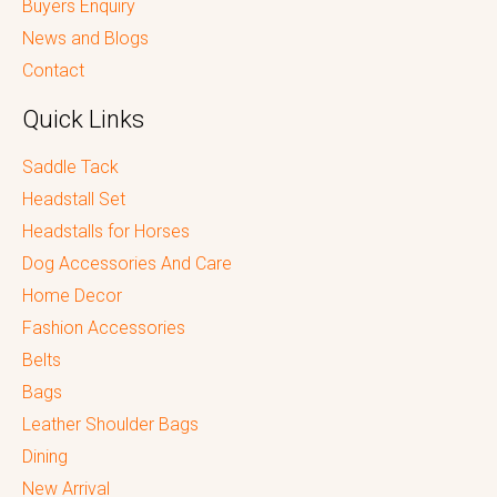
Buyers Enquiry
News and Blogs
Contact
Quick Links
Saddle Tack
Headstall Set
Headstalls for Horses
Dog Accessories And Care
Home Decor
Fashion Accessories
Belts
Bags
Leather Shoulder Bags
Dining
New Arrival