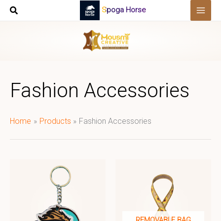
Skip
Spoga Horse
to
content
Fashion Accessories
Home
Products
Fashion Accessories
REMOVABLE BAG