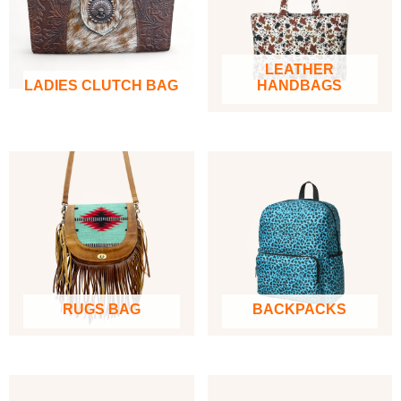
LEATHER
LADIES CLUTCH BAG
HANDBAGS
RUGS BAG
BACKPACKS