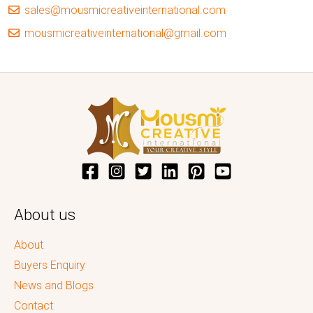
sales@mousmicreativeinternational.com
mousmicreativeinternational@gmail.com
About us
About
Buyers Enquiry
News and Blogs
Contact