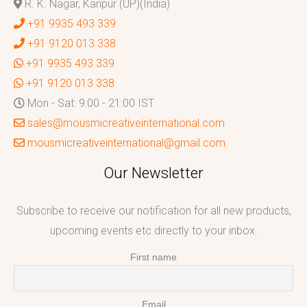
R. K. Nagar, Kanpur (UP)(India)
+91 9935 493 339
+91 9120 013 338
+91 9935 493 339
+91 9120 013 338
Mon - Sat: 9:00 - 21:00 IST
sales@mousmicreativeinternational.com
mousmicreativeinternational@gmail.com
Our Newsletter
Subscribe to receive our notification for all new products,
upcoming events etc directly to your inbox.
First name
Email