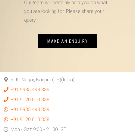
Our team will certainly help you on what
you are looking for. Please share your
query.
MAKE AN ENQUIRY
R. K. Nagar, Kanpur (UP)(India)
+91 9935 493 339
+91 9120 013 338
+91 9935 493 339
+91 9120 013 338
Mon - Sat: 9:00 - 21:00 IST