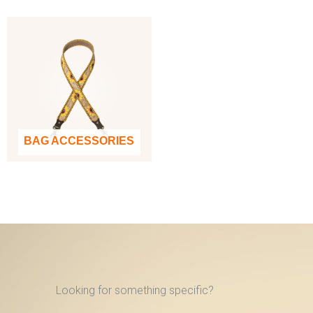
BAG ACCESSORIES
Looking for something specific?