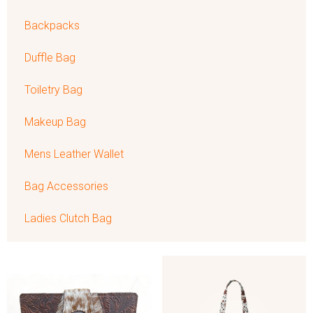
Backpacks
Duffle Bag
Toiletry Bag
Makeup Bag
Mens Leather Wallet
Bag Accessories
Ladies Clutch Bag