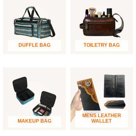
DUFFLE BAG
TOILETRY BAG
MENS LEATHER
MAKEUP BAG
WALLET