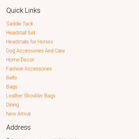
Quick Links
Saddle Tack
Headstall Set
Headstalls for Horses
Dog Accessories And Care
Home Decor
Fashion Accessories
Belts
Bags
Leather Shoulder Bags
Dining
New Arrival
Address