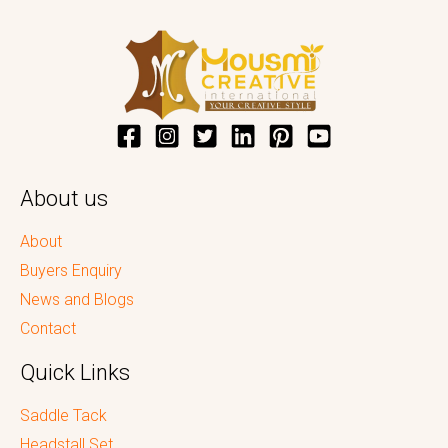
About us
About
Buyers Enquiry
News and Blogs
Contact
Quick Links
Saddle Tack
Headstall Set