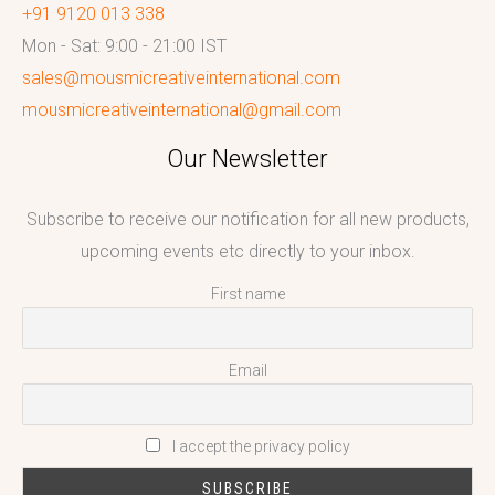
+91 9120 013 338
Mon - Sat: 9:00 - 21:00 IST
sales@mousmicreativeinternational.com
mousmicreativeinternational@gmail.com
Our Newsletter
Subscribe to receive our notification for all new products,
upcoming events etc directly to your inbox.
First name
Email
I accept the privacy policy