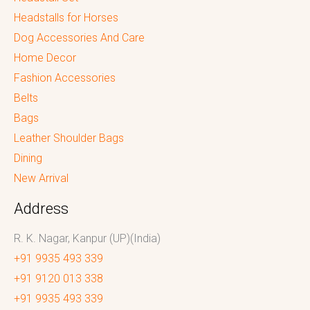
Headstalls for Horses
Dog Accessories And Care
Home Decor
Fashion Accessories
Belts
Bags
Leather Shoulder Bags
Dining
New Arrival
Address
R. K. Nagar, Kanpur (UP)(India)
+91 9935 493 339
+91 9120 013 338
+91 9935 493 339