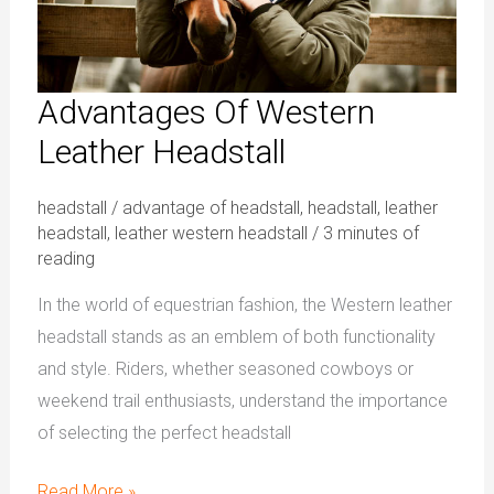
Advantages Of Western
Leather Headstall
headstall
/
advantage of headstall
,
headstall
,
leather
headstall
,
leather western headstall
/
3 minutes of
reading
In the world of equestrian fashion, the Western leather
headstall stands as an emblem of both functionality
and style. Riders, whether seasoned cowboys or
weekend trail enthusiasts, understand the importance
of selecting the perfect headstall
Read More »