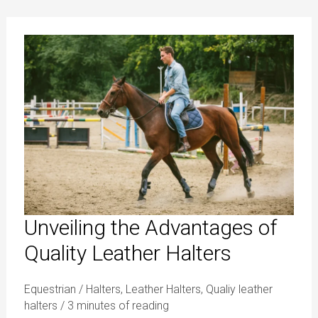
Unveiling
the
Advantages
of
Quality
Leather
Halters
Unveiling the Advantages of
Quality Leather Halters
Equestrian
/
Halters
,
Leather Halters
,
Qualiy leather
halters
/
3 minutes of reading