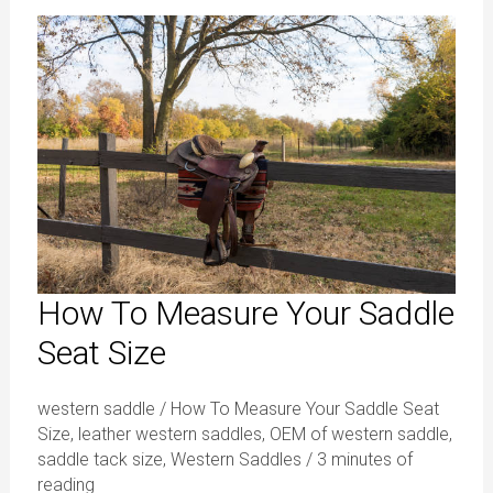
How
To
Measure
Your
Saddle
Seat
Size
How To Measure Your Saddle
Seat Size
western saddle
/
How To Measure Your Saddle Seat
Size
,
leather western saddles
,
OEM of western saddle
,
saddle tack size
,
Western Saddles
/
3 minutes of
reading