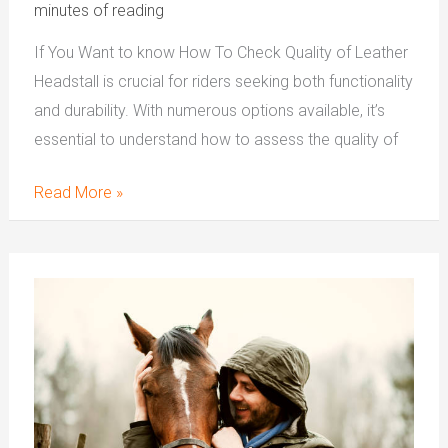
minutes of reading
If You Want to know How To Check Quality of Leather
Headstall is crucial for riders seeking both functionality
and durability. With numerous options available, it’s
essential to understand how to assess the quality of
Read More »
Advantages
Of
Western
Leather
Headstall