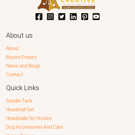
About us
About
Buyers Enquiry
News and Blogs
Contact
Quick Links
Saddle Tack
Headstall Set
Headstalls for Horses
Dog Accessories And Care