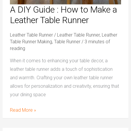
A DIY Guide : How to Make a
Leather Table Runner
Leather Table Runner
/
Leather Table Runner
,
Leather
Table Runner Making
,
Table Runner
/
3 minutes of
reading
When it comes to enhancing your table decor, a
leather table runner adds a touch of sophistication
and warmth. Crafting your own leather table runner
allows for personalization and creativity, ensuring that
your dining space
Read More »