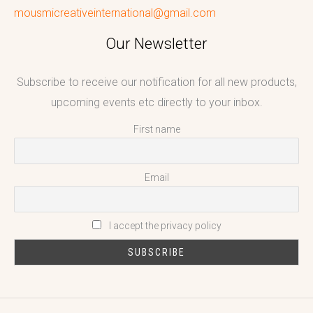
mousmicreativeinternational@gmail.com
Our Newsletter
Subscribe to receive our notification for all new products,
upcoming events etc directly to your inbox.
First name
Email
I accept the privacy policy