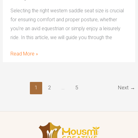
Selecting the right western saddle seat size is crucial
for ensuring comfort and proper posture, whether
you’re an avid equestrian or simply enjoy a leisurely
ride. In this article, we will guide you through the
Read More »
1
2
…
5
Next
→