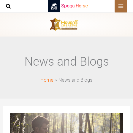
Skip
Spoga Horse
to
content
News and Blogs
Home
News and Blogs
How
To
Measure