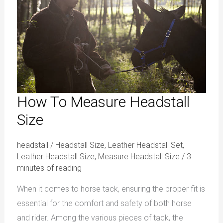
Headstall
Size
How To Measure Headstall
Size
headstall
/
Headstall Size
,
Leather Headstall Set
,
Leather Headstall Size
,
Measure Headstall Size
/
3
minutes of reading
When it comes to horse tack, ensuring the proper fit is
essential for the comfort and safety of both horse
and rider. Among the various pieces of tack, the