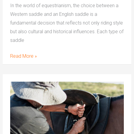
In the world of equestrianism, the choice between a
Western saddle and an English saddle is a
fundamental decision that reflects not only riding style
but also cultural and historical influences. Each type of
saddle
Read More »
How
To
Measure
Western
Saddle
Seat
Size