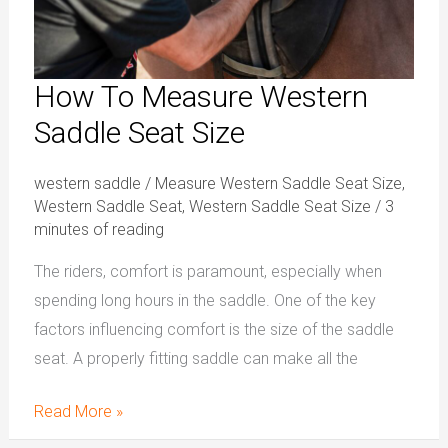
How To Measure Western
Saddle Seat Size
western saddle
/
Measure Western Saddle Seat Size
,
Western Saddle Seat
,
Western Saddle Seat Size
/
3
minutes of reading
The riders, comfort is paramount, especially when
spending long hours in the saddle. One of the key
factors influencing comfort is the size of the saddle
seat. A properly fitting saddle can make all the
Read More »