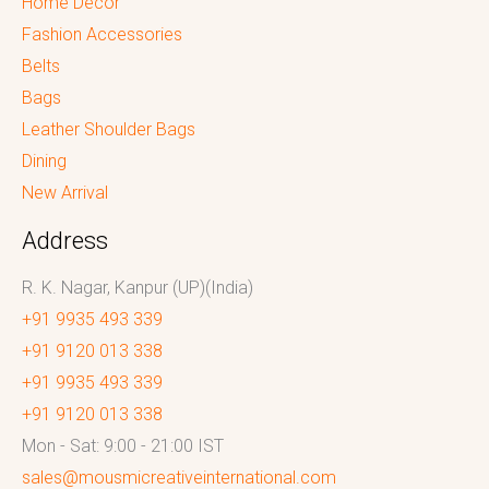
Home Decor
Fashion Accessories
Belts
Bags
Leather Shoulder Bags
Dining
New Arrival
Address
R. K. Nagar, Kanpur (UP)(India)
+91 9935 493 339
+91 9120 013 338
+91 9935 493 339
+91 9120 013 338
Mon - Sat: 9:00 - 21:00 IST
sales@mousmicreativeinternational.com