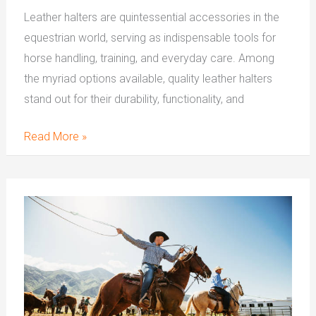
Leather halters are quintessential accessories in the
equestrian world, serving as indispensable tools for
horse handling, training, and everyday care. Among
the myriad options available, quality leather halters
stand out for their durability, functionality, and
Read More »
What
is
The
Purpose
Of
One
Ear