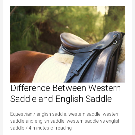
Difference
Between
Western
Saddle
and
English
Saddle
Difference Between Western
Saddle and English Saddle
Equestrian
/
english saddle
,
western saddle
,
western
saddle and english saddle
,
western saddle vs english
saddle
/
4 minutes of reading