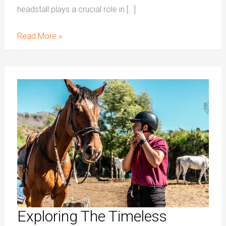
headstall plays a crucial role in […]
Read More »
Exploring
The
Timeless
Craftsmanship
Of
Leather
Saddle
Tack
Exploring The Timeless