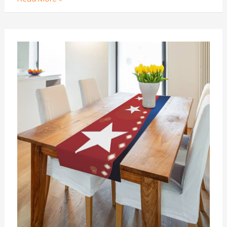
A
DIY
Guide
:
How
to
Make
a
Leather
Table
Runner