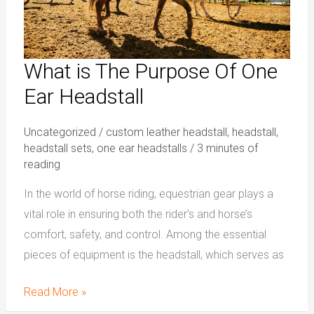
Headstall
What is The Purpose Of One
Ear Headstall
Uncategorized
/
custom leather headstall
,
headstall
,
headstall sets
,
one ear headstalls
/
3 minutes of
reading
In the world of horse riding, equestrian gear plays a
vital role in ensuring both the rider’s and horse’s
comfort, safety, and control. Among the essential
pieces of equipment is the headstall, which serves as
Read More »