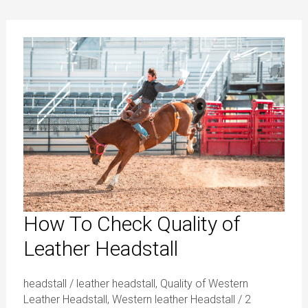
How
To
Check
Quality
of
Leather
Headstall
How To Check Quality of
Leather Headstall
headstall
/
leather headstall
,
Quality of Western
Leather Headstall
,
Western leather Headstall
/
2