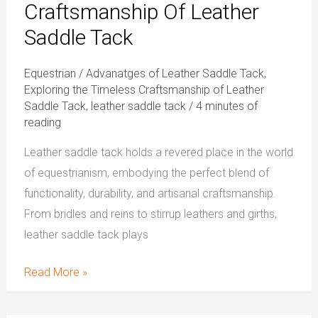
Craftsmanship Of Leather
Saddle Tack
Equestrian
/
Advanatges of Leather Saddle Tack
,
Exploring the Timeless Craftsmanship of Leather
Saddle Tack
,
leather saddle tack
/
4 minutes of
reading
Leather saddle tack holds a revered place in the world
of equestrianism, embodying the perfect blend of
functionality, durability, and artisanal craftsmanship.
From bridles and reins to stirrup leathers and girths,
leather saddle tack plays
Read More »