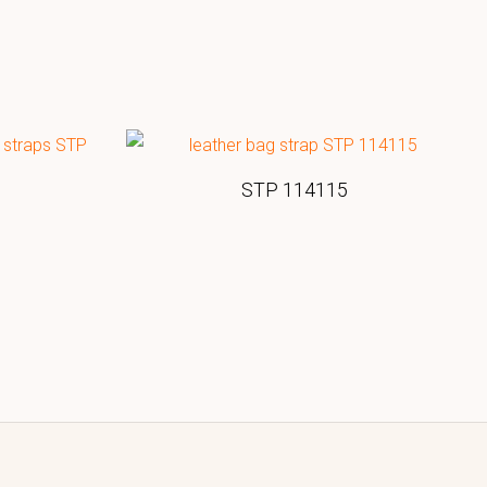
STP 114115