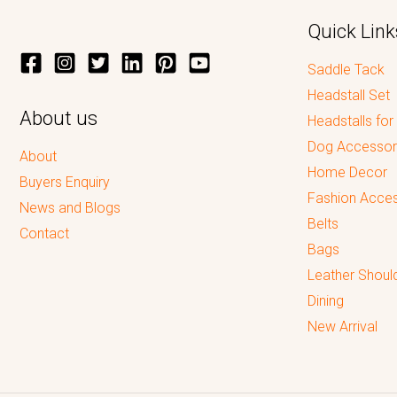
Quick Link
Saddle Tack
Headstall Set
About us
Headstalls for
Dog Accessor
About
Home Decor
Buyers Enquiry
Fashion Acces
News and Blogs
Belts
Contact
Bags
Leather Shoul
Dining
New Arrival