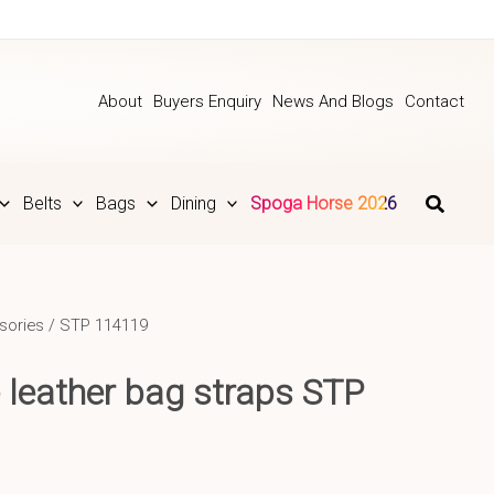
About
Buyers Enquiry
News And Blogs
Contact
Belts
Bags
Dining
Spoga Horse 2026
sories
/ STP 114119
 leather bag straps STP