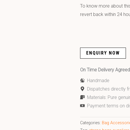
To know more about this 
revert back within 24 hou
ENQUIRY NOW
On Time Delivery Agre
Handmade
Dispatches directly 
Materials: Pure genui
Payment terms on di
Categories:
Bag Accessori