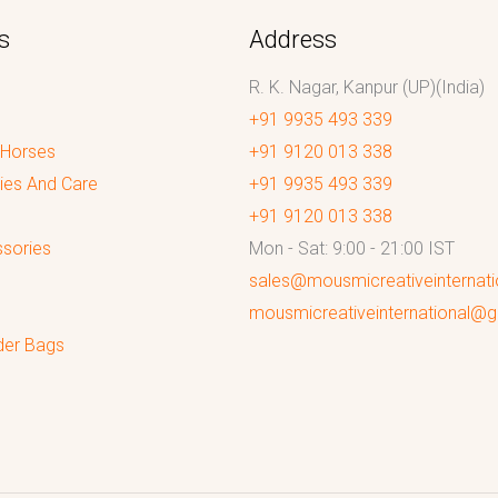
s
Address
R. K. Nagar, Kanpur (UP)(India)
+91 9935 493 339
 Horses
+91 9120 013 338
ies And Care
+91 9935 493 339
+91 9120 013 338
sories
Mon - Sat: 9:00 - 21:00 IST
sales@mousmicreativeinternat
mousmicreativeinternational@
der Bags