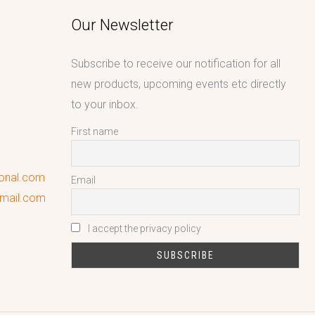
Our Newsletter
Subscribe to receive our notification for all
new products, upcoming events etc directly
to your inbox.
First name
ional.com
Email
gmail.com
I accept the privacy policy