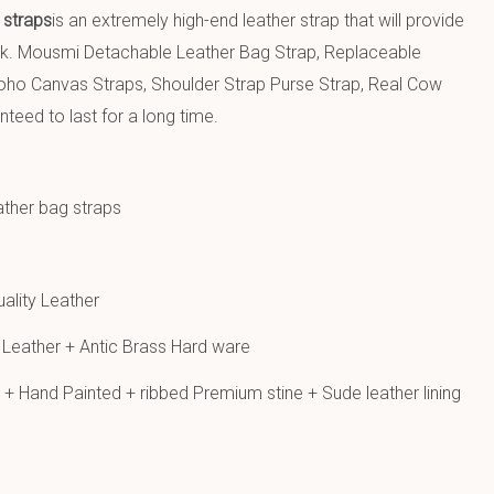
 straps
is an extremely high-end leather strap that will provide
ok. Mousmi Detachable Leather Bag Strap, Replaceable
ho Canvas Straps, Shoulder Strap Purse Strap, Real Cow
nteed to last for a long time.
ather bag straps
ality Leather
Leather + Antic Brass Hard ware
+ Hand Painted + ribbed Premium stine + Sude leather lining