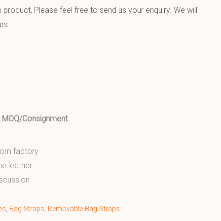
product, Please feel free to send us your enquiry. We will
rs.
ed MOQ/Consignment
from factory
ne leather
scussion
es
,
Bag Straps
,
Removable Bag Straps