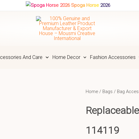
Spoga Horse 2026
cessories And Care
Home Decor
Fashion Accessories
Home
/
Bags
/
Bag Acces
Replaceable
114119