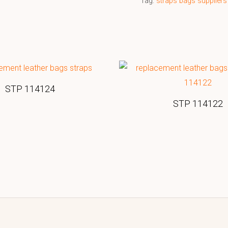
Tag:
straps bags suppliers
STP 114124
STP 114122