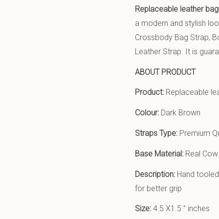
Replaceable leather bag
a modern and stylish lo
Crossbody Bag Strap, Bo
Leather Strap. It is guara
ABOUT PRODUCT
Product:
Replaceable le
Colour:
Dark Brown
Straps Type:
Premium Qu
Base Material:
Real Cow 
Description:
Hand tooled 
for better grip
Size:
4.5 X1.5 ” inches