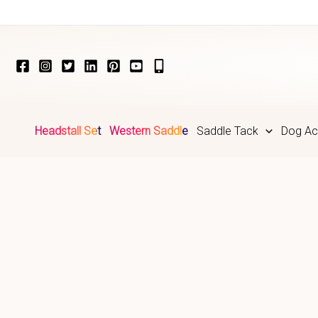
Skip
to
content
Headstall Set
Western Saddle
Saddle Tack
Dog Ac