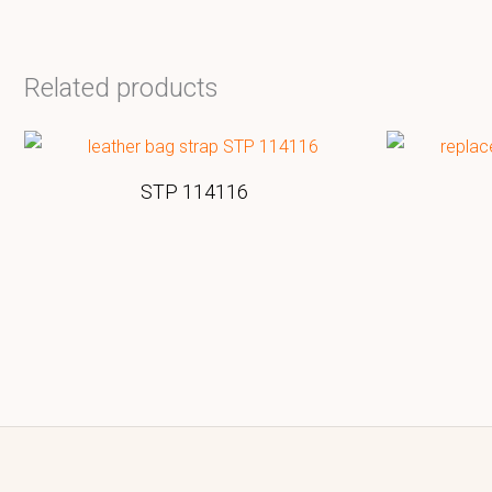
Related products
STP 114116