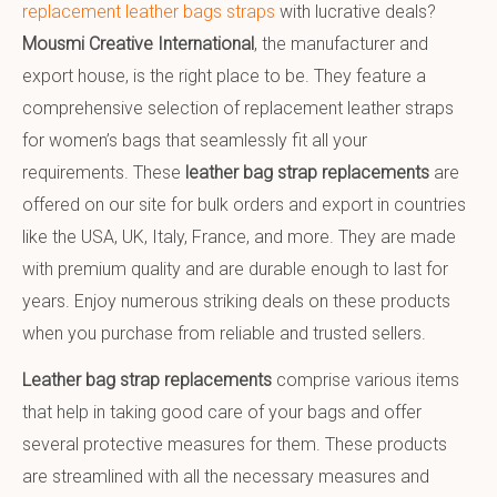
replacement leather bags straps
with lucrative deals?
Mousmi Creative International
, the manufacturer and
export house, is the right place to be. They feature a
comprehensive selection of replacement leather straps
for women’s bags that seamlessly fit all your
requirements. These
leather bag strap replacements
are
offered on our site for bulk orders and export in countries
like the USA, UK, Italy, France, and more. They are made
with premium quality and are durable enough to last for
years. Enjoy numerous striking deals on these products
when you purchase from reliable and trusted sellers.
Leather bag strap replacements
comprise various items
that help in taking good care of your bags and offer
several protective measures for them. These products
are streamlined with all the necessary measures and