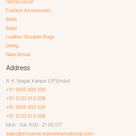
Home Decor
Fashion Accessories
Belts
Bags
Leather Shoulder Bags
Dining
New Arrival
Address
R. K. Nagar, Kanpur (UP)(India)
+91 9935 493 339
+91 9120 013 338
+91 9935 493 339
+91 9120 013 338
Mon - Sat: 9:00 - 21:00 IST
sales@mousmicreativeinternational.com