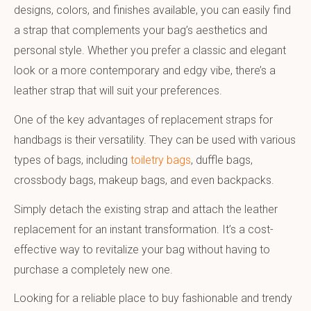
designs, colors, and finishes available, you can easily find
a strap that complements your bag’s aesthetics and
personal style. Whether you prefer a classic and elegant
look or a more contemporary and edgy vibe, there’s a
leather strap that will suit your preferences.
One of the key advantages of replacement straps for
handbags is their versatility. They can be used with various
types of bags, including
toiletry bags
, duffle bags,
crossbody bags, makeup bags, and even backpacks.
Simply detach the existing strap and attach the leather
replacement for an instant transformation. It’s a cost-
effective way to revitalize your bag without having to
purchase a completely new one.
Looking for a reliable place to buy fashionable and trendy