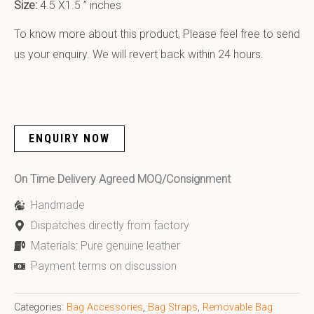
Size:
4.5 X1.5 ” inches
To know more about this product, Please feel free to send
us your enquiry. We will revert back within 24 hours.
ENQUIRY NOW
On Time Delivery Agreed MOQ/Consignment
Handmade
Dispatches directly from factory
Materials: Pure genuine leather
Payment terms on discussion
Categories:
Bag Accessories
,
Bag Straps
,
Removable Bag