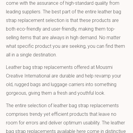
come with the assurance of high-standard quality from
leading suppliers. The best part of the entire leather bag
strap replacement selection is that these products are
both eco-friendly and user-friendly, making them top-
selling items that are always in high demand. No matter
what specific product you are seeking, you can find them
all in a single destination.
Leather bag strap replacements offered at Mousmi
Creative International are durable and help revamp your
old, rugged bags and luggage carriers into something
gorgeous, giving them a fresh and youthful look.
The entire selection of leather bag strap replacements
comprises trendy yet efficient products that leave no
room for errors and deliver optimum usability. The leather
bag strap replacements available here come in distinctive