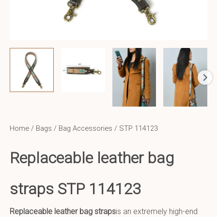
Home
/
Bags
/
Bag Accessories
/ STP 114123
Replaceable leather bag
straps STP 114123
Replaceable leather bag straps
is an extremely high-end