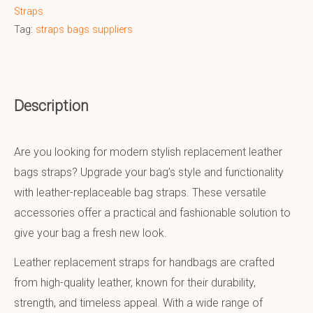
Straps
Tag:
straps bags suppliers
Description
Are you looking for modern stylish replacement leather
bags straps? Upgrade your bag’s style and functionality
with leather-replaceable bag straps. These versatile
accessories offer a practical and fashionable solution to
give your bag a fresh new look.
Leather replacement straps for handbags are crafted
from high-quality leather, known for their durability,
strength, and timeless appeal. With a wide range of