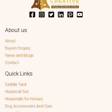
About us
About
Buyers Enquiry
News and Blogs
Contact
Quick Links
Saddle Tack
Headstall Set
Headstalls for Horses
Dog Accessories And Care