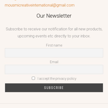
mousmicreativeinternational@gmail.com
Our Newsletter
Subscribe to receive our notification for all new products,
upcoming events etc directly to your inbox.
First name
Email
I accept the privacy policy