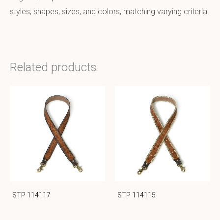
styles, shapes, sizes, and colors, matching varying criteria.
Related products
STP 114117
STP 114115