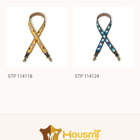
STP 114118
STP 114124