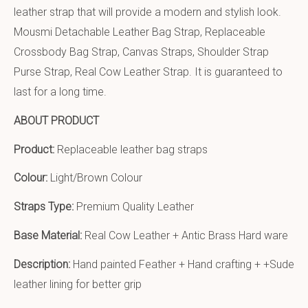
leather strap that will provide a modern and stylish look.
Mousmi Detachable Leather Bag Strap, Replaceable
Crossbody Bag Strap, Canvas Straps, Shoulder Strap
Purse Strap, Real Cow Leather Strap. It is guaranteed to
last for a long time.
ABOUT PRODUCT
Product:
Replaceable leather bag straps
Colour:
Light/Brown Colour
Straps Type:
Premium Quality Leather
Base Material:
Real Cow Leather + Antic Brass Hard ware
Description:
Hand painted Feather + Hand crafting + +Sude
leather lining for better grip