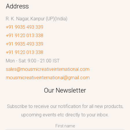
Address
R. K. Nagar, Kanpur (UP)(India)
+91 9935 493 339
+91 9120 013 338
+91 9935 493 339
+91 9120 013 338
Mon - Sat: 9:00 - 21:00 IST
sales@mousmicreativeinternational.com
mousmicreativeinternational@gmail.com
Our Newsletter
Subscribe to receive our notification for all new products,
upcoming events etc directly to your inbox.
First name