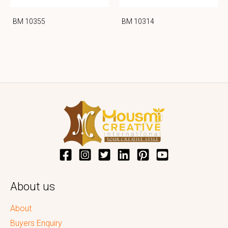
BM 10355
BM 10314
About us
About
Buyers Enquiry