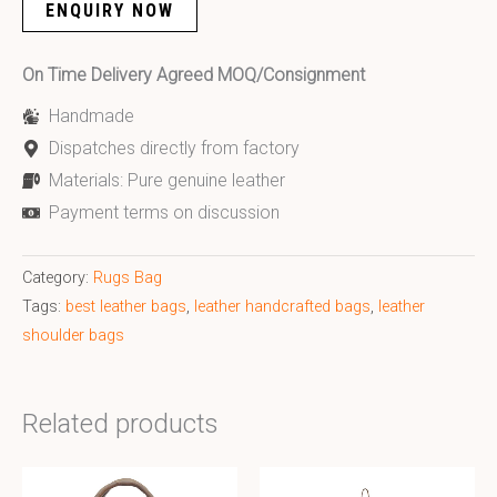
ENQUIRY NOW
On Time Delivery Agreed MOQ/Consignment
Handmade
Dispatches directly from factory
Materials: Pure genuine leather
Payment terms on discussion
Category:
Rugs Bag
Tags:
best leather bags
,
leather handcrafted bags
,
leather
shoulder bags
Related products