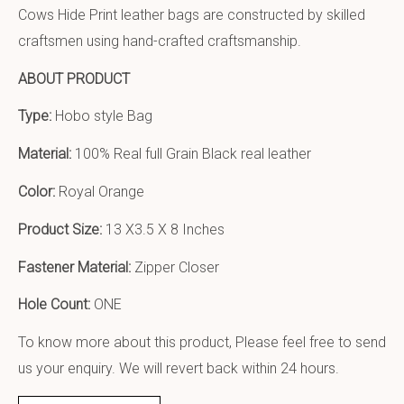
Cows Hide Print leather bags are constructed by skilled
craftsmen using hand-crafted craftsmanship.
ABOUT PRODUCT
Type:
Hobo style Bag
Material:
100% Real full Grain Black real leather
Color:
Royal Orange
Product Size:
13 X3.5 X 8 Inches
Fastener Material:
Zipper Closer
Hole Count:
ONE
To know more about this product, Please feel free to send
us your enquiry. We will revert back within 24 hours.