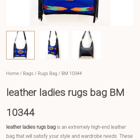
Home
/
Bags
/
Rugs Bag
/ BM 10344
leather ladies rugs bag BM
10344
leather ladies rugs bag
is an extremely high-end leather
bag that will satisfy your style and wardrobe needs. These