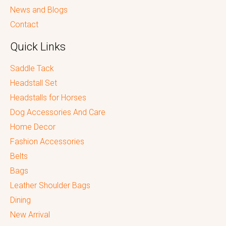
News and Blogs
Contact
Quick Links
Saddle Tack
Headstall Set
Headstalls for Horses
Dog Accessories And Care
Home Decor
Fashion Accessories
Belts
Bags
Leather Shoulder Bags
Dining
New Arrival