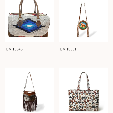
BM 10348
BM 10351