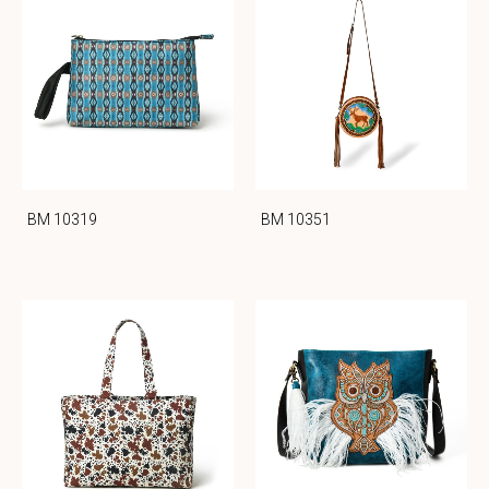
BM 10319
BM 10351