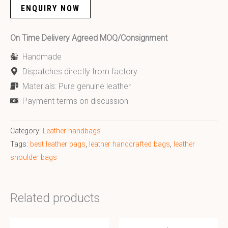
ENQUIRY NOW
On Time Delivery Agreed MOQ/Consignment
Handmade
Dispatches directly from factory
Materials: Pure genuine leather
Payment terms on discussion
Category:
Leather handbags
Tags:
best leather bags
,
leather handcrafted bags
,
leather
shoulder bags
Related products