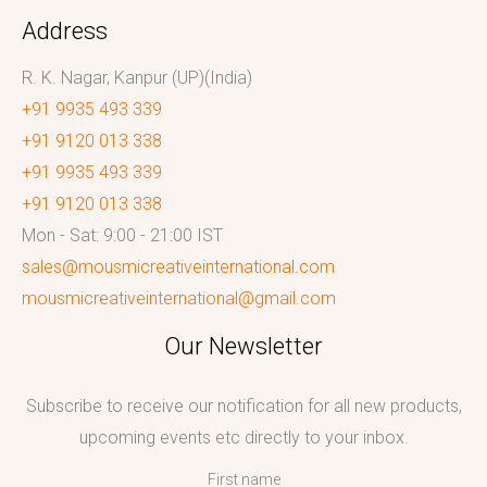
Address
R. K. Nagar, Kanpur (UP)(India)
+91 9935 493 339
+91 9120 013 338
+91 9935 493 339
+91 9120 013 338
Mon - Sat: 9:00 - 21:00 IST
sales@mousmicreativeinternational.com
mousmicreativeinternational@gmail.com
Our Newsletter
Subscribe to receive our notification for all new products,
upcoming events etc directly to your inbox.
First name