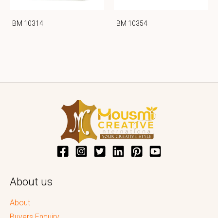
BM 10314
BM 10354
About us
About
Buyers Enquiry