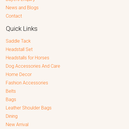
News and Blogs
Contact
Quick Links
Saddle Tack
Headstall Set
Headstalls for Horses
Dog Accessories And Care
Home Decor
Fashion Accessories
Belts
Bags
Leather Shoulder Bags
Dining
New Arrival