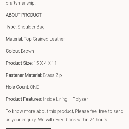
craftsmanship.
ABOUT PRODUCT
Type:
Shoulder Bag
Material:
Top Grained Leather
Colour:
Brown
Product Size:
15 X 4 X 11
Fastener Material:
Brass Zip
Hole Count:
ONE
Product Features:
Inside Lining – Polyser
To know more about this product, Please feel free to send
us your enquiry. We will revert back within 24 hours.