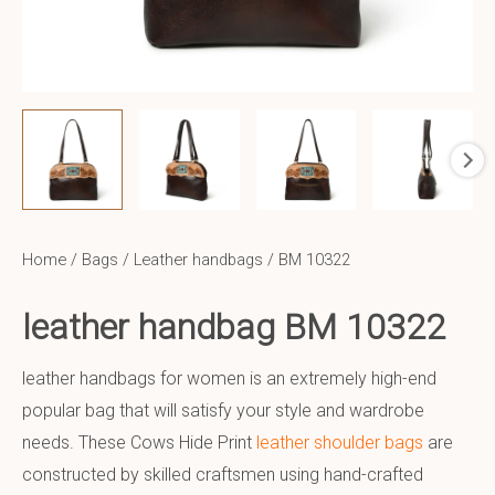
Home
/
Bags
/
Leather handbags
/ BM 10322
leather handbag BM 10322
leather handbags for women is an extremely high-end
popular bag that will satisfy your style and wardrobe
needs. These Cows Hide Print
leather shoulder bags
are
constructed by skilled craftsmen using hand-crafted