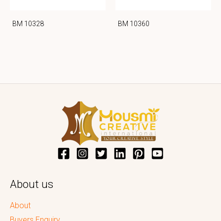
BM 10328
BM 10360
About us
About
Buyers Enquiry