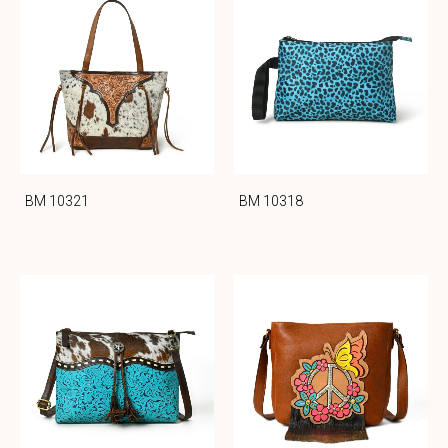
BM 10321
BM 10318