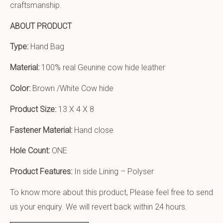
craftsmanship.
ABOUT PRODUCT
Type:
Hand Bag
Material:
100% real Geunine cow hide leather
Color:
Brown /White Cow hide
Product Size:
13 X 4 X 8
Fastener Material:
Hand close
Hole Count:
ONE
Product Features:
In side Lining – Polyser
To know more about this product, Please feel free to send
us your enquiry. We will revert back within 24 hours.