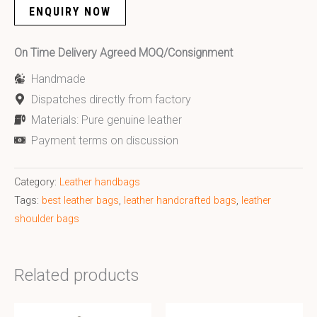
ENQUIRY NOW
On Time Delivery Agreed MOQ/Consignment
Handmade
Dispatches directly from factory
Materials: Pure genuine leather
Payment terms on discussion
Category:
Leather handbags
Tags:
best leather bags
,
leather handcrafted bags
,
leather
shoulder bags
Related products