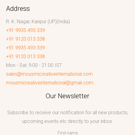
Address
R. K. Nagar, Kanpur (UP)(India)
+91 9935 493 339
+91 9120 013 338
+91 9935 493 339
+91 9120 013 338
Mon - Sat: 9:00 - 21:00 IST
sales@mousmicreativeinternational.com
mousmicreativeinternational@gmail.com
Our Newsletter
Subscribe to receive our notification for all new products,
upcoming events etc directly to your inbox.
First name