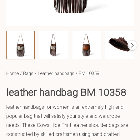
Home
/
Bags
/
Leather handbags
/ BM 10358
leather handbag BM 10358
leather handbags for women is an extremely high-end
popular bag that will satisfy your style and wardrobe
needs. These Cows Hide Print leather shoulder bags are
constructed by skilled craftsmen using hand-crafted