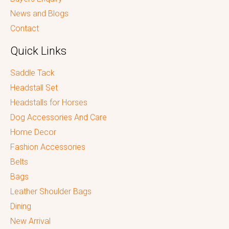
News and Blogs
Contact
Quick Links
Saddle Tack
Headstall Set
Headstalls for Horses
Dog Accessories And Care
Home Decor
Fashion Accessories
Belts
Bags
Leather Shoulder Bags
Dining
New Arrival