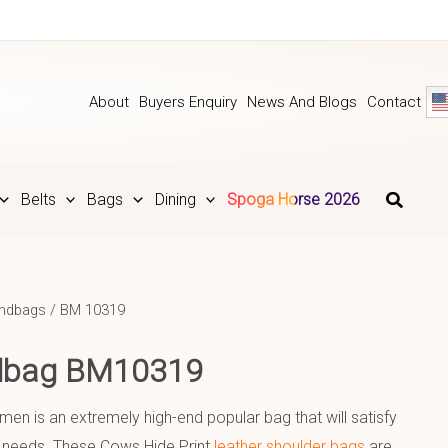
About
Buyers Enquiry
News And Blogs
Contact
Belts
Bags
Dining
Spoga Horse 2026
andbags
/ BM 10319
ndbag BM10319
en is an extremely high-end popular bag that will satisfy
 needs. These Cows Hide Print
leather shoulder bags
are