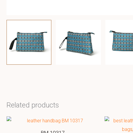
Related products
BM 10317