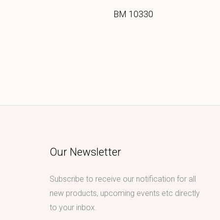
BM 10330
Our Newsletter
Subscribe to receive our notification for all
new products, upcoming events etc directly
to your inbox.