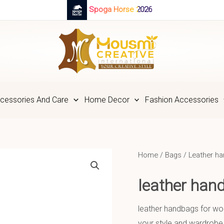
Spoga Horse 2026
cessories And Care
Home Decor
Fashion Accessories
Home
/
Bags
/
Leather h
leather ha
leather handbags for wom
your style and wardrobe