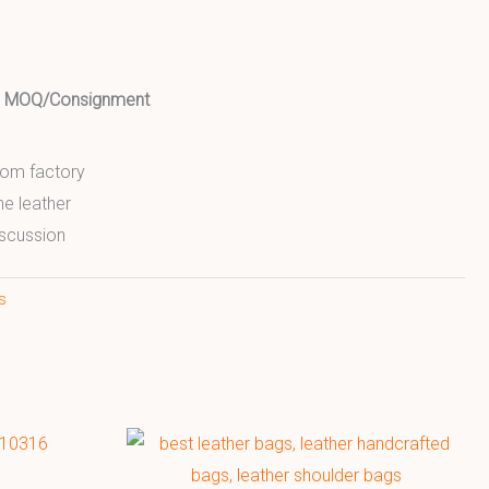
ed MOQ/Consignment
from factory
ne leather
scussion
s