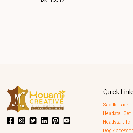
Quick Link
Saddle Tack
Headstall Set
Headstalls for
Dog Accessor