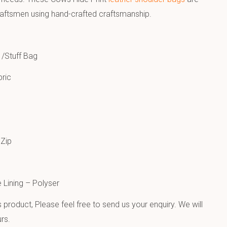
raftsmen using hand-crafted craftsmanship.
 /Stuff Bag
ric
Zip
e Lining – Polyser
product, Please feel free to send us your enquiry. We will
rs.