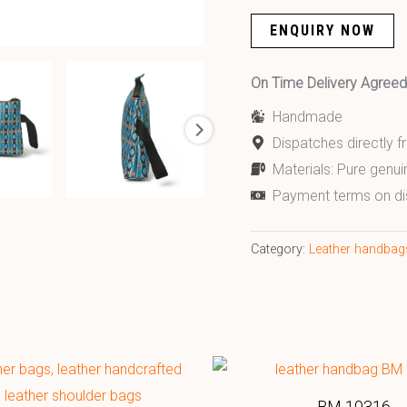
ENQUIRY NOW
On Time Delivery Agre
Handmade
Dispatches directly 
Materials: Pure genui
Payment terms on di
Category:
Leather handbag
BM 10316