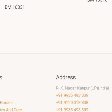
BM 10331
s
Address
R. K. Nagar, Kanpur (UP)(India)
+91 9935 493 339
 Horses
+91 9120 013 338
ies And Care
+91 9935 493 339