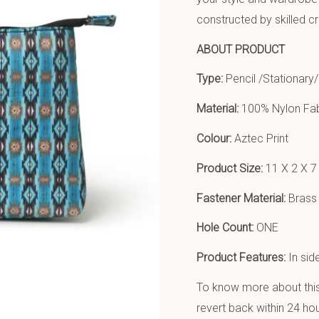
constructed by skilled c
ABOUT PRODUCT
Type:
Pencil /Stationary/
Material:
100% Nylon Fab
Colour:
Aztec Print
Product Size:
11 X 2 X 7
Fastener Material:
Brass 
Hole Count:
ONE
Product Features:
In sid
To know more about this 
revert back within 24 hou