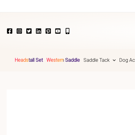
Skip
to
content
Headstall Set
Western Saddle
Saddle Tack
Dog Ac