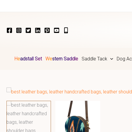
Skip
to
content
Headstall Set
Western Saddle
Saddle Tack
Dog Ac