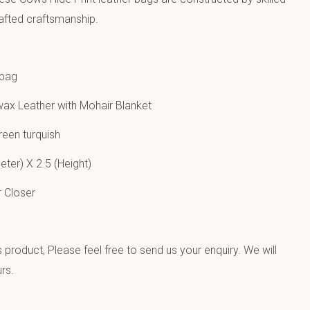
afted craftsmanship.
 bag
ax Leather with Mohair Blanket
een turquish
ter) X 2.5 (Height)
 Closer
product, Please feel free to send us your enquiry. We will
rs.