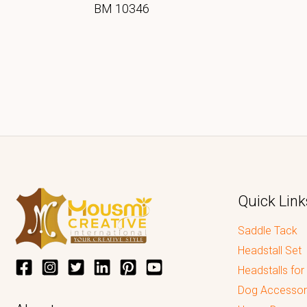
BM 10346
Quick Link
Saddle Tack
Headstall Set
Headstalls for
Dog Accessor