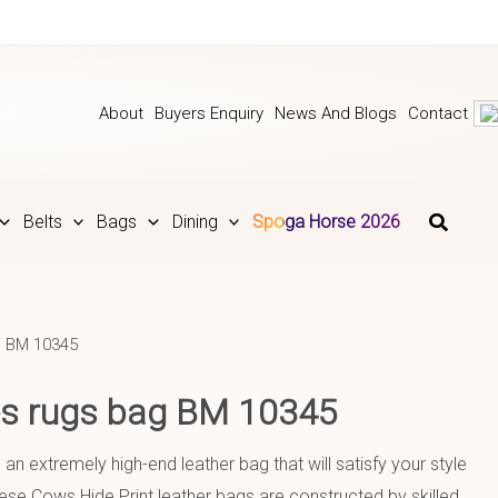
About
Buyers Enquiry
News And Blogs
Contact
Belts
Bags
Dining
Spoga Horse 2026
 BM 10345
ies rugs bag BM 10345
 an extremely high-end leather bag that will satisfy your style
se Cows Hide Print leather bags are constructed by skilled