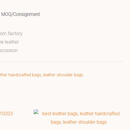
ed MOQ/Consignment
from factory
ne leather
scussion
ather handcrafted bags
,
leather shoulder bags