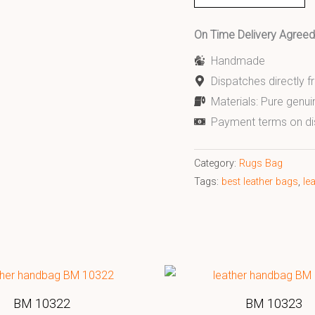
On Time Delivery Agre
Handmade
Dispatches directly 
Materials: Pure genui
Payment terms on di
Category:
Rugs Bag
Tags:
best leather bags
,
le
BM 10322
BM 10323