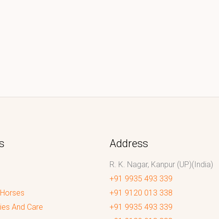
s
Address
R. K. Nagar, Kanpur (UP)(India)
+91 9935 493 339
 Horses
+91 9120 013 338
ies And Care
+91 9935 493 339