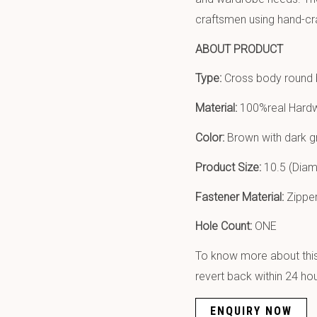
craftsmen using hand-cr
ABOUT PRODUCT
Type:
Cross body round
Material:
100%real Hardw
Color:
Brown with dark gr
Product Size:
10.5 (Diame
Fastener Material:
Zipper
Hole Count:
ONE
To know more about this 
revert back within 24 hou
ENQUIRY NOW