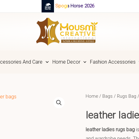
Spoga Horse 2026
cessories And Care
Home Decor
Fashion Accessories
Home
/
Bags
/
Rugs Bag
/
leather lad
leather ladies rugs bag
is
and wardrobe needs. The