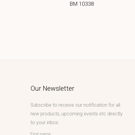
BM 10338
Our Newsletter
Subscribe to receive our notification for all
new products, upcoming events etc directly
to your inbox.
First name