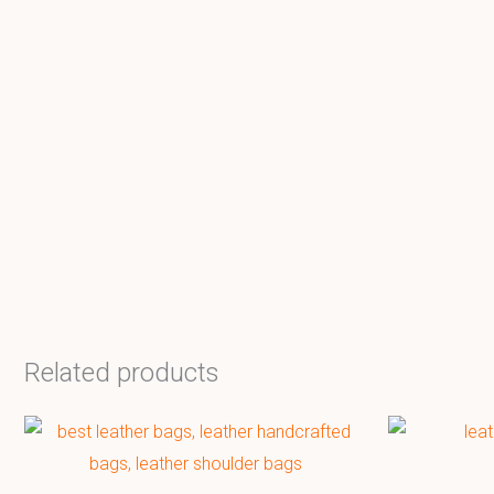
Related products