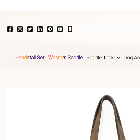
Skip
to
content
Headstall Set
Western Saddle
Saddle Tack
Dog Ac