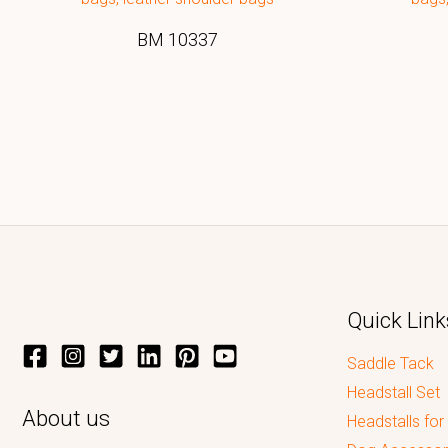
BM 10337
Quick Link
Saddle Tack
Headstall Set
About us
Headstalls for