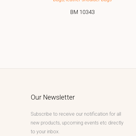
BM 10343
Our Newsletter
Subscribe to receive our notification for all
new products, upcoming events etc directly
to your inbox.