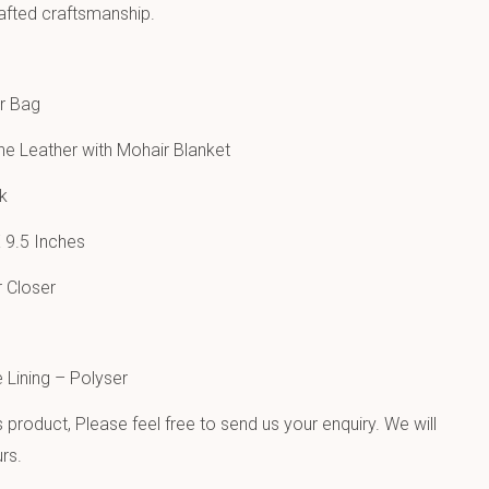
afted craftsmanship.
r Bag
e Leather with Mohair Blanket
k
 9.5 Inches
 Closer
e Lining – Polyser
product, Please feel free to send us your enquiry. We will
rs.