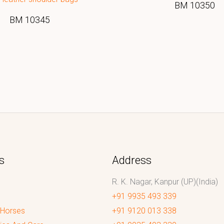
BM 10350
BM 10345
s
Address
R. K. Nagar, Kanpur (UP)(India)
+91 9935 493 339
 Horses
+91 9120 013 338