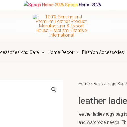
Spoga Horse 2026
cessories And Care
Home Decor
Fashion Accessories
Home
/
Bags
/
Rugs Bag
/
leather lad
leather ladies rugs bag
is
and wardrobe needs. The