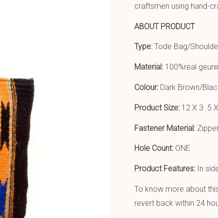
craftsmen using hand-cr
ABOUT PRODUCT
Type:
Tode Bag/Shoulde
Material:
100%real geunin
Colour:
Dark Brown/Blac
Product Size:
12 X 3 .5 X
Fastener Material:
Zipper
Hole Count:
ONE
Product Features:
In sid
To know more about this 
revert back within 24 hou