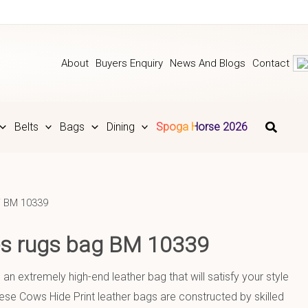
About
Buyers Enquiry
News And Blogs
Contact
Belts
Bags
Dining
Spoga Horse 2026
 BM 10339
ies rugs bag BM 10339
 an extremely high-end leather bag that will satisfy your style
se Cows Hide Print leather bags are constructed by skilled