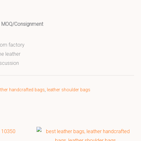
ed MOQ/Consignment
from factory
ne leather
scussion
ather handcrafted bags
,
leather shoulder bags