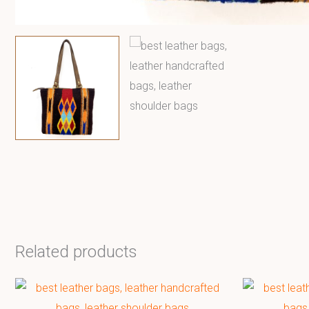
Related products