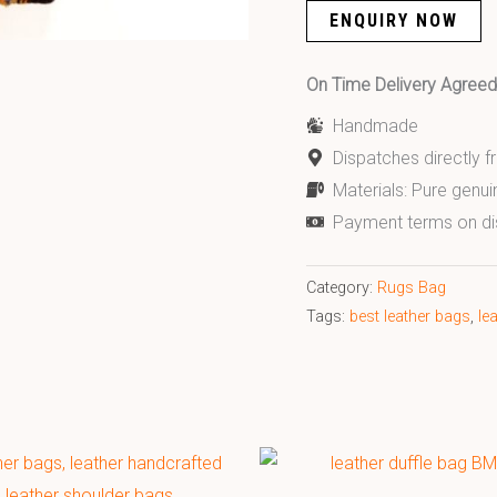
ENQUIRY NOW
On Time Delivery Agre
Handmade
Dispatches directly 
Materials: Pure genui
Payment terms on di
Category:
Rugs Bag
Tags:
best leather bags
,
le