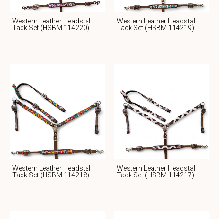
Western Leather Headstall
Western Leather Headstall
Tack Set (HSBM 114220)
Tack Set (HSBM 114219)
Western Leather Headstall
Western Leather Headstall
Tack Set (HSBM 114218)
Tack Set (HSBM 114217)