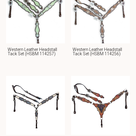
Western Leather Headstall
Western Leather Headstall
Tack Set (HSBM 114257)
Tack Set (HSBM 114256)