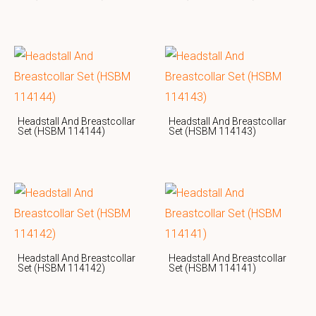
Headstall And Breastcollar
Headstall And Breastcollar
Set (HSBM 114144)
Set (HSBM 114143)
Headstall And Breastcollar
Headstall And Breastcollar
Set (HSBM 114142)
Set (HSBM 114141)