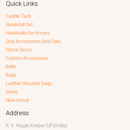
Quick Links
Saddle Tack
Headstall Set
Headstalls for Horses
Dog Accessories And Care
Home Decor
Fashion Accessories
Belts
Bags
Leather Shoulder Bags
Dining
New Arrival
Address
R. K. Nagar, Kanpur (UP)(India)