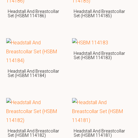
Headstall And Breastcollar
Headstall And Breastcollar
Set (HSBM 114186)
Set (HSBM 114185)
Headstall And Breastcollar
Set (HSBM 114183)
Headstall And Breastcollar
Set (HSBM 114184)
Headstall And Breastcollar
Headstall And Breastcollar
Set (HSBM 114182)
Set (HSBM 114181)