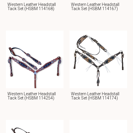
Western Leather Headstall
Western Leather Headstall
Tack Set (HSBM 114168)
Tack Set (HSBM 114167)
Western Leather Headstall
Western Leather Headstall
Tack Set (HSBM 114254)
Tack Set (HSBM 114174)