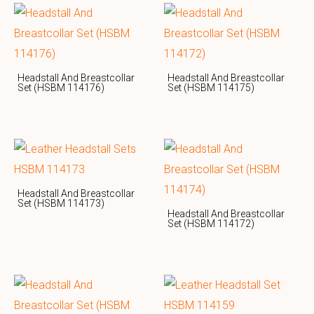
Headstall And Breastcollar
Headstall And Breastcollar
Set (HSBM 114176)
Set (HSBM 114175)
Headstall And Breastcollar
Set (HSBM 114173)
Headstall And Breastcollar
Set (HSBM 114172)