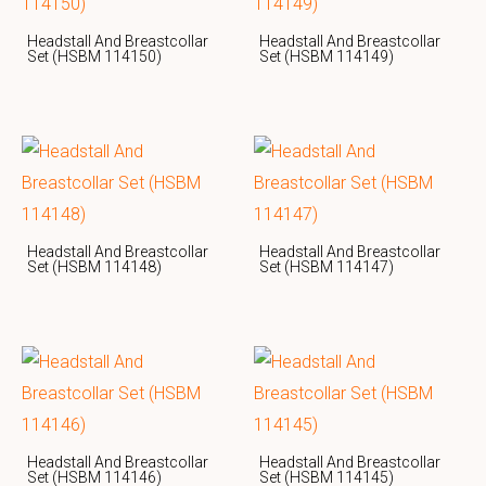
Headstall And Breastcollar
Headstall And Breastcollar
Set (HSBM 114150)
Set (HSBM 114149)
Headstall And Breastcollar
Headstall And Breastcollar
Set (HSBM 114148)
Set (HSBM 114147)
Headstall And Breastcollar
Headstall And Breastcollar
Set (HSBM 114146)
Set (HSBM 114145)