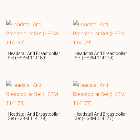
Headstall And Breastcollar
Headstall And Breastcollar
Set (HSBM 114180)
Set (HSBM 114179)
Headstall And Breastcollar
Headstall And Breastcollar
Set (HSBM 114178)
Set (HSBM 114177)