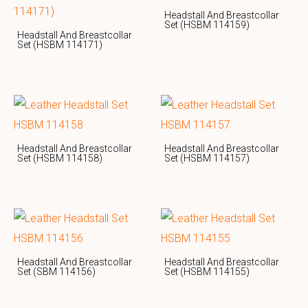
Headstall And Breastcollar
Set (HSBM 114159)
Headstall And Breastcollar
Set (HSBM 114171)
Headstall And Breastcollar
Headstall And Breastcollar
Set (HSBM 114158)
Set (HSBM 114157)
Headstall And Breastcollar
Headstall And Breastcollar
Set (SBM 114156)
Set (HSBM 114155)