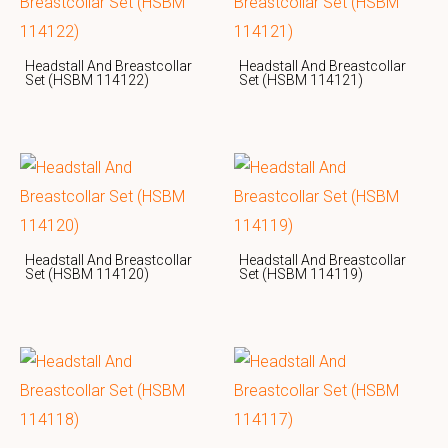
Headstall And Breastcollar
Headstall And Breastcollar
Set (HSBM 114122)
Set (HSBM 114121)
Headstall And Breastcollar
Headstall And Breastcollar
Set (HSBM 114120)
Set (HSBM 114119)