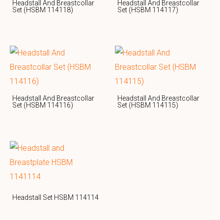
Headstall And Breastcollar
Headstall And Breastcollar
Set (HSBM 114118)
Set (HSBM 114117)
Headstall And Breastcollar
Headstall And Breastcollar
Set (HSBM 114116)
Set (HSBM 114115)
Headstall Set HSBM 114114