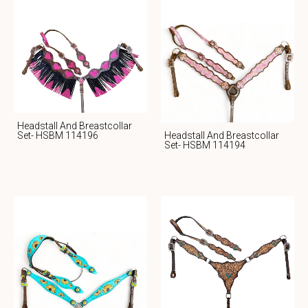
Headstall And Breastcollar
Headstall And Breastcollar
Set- HSBM 114196
Set- HSBM 114194