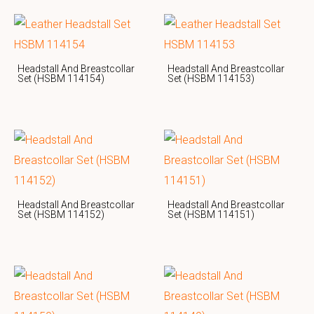
Headstall And Breastcollar
Headstall And Breastcollar
Set (HSBM 114154)
Set (HSBM 114153)
Headstall And Breastcollar
Headstall And Breastcollar
Set (HSBM 114152)
Set (HSBM 114151)