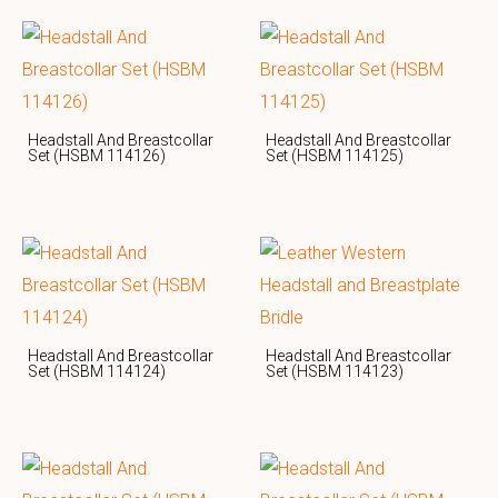
Headstall And Breastcollar
Headstall And Breastcollar
Set (HSBM 114126)
Set (HSBM 114125)
Headstall And Breastcollar
Headstall And Breastcollar
Set (HSBM 114124)
Set (HSBM 114123)