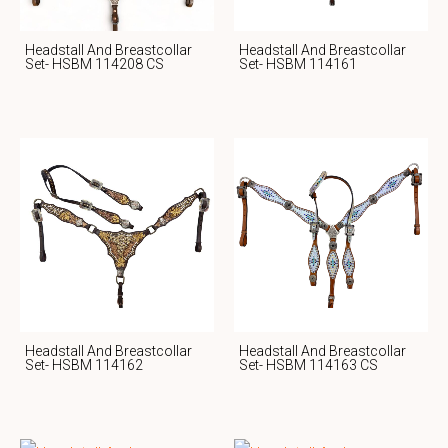
Headstall And Breastcollar
Headstall And Breastcollar
Set- HSBM 114208 CS
Set- HSBM 114161
Headstall And Breastcollar
Headstall And Breastcollar
Set- HSBM 114162
Set- HSBM 114163 CS