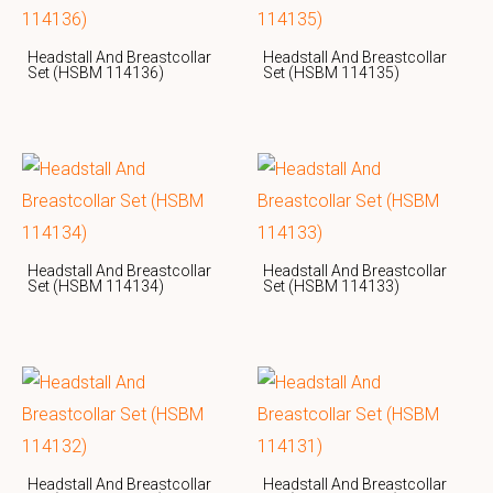
Headstall And Breastcollar
Headstall And Breastcollar
Set (HSBM 114136)
Set (HSBM 114135)
Headstall And Breastcollar
Headstall And Breastcollar
Set (HSBM 114134)
Set (HSBM 114133)
Headstall And Breastcollar
Headstall And Breastcollar