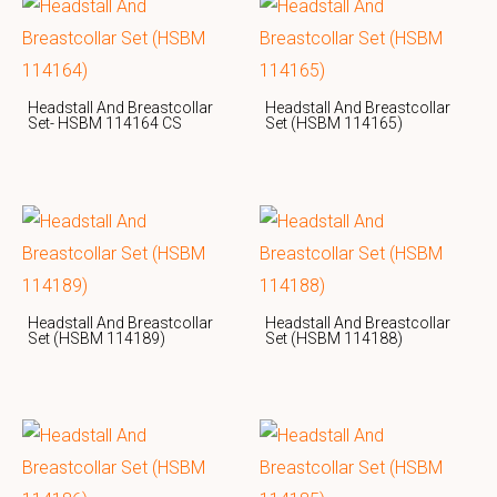
Headstall And Breastcollar
Headstall And Breastcollar
Set- HSBM 114164 CS
Set (HSBM 114165)
Headstall And Breastcollar
Headstall And Breastcollar
Set (HSBM 114189)
Set (HSBM 114188)