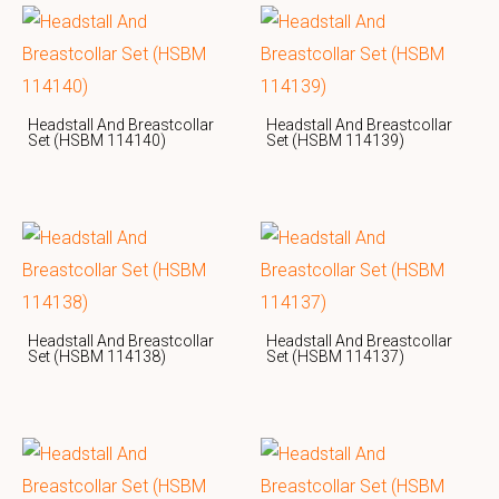
Headstall And Breastcollar
Headstall And Breastcollar
Set (HSBM 114140)
Set (HSBM 114139)
Headstall And Breastcollar
Headstall And Breastcollar
Set (HSBM 114138)
Set (HSBM 114137)