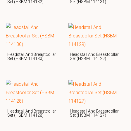
Set (HSBM 114132)
Set (HSBM 114131)
Headstall And Breastcollar
Headstall And Breastcollar
Set (HSBM 114130)
Set (HSBM 114129)
Headstall And Breastcollar
Headstall And Breastcollar
Set (HSBM 114128)
Set (HSBM 114127)