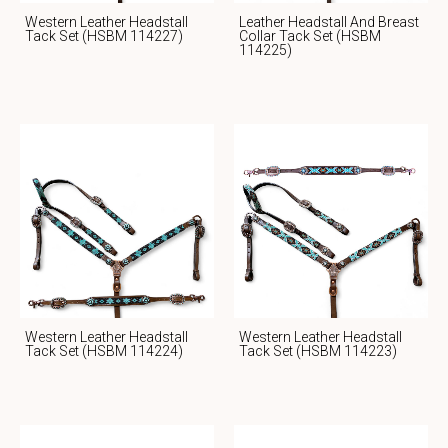
Western Leather Headstall
Leather Headstall And Breast
Tack Set (HSBM 114227)
Collar Tack Set (HSBM
114225)
Western Leather Headstall
Western Leather Headstall
Tack Set (HSBM 114224)
Tack Set (HSBM 114223)