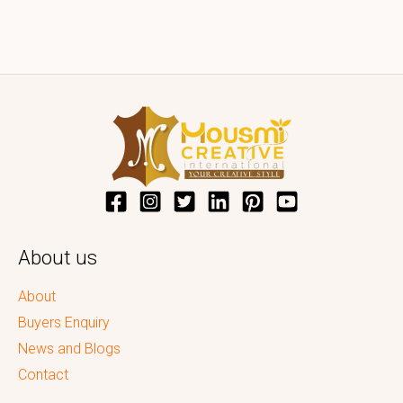
About us
About
Buyers Enquiry
News and Blogs
Contact