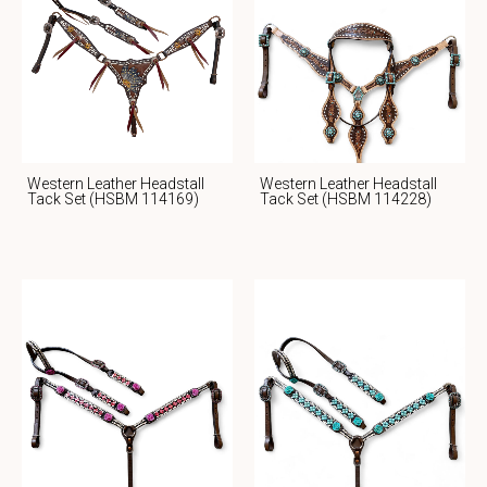
Western Leather Headstall
Western Leather Headstall
Tack Set (HSBM 114169)
Tack Set (HSBM 114228)