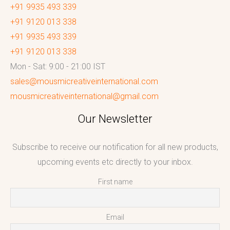
+91 9935 493 339
+91 9120 013 338
+91 9935 493 339
+91 9120 013 338
Mon - Sat: 9:00 - 21:00 IST
sales@mousmicreativeinternational.com
mousmicreativeinternational@gmail.com
Our Newsletter
Subscribe to receive our notification for all new products,
upcoming events etc directly to your inbox.
First name
Email