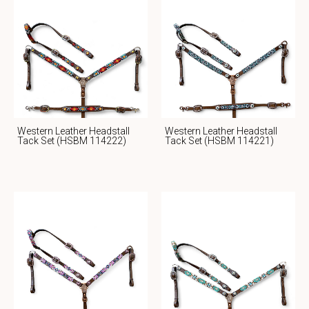
Western Leather Headstall
Western Leather Headstall
Tack Set (HSBM 114222)
Tack Set (HSBM 114221)