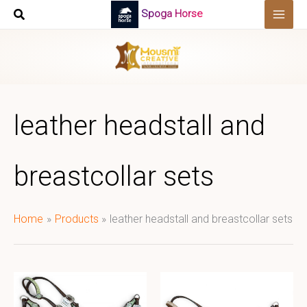
Skip
Spoga Horse
to
content
leather headstall and
breastcollar sets
Home
Products
leather headstall and breastcollar sets