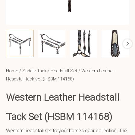
Home
/
Saddle Tack
/
Headstall Set
/ Western Leather
Headstall tack set (HSBM 114168)
Western Leather Headstall
Tack Set (HSBM 114168)
Western headstall set to your horse’s gear collection. The