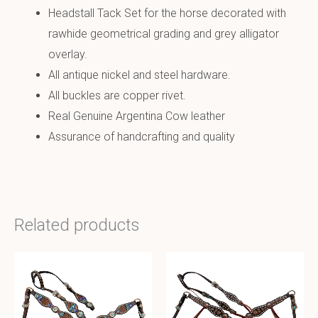
Headstall Tack Set for the horse decorated with
rawhide geometrical grading and grey alligator
overlay.
All antique nickel and steel hardware.
All buckles are copper rivet.
Real Genuine Argentina Cow leather
Assurance of handcrafting and quality
Related products