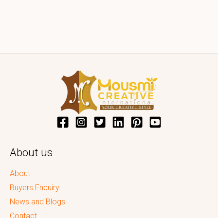
About us
About
Buyers Enquiry
News and Blogs
Contact