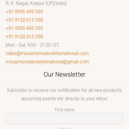
R. K. Nagar, Kanpur (UP)(India)
+91 9935 493 339
+91 9120 013 338
+91 9935 493 339
+91 9120 013 338
Mon - Sat: 9:00 - 21:00 IST
sales@mousmicreativeinternational.com
mousmicreativeinternational@gmail.com
Our Newsletter
Subscribe to receive our notification for all new products,
upcoming events etc directly to your inbox.
First name