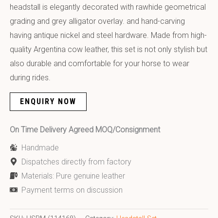
headstall is elegantly decorated with rawhide geometrical
grading and grey alligator overlay. and hand-carving
having antique nickel and steel hardware. Made from high-
quality Argentina cow leather, this set is not only stylish but
also durable and comfortable for your horse to wear
during rides.
ENQUIRY NOW
On Time Delivery Agreed MOQ/Consignment
Handmade
Dispatches directly from factory
Materials: Pure genuine leather
Payment terms on discussion