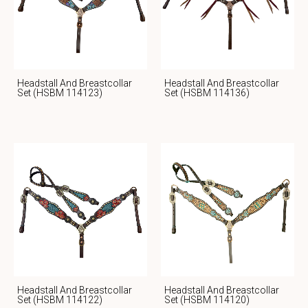
Headstall And Breastcollar
Headstall And Breastcollar
Set (HSBM 114123)
Set (HSBM 114136)
Headstall And Breastcollar
Headstall And Breastcollar
Set (HSBM 114122)
Set (HSBM 114120)