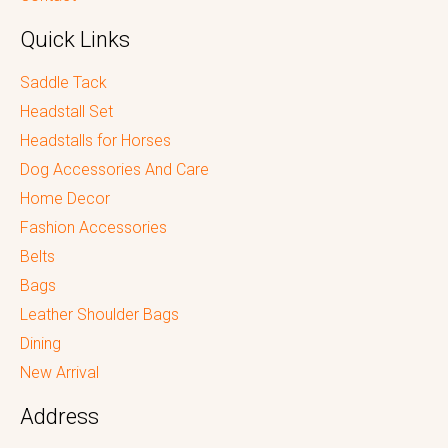
Quick Links
Saddle Tack
Headstall Set
Headstalls for Horses
Dog Accessories And Care
Home Decor
Fashion Accessories
Belts
Bags
Leather Shoulder Bags
Dining
New Arrival
Address