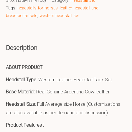
SKU:
HSBM (114168)
Category:
Headstall Set
Tags:
headstalls for horses
,
leather headstall and
breastcollar sets
,
western headstall set
Description
ABOUT PRODUCT
Headstall Type
: Western Leather Headstall Tack Set
Base Material:
Real Genuine Argentina Cow leather
Headstall Size:
Full Average size Horse (Customizations
are also available as per demand and discussion)
Product Features :