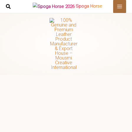
Skip
Search
Spoga Horse
to
…
content