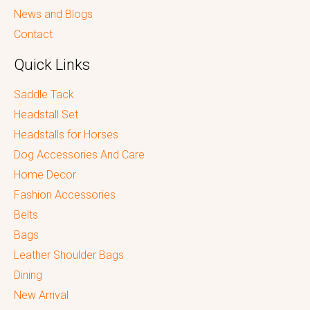
News and Blogs
Contact
Quick Links
Saddle Tack
Headstall Set
Headstalls for Horses
Dog Accessories And Care
Home Decor
Fashion Accessories
Belts
Bags
Leather Shoulder Bags
Dining
New Arrival