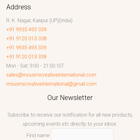
Address
R. K. Nagar, Kanpur (UP)(India)
+91 9935 493 339
+91 9120 013 338
+91 9935 493 339
+91 9120 013 338
Mon - Sat: 9:00 - 21:00 IST
sales@mousmicreativeinternational.com
mousmicreativeinternational@gmail.com
Our Newsletter
Subscribe to receive our notification for all new products,
upcoming events etc directly to your inbox.
First name