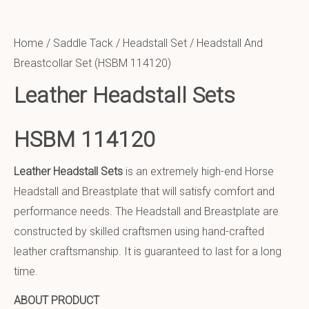
Home
/
Saddle Tack
/
Headstall Set
/ Headstall And
Breastcollar Set (HSBM 114120)
Leather Headstall Sets
HSBM 114120
Leather Headstall Sets
is an extremely high-end Horse
Headstall and Breastplate that will satisfy comfort and
performance needs. The Headstall and Breastplate are
constructed by skilled craftsmen using hand-crafted
leather craftsmanship. It is guaranteed to last for a long
time.
ABOUT PRODUCT