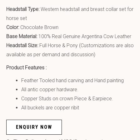
Headstall Type:
Western headstall and breast collar set for
horse set
Color:
Chocolate Brown
Base Material:
100% Real Genuine Argentina Cow Leather
Headstall Size:
Full Horse & Pony (Customizations are also
available as per demand and discussion)
Product Features :
Feather Tooled hand carving and Hand painting
All antic copper hardware.
Copper Studs on crown Piece & Earpiece.
All buckels are copper ribit
ENQUIRY NOW