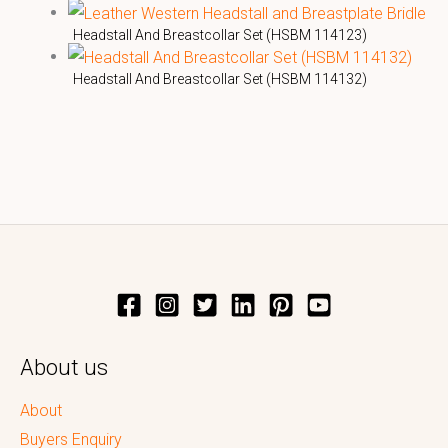
Headstall And Breastcollar Set (HSBM 114123)
Headstall And Breastcollar Set (HSBM 114132)
About us
About
Buyers Enquiry