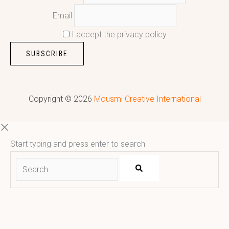
Email
I accept the privacy policy
Copyright © 2026
Mousmi Creative International
Start typing and press enter to search
Reputed leading quality leather Goods Manufacturer & Exporter.