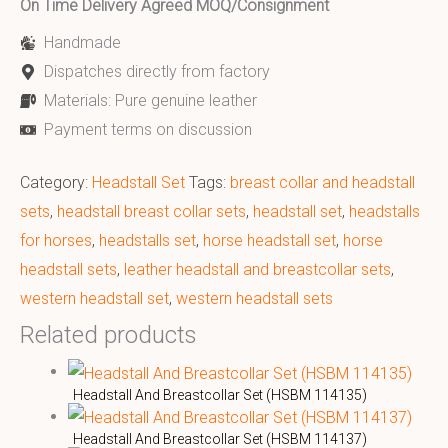
On Time Delivery Agreed MOQ/Consignment
Handmade
Dispatches directly from factory
Materials: Pure genuine leather
Payment terms on discussion
Category:
Headstall Set
Tags:
breast collar and headstall
sets
,
headstall breast collar sets
,
headstall set
,
headstalls
for horses
,
headstalls set
,
horse headstall set
,
horse
headstall sets
,
leather headstall and breastcollar sets
,
western headstall set
,
western headstall sets
Related products
Headstall And Breastcollar Set (HSBM 114135)
Headstall And Breastcollar Set (HSBM 114137)