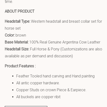
time.
ABOUT PRODUCT
Headstall Type:
Western headstall and breast collar set for
horse set
Color:
brown
Base Material:
100% Real Genuine Argentina Cow Leather
Headstall Size:
Full Horse & Pony (Customizations are also
available as per demand and discussion)
Product Features :
Feather Tooled hand carving and Hand painting
All antic copper hardware.
Copper Studs on crown Piece & Earpiece.
All buckels are copper ribit