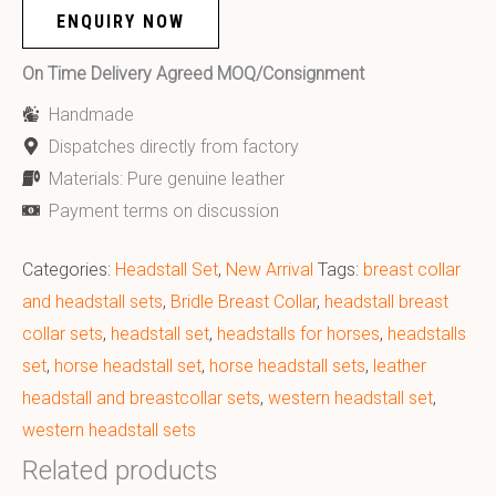
ENQUIRY NOW
On Time Delivery Agreed MOQ/Consignment
Handmade
Dispatches directly from factory
Materials: Pure genuine leather
Payment terms on discussion
Categories:
Headstall Set
,
New Arrival
Tags:
breast collar
and headstall sets
,
Bridle Breast Collar
,
headstall breast
collar sets
,
headstall set
,
headstalls for horses
,
headstalls
set
,
horse headstall set
,
horse headstall sets
,
leather
headstall and breastcollar sets
,
western headstall set
,
western headstall sets
Related products