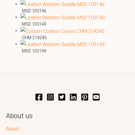
MSD 103146
MSD 103140
CHM 214245
MSD 103149
About us
About