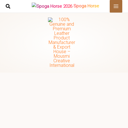
Skip
Search
Spoga Horse
to
…
content