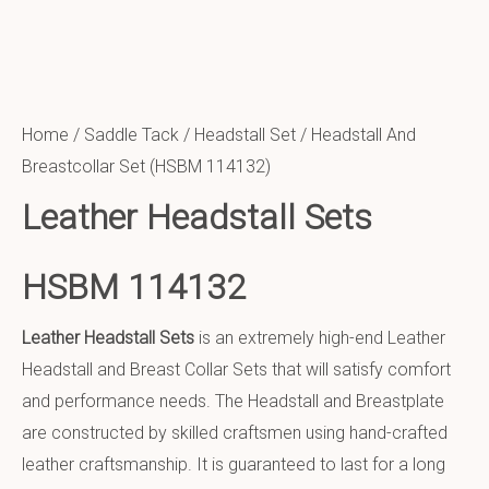
Home
/
Saddle Tack
/
Headstall Set
/ Headstall And
Breastcollar Set (HSBM 114132)
Leather Headstall Sets
HSBM 114132
Leather Headstall Sets
is an extremely high-end Leather
Headstall and Breast Collar Sets that will satisfy comfort
and performance needs. The Headstall and Breastplate
are constructed by skilled craftsmen using hand-crafted
leather craftsmanship. It is guaranteed to last for a long