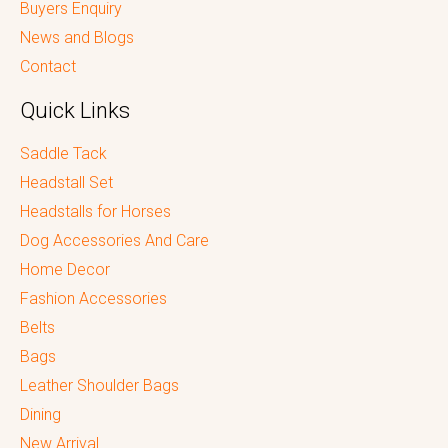
Buyers Enquiry
News and Blogs
Contact
Quick Links
Saddle Tack
Headstall Set
Headstalls for Horses
Dog Accessories And Care
Home Decor
Fashion Accessories
Belts
Bags
Leather Shoulder Bags
Dining
New Arrival