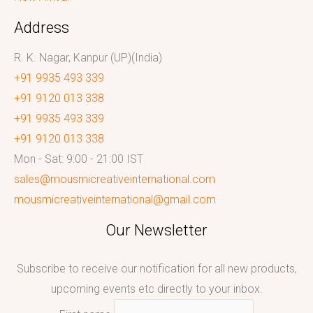
Address
R. K. Nagar, Kanpur (UP)(India)
+91 9935 493 339
+91 9120 013 338
+91 9935 493 339
+91 9120 013 338
Mon - Sat: 9:00 - 21:00 IST
sales@mousmicreativeinternational.com
mousmicreativeinternational@gmail.com
Our Newsletter
Subscribe to receive our notification for all new products,
upcoming events etc directly to your inbox.