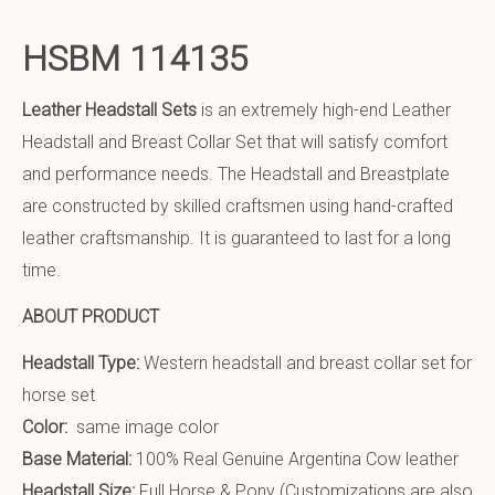
HSBM 114135
Leather Headstall Sets
is an extremely high-end Leather
Headstall and Breast Collar Set that will satisfy comfort
and performance needs. The Headstall and Breastplate
are constructed by skilled craftsmen using hand-crafted
leather craftsmanship. It is guaranteed to last for a long
time.
ABOUT PRODUCT
Headstall Type:
Western headstall and breast collar set for
horse set
Color:
same image color
Base Material:
100% Real Genuine Argentina Cow leather
Headstall Size:
Full Horse & Pony (Customizations are also