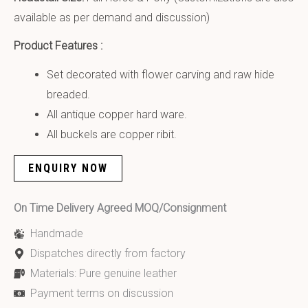
available as per demand and discussion)
Product Features :
Set decorated with flower carving and raw hide
breaded.
All antique copper hard ware.
All buckels are copper ribit.
ENQUIRY NOW
On Time Delivery Agreed MOQ/Consignment
Handmade
Dispatches directly from factory
Materials: Pure genuine leather
Payment terms on discussion