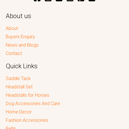
About us
About
Buyers Enquiry
News and Blogs
Contact
Quick Links
Saddle Tack
Headstall Set
Headstalls for Horses
Dog Accessories And Care
Home Decor
Fashion Accessories
Belts