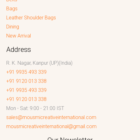
Bags
Leather Shoulder Bags
Dining
New Arrival
Address
R. K. Nagar, Kanpur (UP)(India)
+91 9935 493 339
+91 9120 013 338
+91 9935 493 339
+91 9120 013 338
Mon - Sat: 9:00 - 21:00 IST
sales@mousmicreativeinternational.com
mousmicreativeinternational@gmail.com