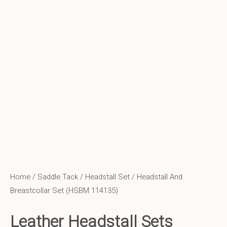
Home
/
Saddle Tack
/
Headstall Set
/ Headstall And
Breastcollar Set (HSBM 114135)
Leather Headstall Sets