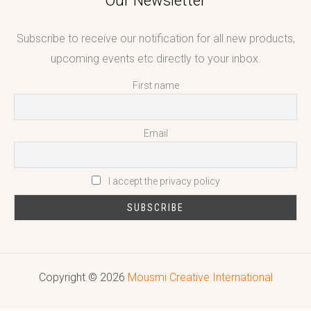
Our Newsletter
Subscribe to receive our notification for all new products,
upcoming events etc directly to your inbox.
First name
Email
I accept the privacy policy
Copyright © 2026
Mousmi Creative International