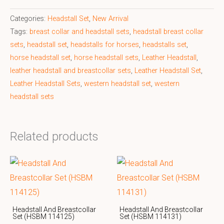
Categories:
Headstall Set
,
New Arrival
Tags:
breast collar and headstall sets
,
headstall breast collar
sets
,
headstall set
,
headstalls for horses
,
headstalls set
,
horse headstall set
,
horse headstall sets
,
Leather Headstall
,
leather headstall and breastcollar sets
,
Leather Headstall Set
,
Leather Headstall Sets
,
western headstall set
,
western
headstall sets
Related products
Headstall And Breastcollar
Headstall And Breastcollar
Set (HSBM 114125)
Set (HSBM 114131)