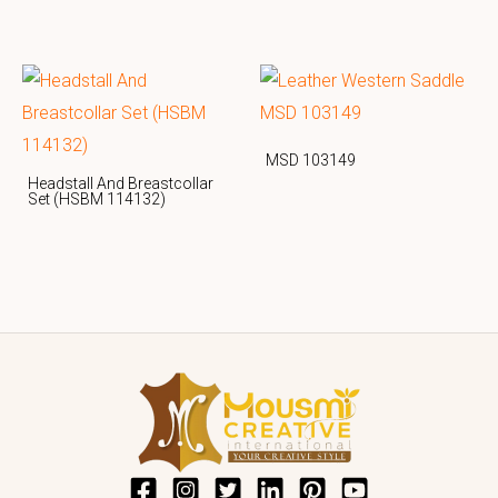
MSD 103149
Headstall And Breastcollar
Set (HSBM 114132)