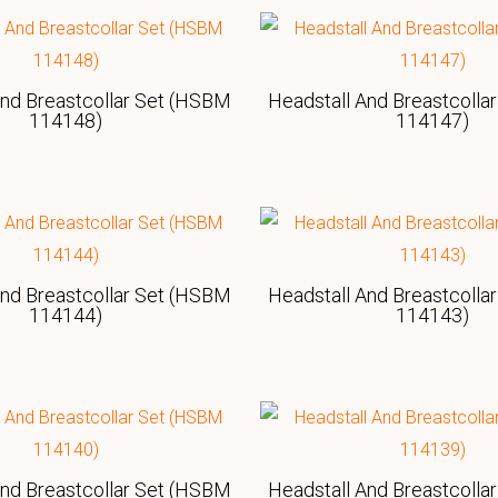
And Breastcollar Set (HSBM
Headstall And Breastcolla
114148)
114147)
And Breastcollar Set (HSBM
Headstall And Breastcolla
114144)
114143)
And Breastcollar Set (HSBM
Headstall And Breastcolla