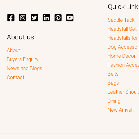
Quick Link
Saddle Tack
Headstall Set
About us
Headstalls for
Dog Accessor
About
Home Decor
Buyers Enquiry
Fashion Acces
News and Blogs
Belts
Contact
Bags
Leather Shoul
Dining
New Arrival