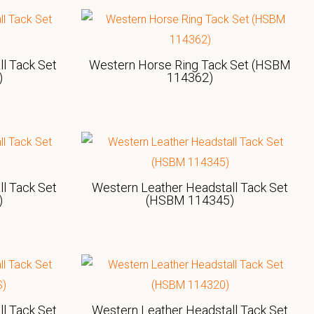
l Tack Set
Western Horse Ring Tack Set (HSBM
)
114362)
l Tack Set
Western Leather Headstall Tack Set
)
(HSBM 114345)
l Tack Set
Western Leather Headstall Tack Set