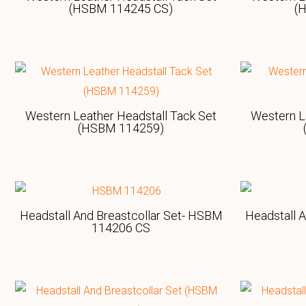
(HSBM 114245 CS)
(
Western Leather Headstall Tack Set
Western L
(HSBM 114259)
Headstall And Breastcollar Set- HSBM
Headstall 
114206 CS