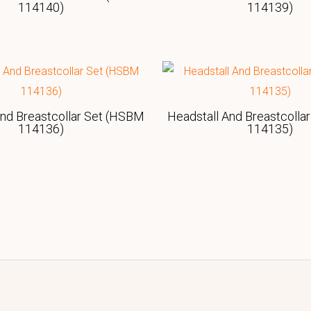
114140)
114139)
And Breastcollar Set (HSBM
Headstall And Breastcolla
114136)
114135)