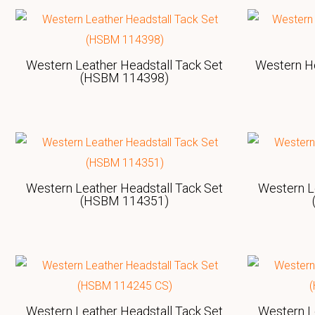
Western Leather Headstall Tack Set
Western H
(HSBM 114398)
Western Leather Headstall Tack Set
Western L
(HSBM 114351)
Western Leather Headstall Tack Set
Western L