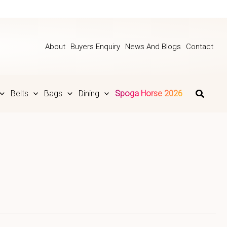
About
Buyers Enquiry
News And Blogs
Contact
Belts
Bags
Dining
Spoga Horse 2026