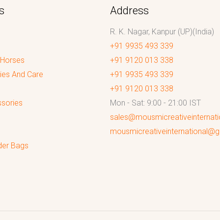
s
Address
R. K. Nagar, Kanpur (UP)(India)
+91 9935 493 339
 Horses
+91 9120 013 338
ies And Care
+91 9935 493 339
+91 9120 013 338
sories
Mon - Sat: 9:00 - 21:00 IST
sales@mousmicreativeinternat
mousmicreativeinternational@
der Bags