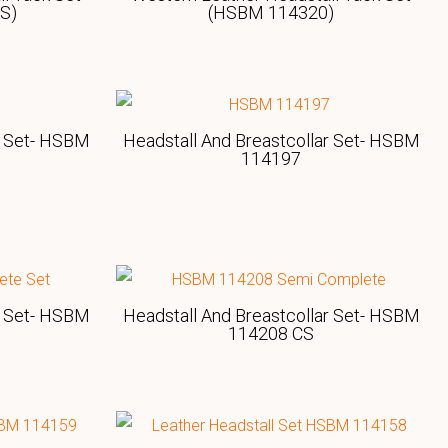
S)
(HSBM 114320)
r Set- HSBM
Headstall And Breastcollar Set- HSBM
114197
r Set- HSBM
Headstall And Breastcollar Set- HSBM
114208 CS