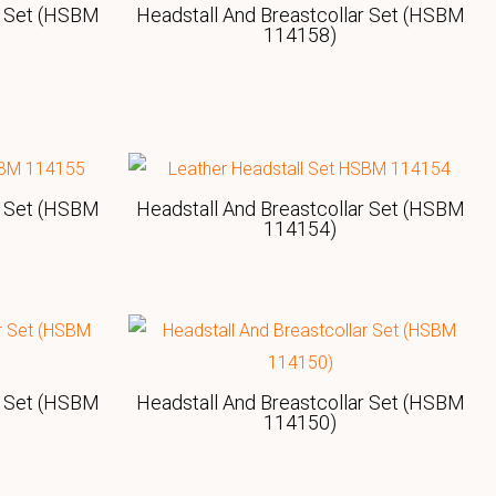
r Set (HSBM
Headstall And Breastcollar Set (HSBM
114158)
r Set (HSBM
Headstall And Breastcollar Set (HSBM
114154)
r Set (HSBM
Headstall And Breastcollar Set (HSBM
114150)