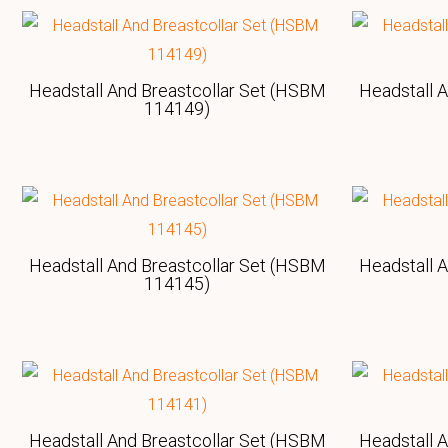
Headstall And Breastcollar Set (HSBM
Headstall 
114149)
Headstall And Breastcollar Set (HSBM
Headstall 
114145)
Headstall And Breastcollar Set (HSBM
Headstall 