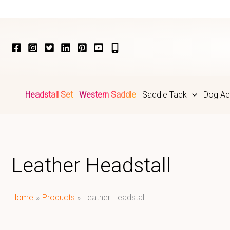
Skip
to
content
Headstall Set
Western Saddle
Saddle Tack
Dog Ac
Leather Headstall
Home
Products
Leather Headstall