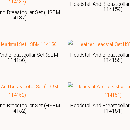
Headstall And Breastcolla
114159)
And Breastcollar Set (HSBM
114187)
And Breastcollar Set (SBM
Headstall And Breastcolla
114156)
114155)
And Breastcollar Set (HSBM
Headstall And Breastcolla
114152)
114151)