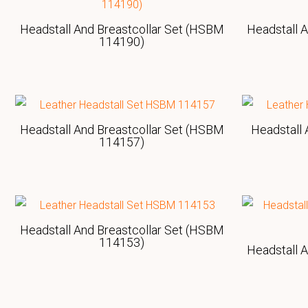
Headstall And Breastcollar Set (HSBM
Headstall 
114190)
Headstall And Breastcollar Set (HSBM
Headstall 
114157)
Headstall And Breastcollar Set (HSBM
114153)
Headstall 