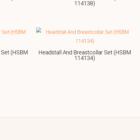
114138)
r Set (HSBM
Headstall And Breastcollar Set (HSBM
114134)