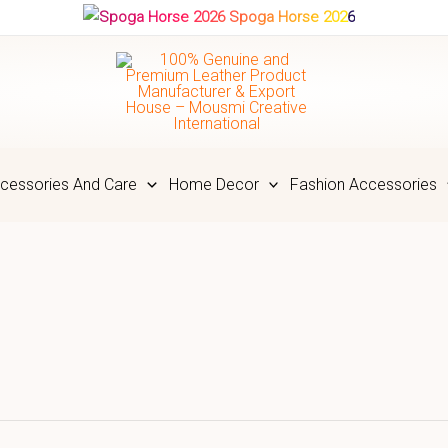
Spoga Horse 2026
cessories And Care
Home Decor
Fashion Accessories