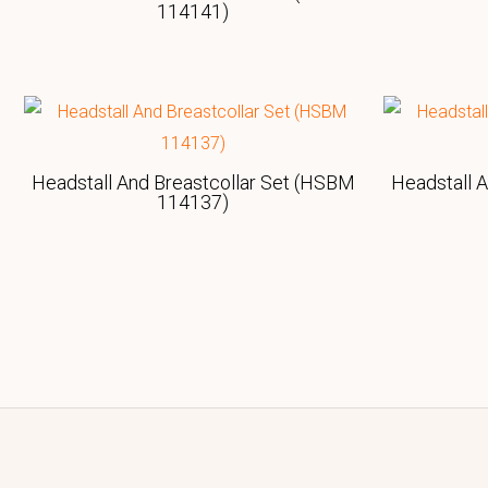
114141)
Headstall And Breastcollar Set (HSBM
Headstall 
114137)