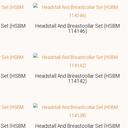
r Set (HSBM
Headstall And Breastcollar Set (HSBM
114146)
r Set (HSBM
Headstall And Breastcollar Set (HSBM
114142)
r Set (HSBM
Headstall And Breastcollar Set (HSBM