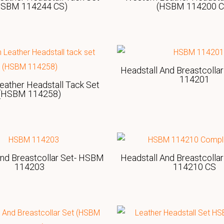
HSBM 114244 CS)
(HSBM 114200 C
Headstall And Breastcolla
114201
eather Headstall Tack Set
(HSBM 114258)
And Breastcollar Set- HSBM
Headstall And Breastcolla
114203
114210 CS