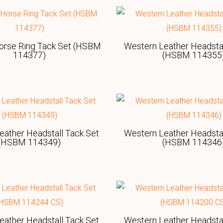
orse Ring Tack Set (HSBM
Western Leather Headstal
114377)
(HSBM 114355
eather Headstall Tack Set
Western Leather Headstal
(HSBM 114349)
(HSBM 114346
eather Headstall Tack Set
Western Leather Headstal