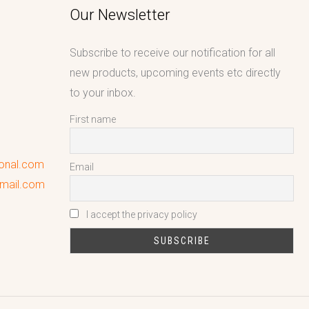
Our Newsletter
Subscribe to receive our notification for all
new products, upcoming events etc directly
to your inbox.
First name
ional.com
Email
gmail.com
I accept the privacy policy