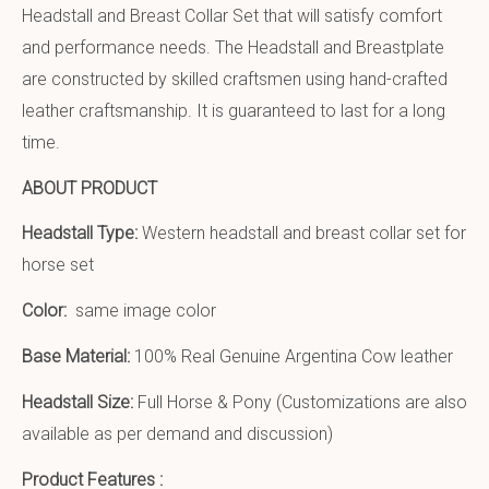
Headstall and Breast Collar Set that will satisfy comfort
and performance needs. The Headstall and Breastplate
are constructed by skilled craftsmen using hand-crafted
leather craftsmanship. It is guaranteed to last for a long
time.
ABOUT PRODUCT
Headstall Type:
Western headstall and breast collar set for
horse set
Color:
same image color
Base Material:
100% Real Genuine Argentina Cow leather
Headstall Size:
Full Horse & Pony (Customizations are also
available as per demand and discussion)
Product Features :