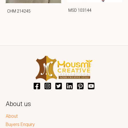
MSD 103144
CHM 214245
About us
About
Buyers Enquiry