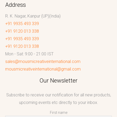
Address
R. K. Nagar, Kanpur (UP)(India)
+91 9935 493 339
+91 9120 013 338
+91 9935 493 339
+91 9120 013 338
Mon - Sat: 9:00 - 21:00 IST
sales@mousmicreativeinternational.com
mousmicreativeinternational@gmail.com
Our Newsletter
Subscribe to receive our notification for all new products,
upcoming events etc directly to your inbox.
First name