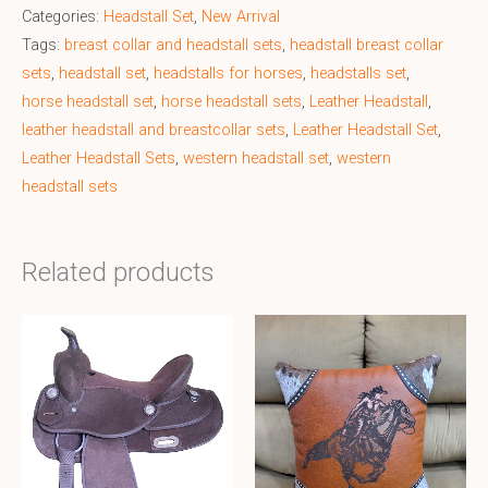
Categories:
Headstall Set
,
New Arrival
Tags:
breast collar and headstall sets
,
headstall breast collar
sets
,
headstall set
,
headstalls for horses
,
headstalls set
,
horse headstall set
,
horse headstall sets
,
Leather Headstall
,
leather headstall and breastcollar sets
,
Leather Headstall Set
,
Leather Headstall Sets
,
western headstall set
,
western
headstall sets
Related products