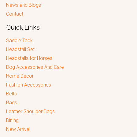
News and Blogs
Contact
Quick Links
Saddle Tack
Headstall Set
Headstalls for Horses
Dog Accessories And Care
Home Decor
Fashion Accessories
Belts
Bags
Leather Shoulder Bags
Dining
New Arrival