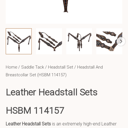
Home
/
Saddle Tack
/
Headstall Set
/ Headstall And
Breastcollar Set (HSBM 114157)
Leather Headstall Sets
HSBM 114157
Leather Headstall Sets
is an extremely high-end Leather