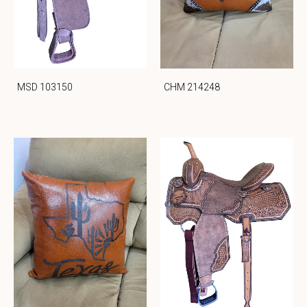
MSD 103150
CHM 214248