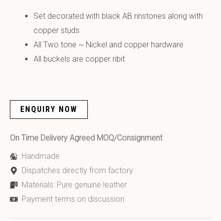
Set decorated with black AB rinstones along with
copper studs
All Two tone ~ Nickel and copper hardware
All buckels are copper ribit
ENQUIRY NOW
On Time Delivery Agreed MOQ/Consignment
Handmade
Dispatches directly from factory
Materials: Pure genuine leather
Payment terms on discussion