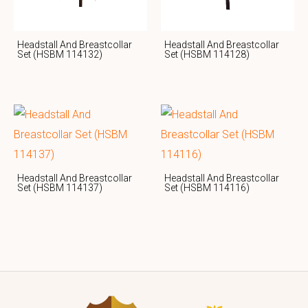
Headstall And Breastcollar
Headstall And Breastcollar
Set (HSBM 114132)
Set (HSBM 114128)
Headstall And Breastcollar
Headstall And Breastcollar
Set (HSBM 114137)
Set (HSBM 114116)