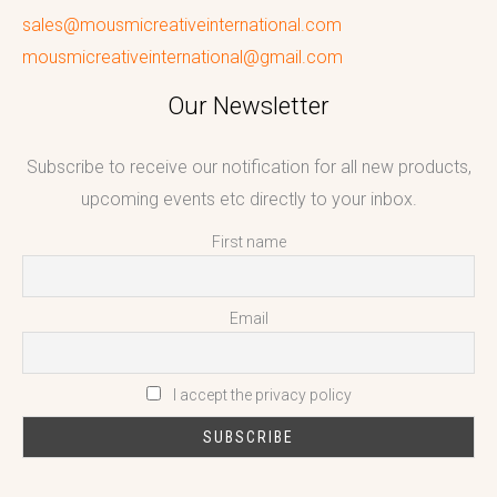
sales@mousmicreativeinternational.com
mousmicreativeinternational@gmail.com
Our Newsletter
Subscribe to receive our notification for all new products,
upcoming events etc directly to your inbox.
First name
Email
I accept the privacy policy