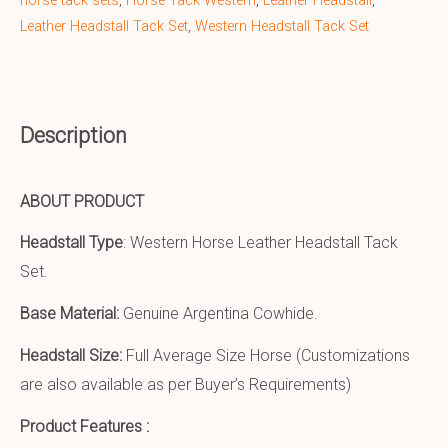
horse tack sets
,
Horse Tack Western
,
Leather Headstall
,
Leather Headstall Tack Set
,
Western Headstall Tack Set
Description
ABOUT PRODUCT
Headstall Type
: Western Horse Leather Headstall Tack
Set.
Base Material:
Genuine Argentina Cowhide.
Headstall Size:
Full Average Size Horse (Customizations
are also available as per Buyer’s Requirements)
Product Features :