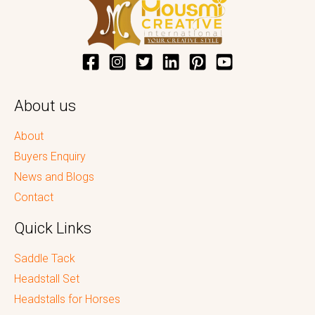
About us
About
Buyers Enquiry
News and Blogs
Contact
Quick Links
Saddle Tack
Headstall Set
Headstalls for Horses