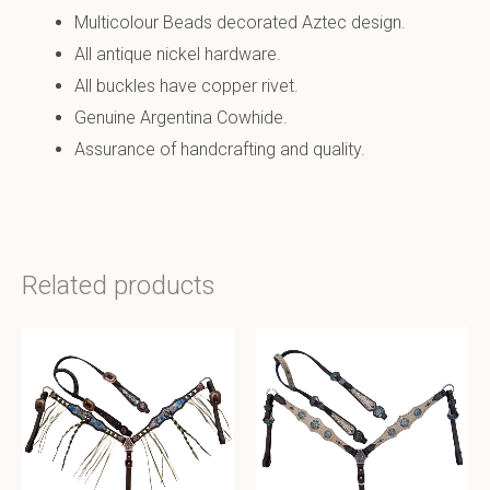
Multicolour Beads decorated Aztec design.
All antique nickel hardware.
All buckles have copper rivet.
Genuine Argentina Cowhide.
Assurance of handcrafting and quality.
Related products