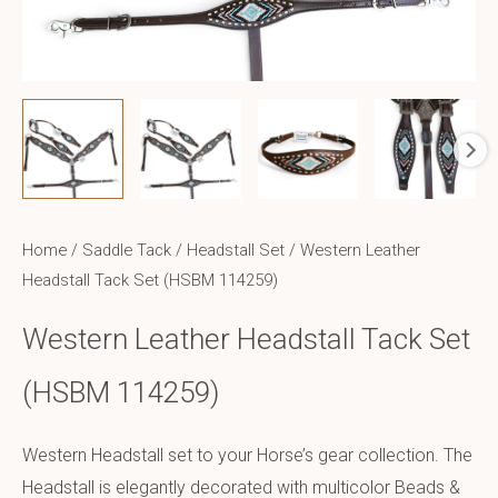
Home
/
Saddle Tack
/
Headstall Set
/ Western Leather
Headstall Tack Set (HSBM 114259)
Western Leather Headstall Tack Set
(HSBM 114259)
Western Headstall set to your Horse’s gear collection. The
Headstall is elegantly decorated with multicolor Beads &