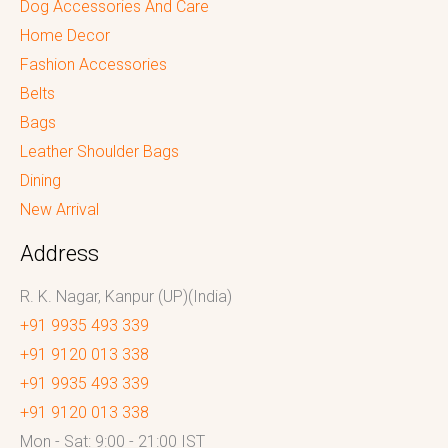
Dog Accessories And Care
Home Decor
Fashion Accessories
Belts
Bags
Leather Shoulder Bags
Dining
New Arrival
Address
R. K. Nagar, Kanpur (UP)(India)
+91 9935 493 339
+91 9120 013 338
+91 9935 493 339
+91 9120 013 338
Mon - Sat: 9:00 - 21:00 IST