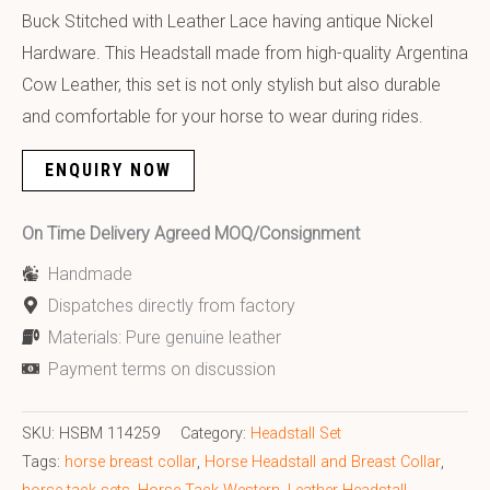
Buck Stitched with Leather Lace having antique Nickel
Hardware. This Headstall made from high-quality Argentina
Cow Leather, this set is not only stylish but also durable
and comfortable for your horse to wear during rides.
ENQUIRY NOW
On Time Delivery Agreed MOQ/Consignment
Handmade
Dispatches directly from factory
Materials: Pure genuine leather
Payment terms on discussion
SKU:
HSBM 114259
Category:
Headstall Set
Tags:
horse breast collar
,
Horse Headstall and Breast Collar
,