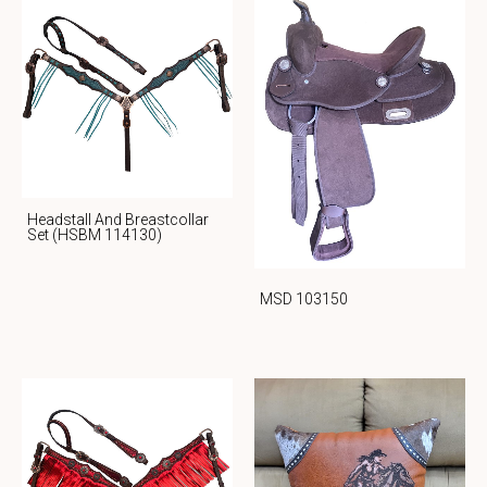
Headstall And Breastcollar
Set (HSBM 114130)
MSD 103150