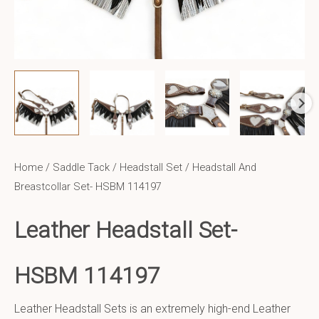
Home
/
Saddle Tack
/
Headstall Set
/ Headstall And
Breastcollar Set- HSBM 114197
Leather Headstall Set-
HSBM 114197
Leather Headstall Sets is an extremely high-end Leather