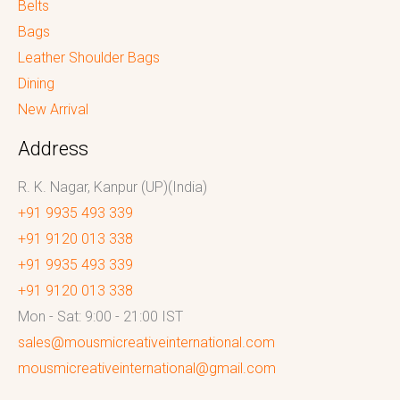
Belts
Bags
Leather Shoulder Bags
Dining
New Arrival
Address
R. K. Nagar, Kanpur (UP)(India)
+91 9935 493 339
+91 9120 013 338
+91 9935 493 339
+91 9120 013 338
Mon - Sat: 9:00 - 21:00 IST
sales@mousmicreativeinternational.com
mousmicreativeinternational@gmail.com