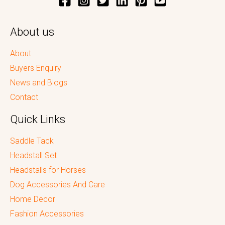
About us
About
Buyers Enquiry
News and Blogs
Contact
Quick Links
Saddle Tack
Headstall Set
Headstalls for Horses
Dog Accessories And Care
Home Decor
Fashion Accessories