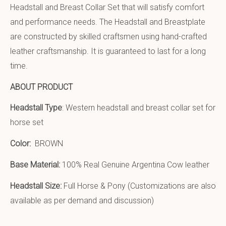
Headstall and Breast Collar Set that will satisfy comfort
and performance needs. The Headstall and Breastplate
are constructed by skilled craftsmen using hand-crafted
leather craftsmanship. It is guaranteed to last for a long
time.
ABOUT PRODUCT
Headstall Type
: Western headstall and breast collar set for
horse set
Color:
BROWN
Base Material:
100% Real Genuine Argentina Cow leather
Headstall Size:
Full Horse & Pony (Customizations are also
available as per demand and discussion)