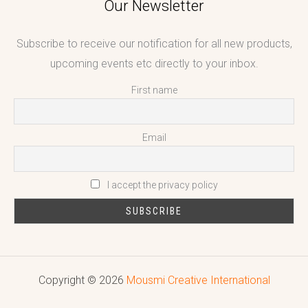
Our Newsletter
Subscribe to receive our notification for all new products,
upcoming events etc directly to your inbox.
First name
Email
I accept the privacy policy
Copyright © 2026
Mousmi Creative International