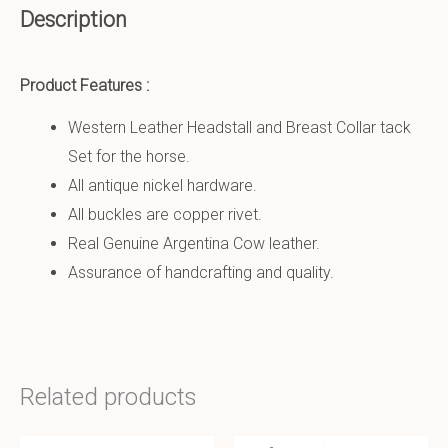
Description
Product Features :
Western Leather Headstall and Breast Collar tack
Set for the horse.
All antique nickel hardware.
All buckles are copper rivet.
Real Genuine Argentina Cow leather.
Assurance of handcrafting and quality.
Related products