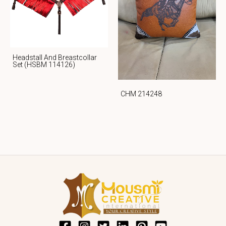
Headstall And Breastcollar
Set (HSBM 114126)
CHM 214248