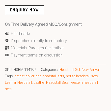
ENQUIRY NOW
On Time Delivery Agreed MOQ/Consignment
Handmade
Dispatches directly from factory
Materials: Pure genuine leather
Payment terms on discussion
SKU:
HSBM 114197
Categories:
Headstall Set
,
New Arrival
Tags:
breast collar and headstall sets
,
horse headstall sets
,
Leather Headstall
,
Leather Headstall Sets
,
western headstall
sets