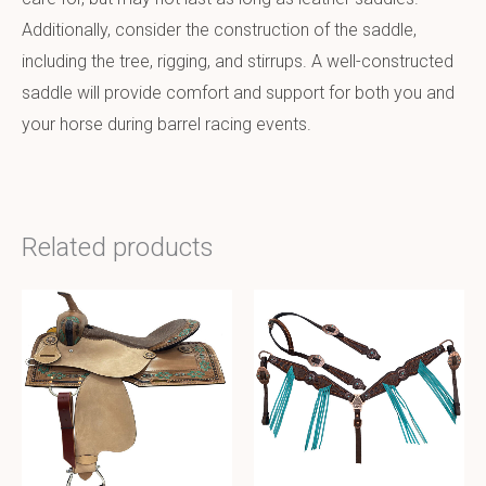
Additionally, consider the construction of the saddle,
including the tree, rigging, and stirrups. A well-constructed
saddle will provide comfort and support for both you and
your horse during barrel racing events.
Related products