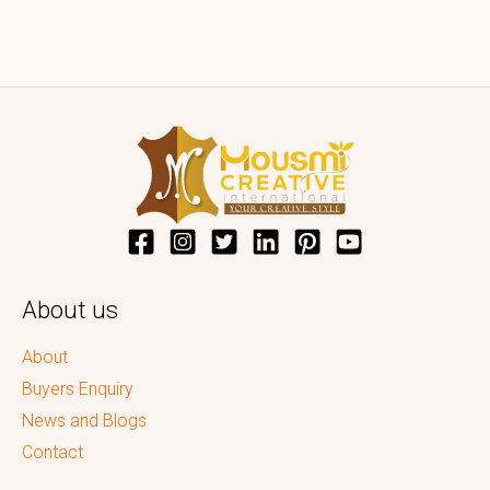
About us
About
Buyers Enquiry
News and Blogs
Contact