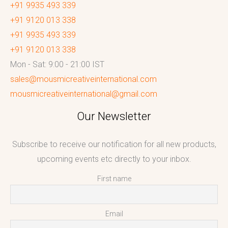
+91 9935 493 339
+91 9120 013 338
+91 9935 493 339
+91 9120 013 338
Mon - Sat: 9:00 - 21:00 IST
sales@mousmicreativeinternational.com
mousmicreativeinternational@gmail.com
Our Newsletter
Subscribe to receive our notification for all new products,
upcoming events etc directly to your inbox.
First name
Email