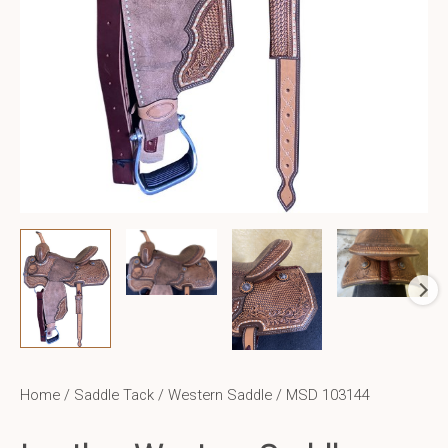
Home
/
Saddle Tack
/
Western Saddle
/ MSD 103144