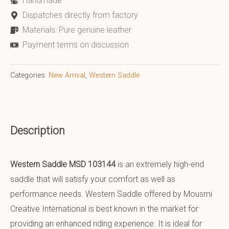
Handmade
Dispatches directly from factory
Materials: Pure genuine leather
Payment terms on discussion
Categories:
New Arrival
,
Western Saddle
Description
Western Saddle MSD 103144
is an extremely high-end
saddle that will satisfy your comfort as well as
performance needs. Western Saddle offered by Mousmi
Creative International is best known in the market for
providing an enhanced riding experience. It is ideal for