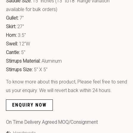
Saddle Size:
15″ inches (13″ to18″ Range variation
available for bulk orders)
Gullet:
7″
Skirt:
27″
Horn:
3.5″
Swell:
12″W
Cantle:
5″
Stirrups Material:
Aluminum
Stirrups Size:
5″ X 5″
To know more about this product, Please feel free to send
us your enquiry. We will revert back within 24 hours.
ENQUIRY NOW
On Time Delivery Agreed MOQ/Consignment