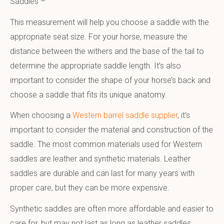
Saddles –
This measurement will help you choose a saddle with the
appropriate seat size. For your horse, measure the
distance between the withers and the base of the tail to
determine the appropriate saddle length. It’s also
important to consider the shape of your horse’s back and
choose a saddle that fits its unique anatomy.
When choosing a
Western barrel saddle supplier
, it’s
important to consider the material and construction of the
saddle. The most common materials used for Western
saddles are leather and synthetic materials. Leather
saddles are durable and can last for many years with
proper care, but they can be more expensive.
Synthetic saddles are often more affordable and easier to
care for, but may not last as long as leather saddles.