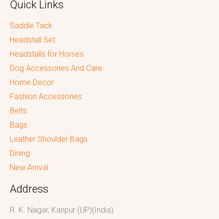
Quick Links
Saddle Tack
Headstall Set
Headstalls for Horses
Dog Accessories And Care
Home Decor
Fashion Accessories
Belts
Bags
Leather Shoulder Bags
Dining
New Arrival
Address
R. K. Nagar, Kanpur (UP)(India)