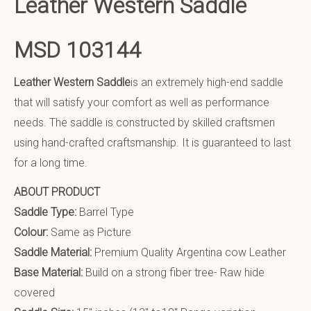
Leather Western Saddle
MSD 103144
Leather Western Saddle
is an extremely high-end saddle
that will satisfy your comfort as well as performance
needs. The saddle is constructed by skilled craftsmen
using hand-crafted craftsmanship. It is guaranteed to last
for a long time.
ABOUT PRODUCT
Saddle Type:
Barrel Type
Colour:
Same as Picture
Saddle Material:
Premium Quality Argentina cow Leather
Base Material:
Build on a strong fiber tree- Raw hide
covered