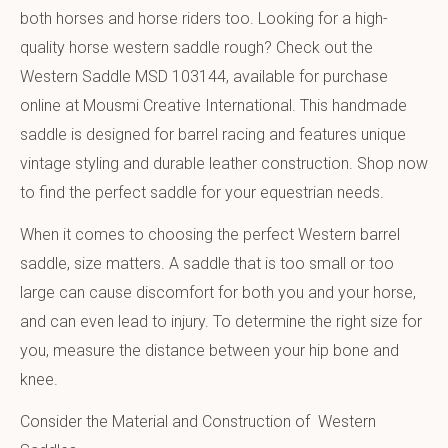
both horses and horse riders too. Looking for a high-
quality horse western saddle rough? Check out the
Western Saddle MSD 103144, available for purchase
online at Mousmi Creative International. This handmade
saddle is designed for barrel racing and features unique
vintage styling and durable leather construction. Shop now
to find the perfect saddle for your equestrian needs.
When it comes to choosing the perfect Western barrel
saddle, size matters. A saddle that is too small or too
large can cause discomfort for both you and your horse,
and can even lead to injury. To determine the right size for
you, measure the distance between your hip bone and
knee.
Consider the Material and Construction of Western