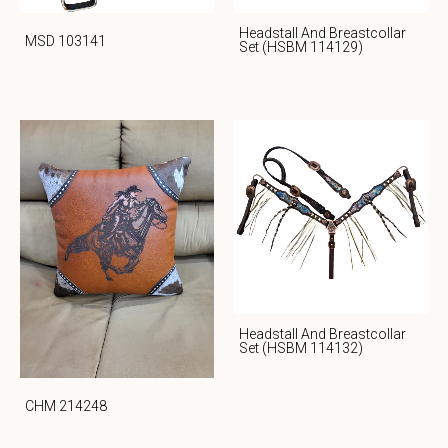
Headstall And Breastcollar
MSD 103141
Set (HSBM 114129)
Headstall And Breastcollar
Set (HSBM 114132)
CHM 214248