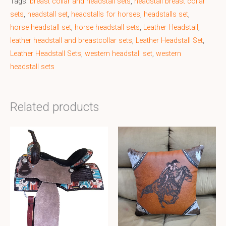
Tags:
breast collar and headstall sets
,
headstall breast collar
sets
,
headstall set
,
headstalls for horses
,
headstalls set
,
horse headstall set
,
horse headstall sets
,
Leather Headstall
,
leather headstall and breastcollar sets
,
Leather Headstall Set
,
Leather Headstall Sets
,
western headstall set
,
western
headstall sets
Related products