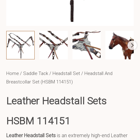
Home
/
Saddle Tack
/
Headstall Set
/ Headstall And
Breastcollar Set (HSBM 114151)
Leather Headstall Sets
HSBM 114151
Leather Headstall Sets
is an extremely high-end Leather