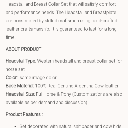
Headstall and Breast Collar Set that will satisfy comfort
and performance needs. The Headstall and Breastplate
are constructed by skilled craftsmen using hand-crafted
leather craftsmanship. It is guaranteed to last for a long
time.
ABOUT PRODUCT
Headstall Type:
Western headstall and breast collar set for
horse set
Color:
same image color
Base Material:
100% Real Genuine Argentina Cow leather
Headstall Size:
Full Horse & Pony (Customizations are also
available as per demand and discussion)
Product Features :
Set decorated with natural salt paper and cow hide