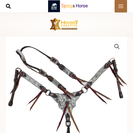
Skip
Spoga Horse
to
content