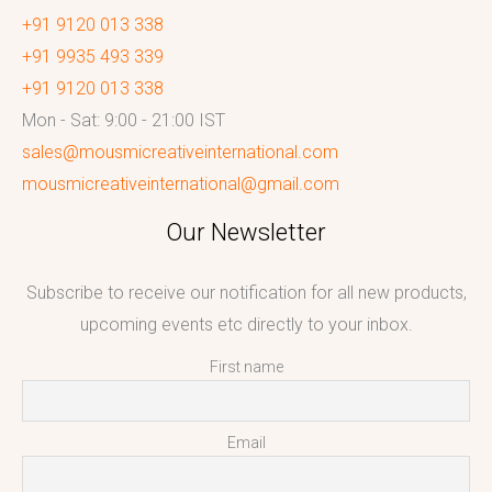
+91 9120 013 338
+91 9935 493 339
+91 9120 013 338
Mon - Sat: 9:00 - 21:00 IST
sales@mousmicreativeinternational.com
mousmicreativeinternational@gmail.com
Our Newsletter
Subscribe to receive our notification for all new products,
upcoming events etc directly to your inbox.
First name
Email