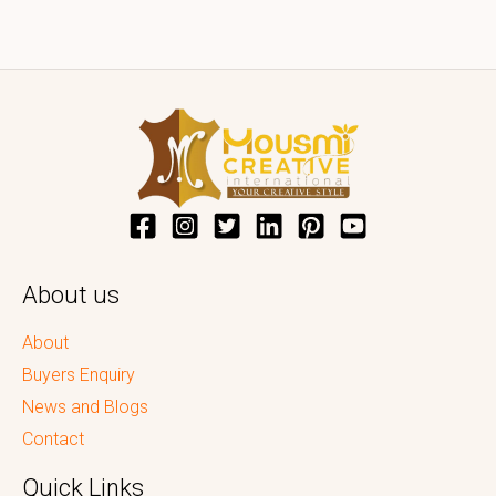
About us
About
Buyers Enquiry
News and Blogs
Contact
Quick Links