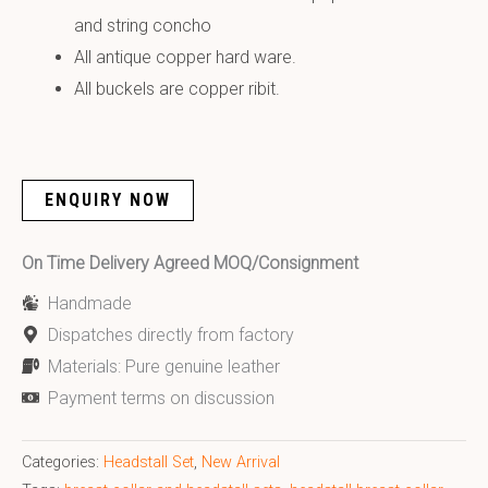
and string concho
All antique copper hard ware.
All buckels are copper ribit.
ENQUIRY NOW
On Time Delivery Agreed MOQ/Consignment
Handmade
Dispatches directly from factory
Materials: Pure genuine leather
Payment terms on discussion
Categories:
Headstall Set
,
New Arrival