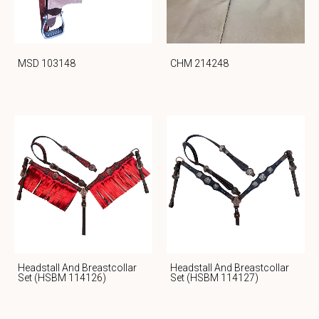
MSD 103148
CHM 214248
Headstall And Breastcollar
Headstall And Breastcollar
Set (HSBM 114126)
Set (HSBM 114127)