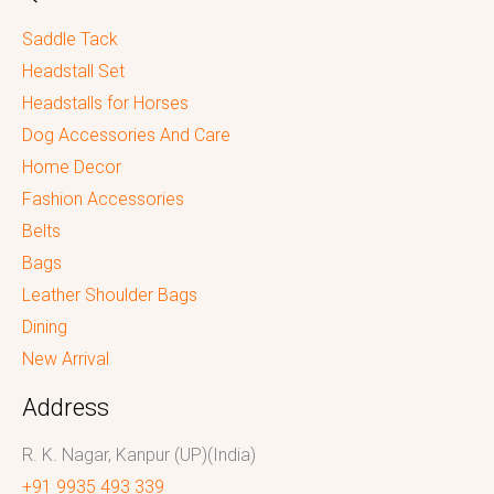
Saddle Tack
Headstall Set
Headstalls for Horses
Dog Accessories And Care
Home Decor
Fashion Accessories
Belts
Bags
Leather Shoulder Bags
Dining
New Arrival
Address
R. K. Nagar, Kanpur (UP)(India)
+91 9935 493 339