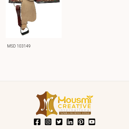
MSD 103149