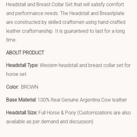
Headstall and Breast Collar Set that will satisfy comfort
and performance needs. The Headstall and Breastplate
are constructed by skilled craftsmen using hand-crafted
leather craftsmanship. It is guaranteed to last for a long
time.
ABOUT PRODUCT
Headstall Type
: Western headstall and breast collar set for
horse set
Color:
BROWN
Base Material:
100% Real Genuine Argentina Cow leather
Headstall Size:
Full Horse & Pony (Customizations are also
available as per demand and discussion)