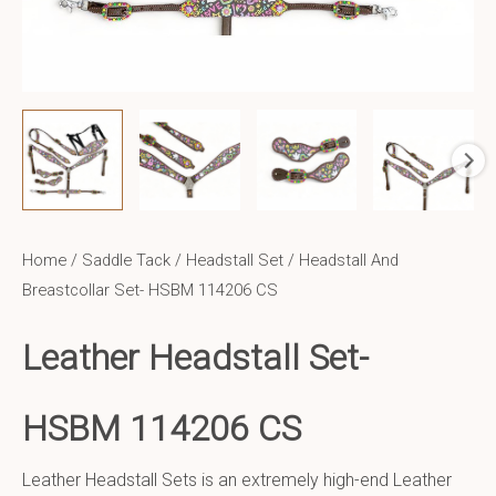
Home
/
Saddle Tack
/
Headstall Set
/ Headstall And
Breastcollar Set- HSBM 114206 CS
Leather Headstall Set-
HSBM 114206 CS
Leather Headstall Sets is an extremely high-end Leather