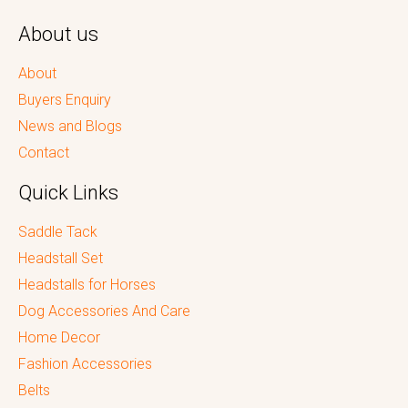
About us
About
Buyers Enquiry
News and Blogs
Contact
Quick Links
Saddle Tack
Headstall Set
Headstalls for Horses
Dog Accessories And Care
Home Decor
Fashion Accessories
Belts