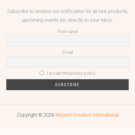
Subscribe to receive our notification for all new products,
upcoming events etc directly to your inbox.
First name
Email
I accept the privacy policy
Copyright © 2026
Mousmi Creative International
Reputed leading quality leather Goods Manufacturer & Exporter.