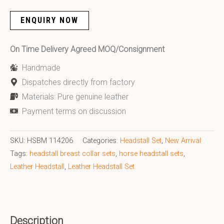
ENQUIRY NOW
On Time Delivery Agreed MOQ/Consignment
Handmade
Dispatches directly from factory
Materials: Pure genuine leather
Payment terms on discussion
SKU:
HSBM 114206
Categories:
Headstall Set
,
New Arrival
Tags:
headstall breast collar sets
,
horse headstall sets
,
Leather Headstall
,
Leather Headstall Set
Description