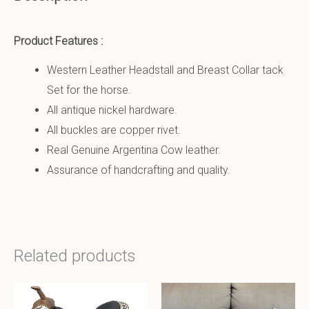
Product Features :
Western Leather Headstall and Breast Collar tack
Set for the horse.
All antique nickel hardware.
All buckles are copper rivet.
Real Genuine Argentina Cow leather.
Assurance of handcrafting and quality.
Related products