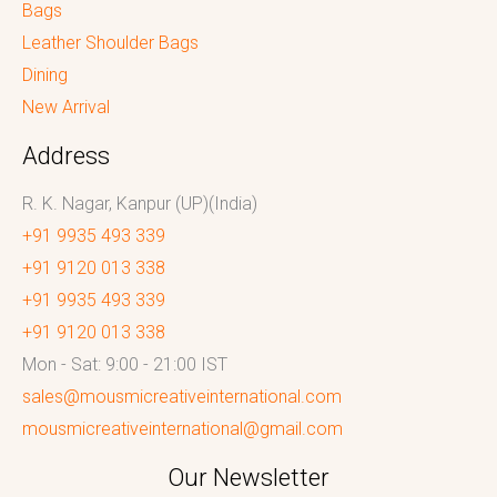
Bags
Leather Shoulder Bags
Dining
New Arrival
Address
R. K. Nagar, Kanpur (UP)(India)
+91 9935 493 339
+91 9120 013 338
+91 9935 493 339
+91 9120 013 338
Mon - Sat: 9:00 - 21:00 IST
sales@mousmicreativeinternational.com
mousmicreativeinternational@gmail.com
Our Newsletter