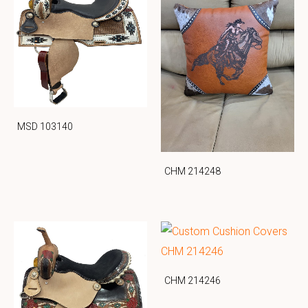
MSD 103140
CHM 214248
CHM 214246