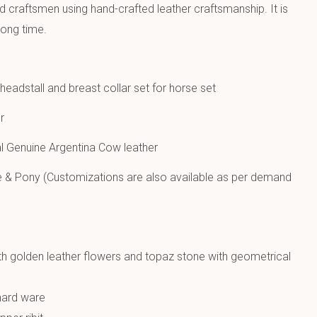
ed craftsmen using hand-crafted leather craftsmanship. It is
long time.
eadstall and breast collar set for horse set
r
 Genuine Argentina Cow leather
e & Pony (Customizations are also available as per demand
h golden leather flowers and topaz stone with geometrical
 hard ware