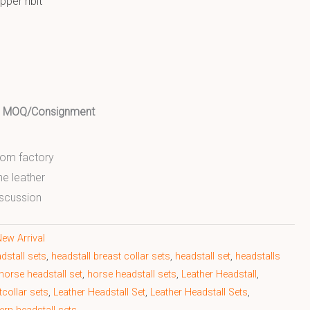
pper ribit
ed MOQ/Consignment
from factory
ne leather
scussion
ew Arrival
dstall sets
,
headstall breast collar sets
,
headstall set
,
headstalls
horse headstall set
,
horse headstall sets
,
Leather Headstall
,
tcollar sets
,
Leather Headstall Set
,
Leather Headstall Sets
,