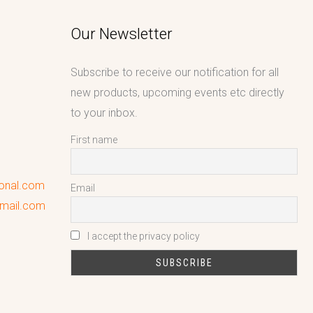
Our Newsletter
Subscribe to receive our notification for all
new products, upcoming events etc directly
to your inbox.
First name
ional.com
Email
gmail.com
I accept the privacy policy