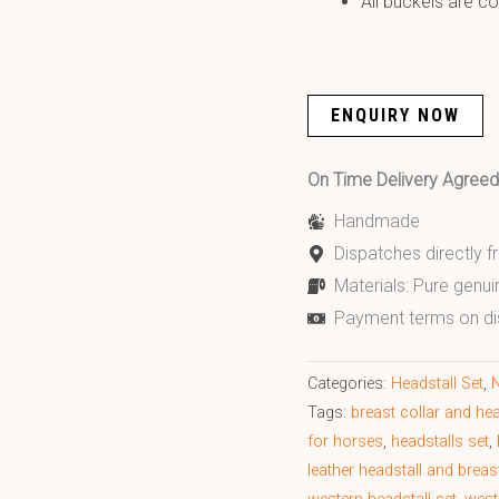
All buckels are co
ENQUIRY NOW
On Time Delivery Agre
Handmade
Dispatches directly 
Materials: Pure genui
Payment terms on di
Categories:
Headstall Set
,
N
Tags:
breast collar and hea
for horses
,
headstalls set
,
leather headstall and breas