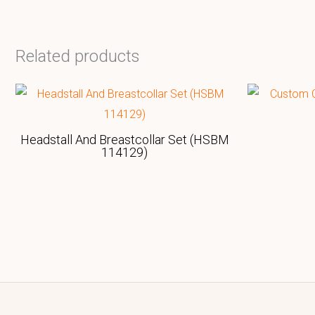
Related products
Headstall And Breastcollar Set (HSBM
114129)