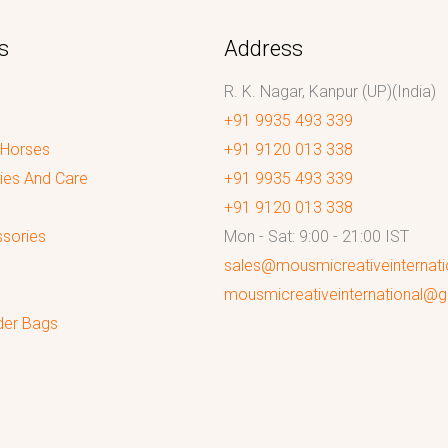
s
Address
R. K. Nagar, Kanpur (UP)(India)
+91 9935 493 339
 Horses
+91 9120 013 338
ies And Care
+91 9935 493 339
+91 9120 013 338
sories
Mon - Sat: 9:00 - 21:00 IST
sales@mousmicreativeinternat
mousmicreativeinternational@
der Bags