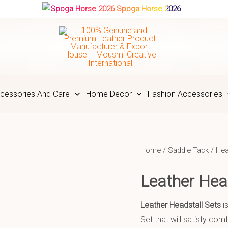
Spoga Horse 2026
cessories And Care
Home Decor
Fashion Accessories
Home
/
Saddle Tack
/
Hea
Leather He
Leather Headstall Sets
i
Set that will satisfy co