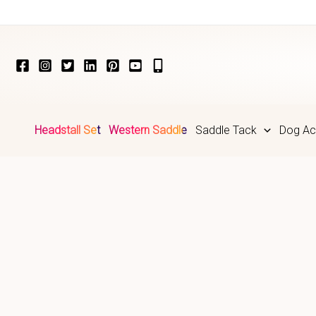
Skip
to
content
Headstall Set
Western Saddle
Saddle Tack
Dog Ac