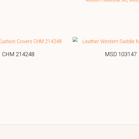
western headstall set
,
west
CHM 214248
MSD 103147