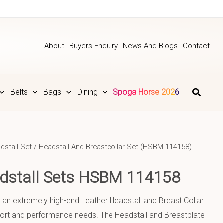
About
Buyers Enquiry
News And Blogs
Contact
Belts
Bags
Dining
Spoga Horse 2026
dstall Set
/ Headstall And Breastcollar Set (HSBM 114158)
adstall Sets HSBM 114158
s an extremely high-end Leather Headstall and Breast Collar
mfort and performance needs. The Headstall and Breastplate