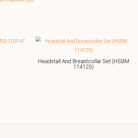
ern headstall sets
Headstall And Breastcollar Set (HSBM
114125)