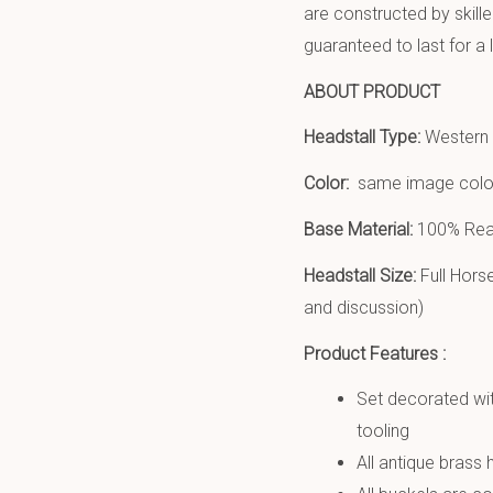
are constructed by skill
guaranteed to last for a 
ABOUT PRODUCT
Headstall Type:
Western h
Color:
same image colo
Base Material:
100% Real
Headstall Size:
Full Hors
and discussion)
Product Features :
Set decorated wit
tooling
All antique brass