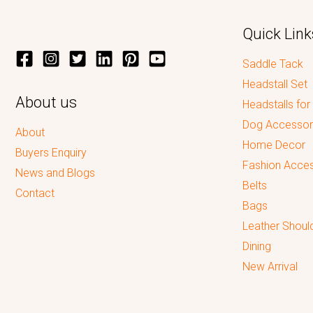
Quick Link
Saddle Tack
Headstall Set
About us
Headstalls for
Dog Accessor
About
Home Decor
Buyers Enquiry
Fashion Acces
News and Blogs
Belts
Contact
Bags
Leather Shoul
Dining
New Arrival