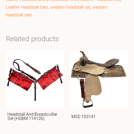
Leather Headstall Sets
,
western headstall set
,
western
headstall sets
Related products
Headstall And Breastcollar
MSD 103141
Set (HSBM 114126)