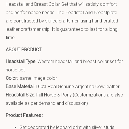
Headstall and Breast Collar Set that will satisfy comfort
and performance needs. The Headstall and Breastplate
are constructed by skilled craftsmen using hand-crafted
leather craftsmanship. It is guaranteed to last for a long
time.
ABOUT PRODUCT
Headstall Type:
Western headstall and breast collar set for
horse set
Color:
same image color
Base Material:
100% Real Genuine Argentina Cow leather
Headstall Size:
Full Horse & Pony (Customizations are also
available as per demand and discussion)
Product Features :
Set decorated by leopard print with sliver studs