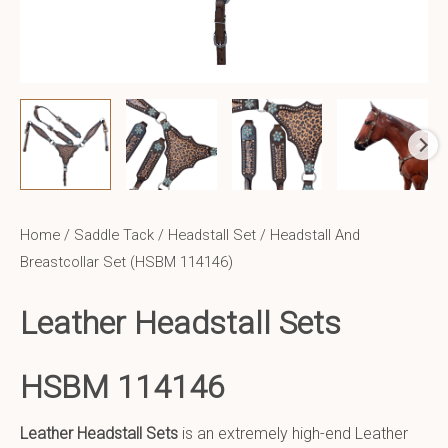
Home
/
Saddle Tack
/
Headstall Set
/ Headstall And
Breastcollar Set (HSBM 114146)
Leather Headstall Sets
HSBM 114146
Leather Headstall Sets
is an extremely high-end Leather