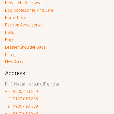
Headstalls for Horses
Dog Accessories And Care
Home Decor
Fashion Accessories
Belts
Bags
Leather Shoulder Bags
Dining
New Arrival
Address
R. K. Nagar, Kanpur (UP)(India)
+91 9935 493 339
+91 9120 013 338
+91 9935 493 339
+91 9120 013 338