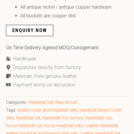
All antique nickel / antique copper hardware.
All buckels are copper ribit.
ENQUIRY NOW
On Time Delivery Agreed MOQ/Consignment
Handmade
Dispatches directly from factory
Materials: Pure genuine leather
Payment terms on discussion
Categories:
Headstall Set
,
New Arrival
Tags:
breast collar and headstall sets
,
headstall breast collar
sets
,
headstall set
,
headstalls for horses
,
headstalls set
,
horse headstall set
,
horse headstall sets
,
Leather Headstall
,
leather headstall and breastcollar sets
,
Leather Headstall Set
,