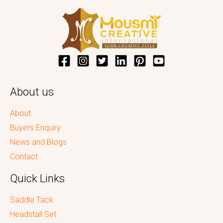
About us
About
Buyers Enquiry
News and Blogs
Contact
Quick Links
Saddle Tack
Headstall Set