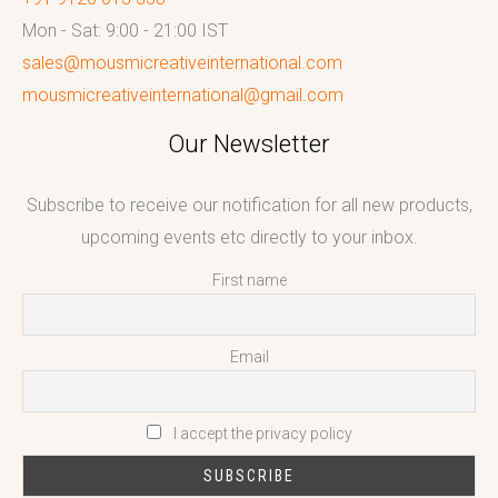
Mon - Sat: 9:00 - 21:00 IST
sales@mousmicreativeinternational.com
mousmicreativeinternational@gmail.com
Our Newsletter
Subscribe to receive our notification for all new products,
upcoming events etc directly to your inbox.
First name
Email
I accept the privacy policy