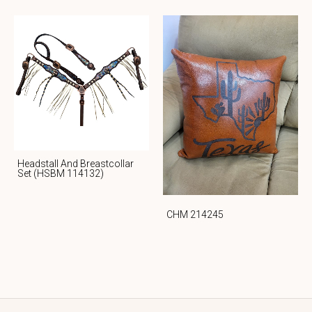
Headstall And Breastcollar
Set (HSBM 114132)
CHM 214245