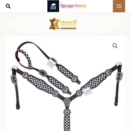
Skip
Spoga Horse
to
content