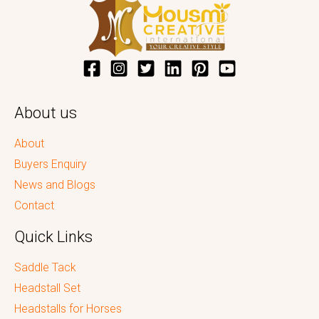
About us
About
Buyers Enquiry
News and Blogs
Contact
Quick Links
Saddle Tack
Headstall Set
Headstalls for Horses