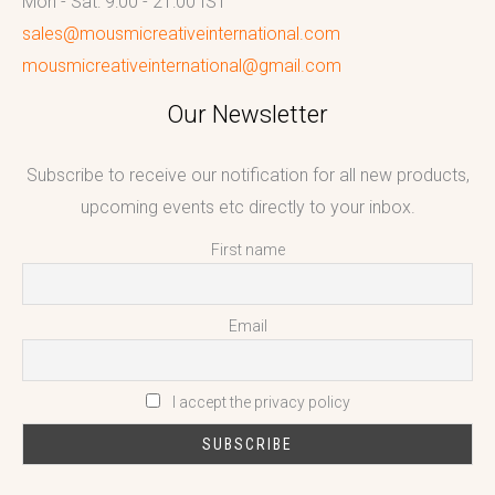
Mon - Sat: 9:00 - 21:00 IST
sales@mousmicreativeinternational.com
mousmicreativeinternational@gmail.com
Our Newsletter
Subscribe to receive our notification for all new products,
upcoming events etc directly to your inbox.
First name
Email
I accept the privacy policy