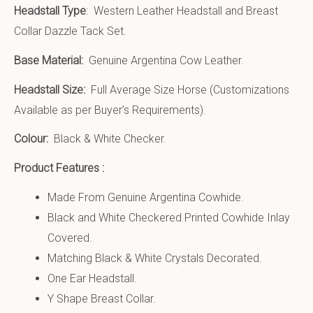
Headstall Type
: Western Leather Headstall and Breast
Collar Dazzle Tack Set.
Base Material:
Genuine Argentina Cow Leather.
Headstall Size:
Full Average Size Horse (Customizations
Available as per Buyer’s Requirements).
Colour:
Black & White Checker.
Product Features :
Made From Genuine Argentina Cowhide.
Black and White Checkered Printed Cowhide Inlay
Covered.
Matching Black & White Crystals Decorated.
One Ear Headstall.
Y Shape Breast Collar.