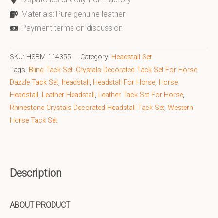
Materials: Pure genuine leather
Payment terms on discussion
SKU:
HSBM 114355
Category:
Headstall Set
Tags:
Bling Tack Set
,
Crystals Decorated Tack Set For Horse
,
Dazzle Tack Set
,
headstall
,
Headstall For Horse
,
Horse
Headstall
,
Leather Headstall
,
Leather Tack Set For Horse
,
Rhinestone Crystals Decorated Headstall Tack Set
,
Western
Horse Tack Set
Description
ABOUT PRODUCT