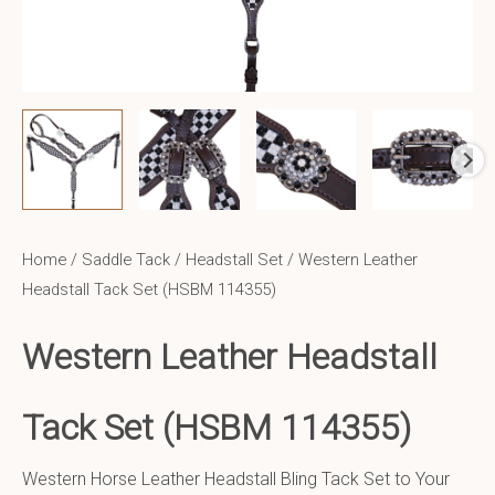
Home
/
Saddle Tack
/
Headstall Set
/ Western Leather
Headstall Tack Set (HSBM 114355)
Western Leather
Headstall
Tack Set (HSBM 114355)
Western Horse Leather Headstall Bling Tack Set to Your