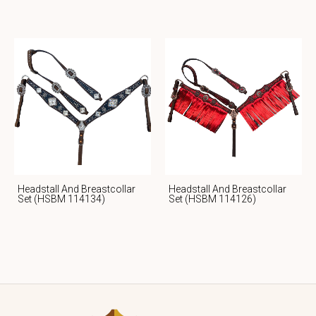
Headstall And Breastcollar
Headstall And Breastcollar
Set (HSBM 114134)
Set (HSBM 114126)