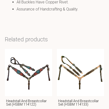
All Buckles Have Copper Rivet.
Assurance of Handcrafting & Quality.
Related products
Headstall And Breastcollar
Headstall And Breastcollar
Set (HSBM 114122)
Set (HSBM 114133)