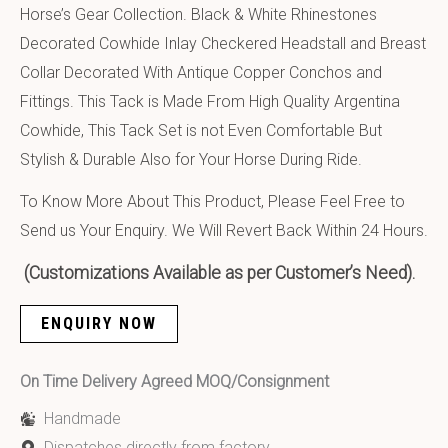
Horse’s Gear Collection. Black & White Rhinestones
Decorated Cowhide Inlay Checkered Headstall and Breast
Collar Decorated With Antique Copper Conchos and
Fittings. This Tack is Made From High Quality Argentina
Cowhide, This Tack Set is not Even Comfortable But
Stylish & Durable Also for Your Horse During Ride.
To Know More About This Product, Please Feel Free to
Send us Your Enquiry. We Will Revert Back Within 24 Hours.
(Customizations Available as per Customer’s Need).
ENQUIRY NOW
On Time Delivery Agreed MOQ/Consignment
Handmade
Dispatches directly from factory