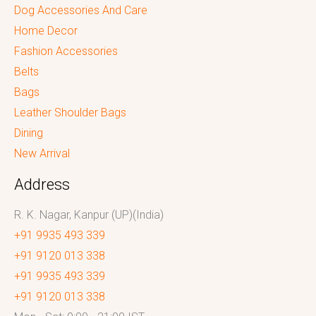
Dog Accessories And Care
Home Decor
Fashion Accessories
Belts
Bags
Leather Shoulder Bags
Dining
New Arrival
Address
R. K. Nagar, Kanpur (UP)(India)
+91 9935 493 339
+91 9120 013 338
+91 9935 493 339
+91 9120 013 338