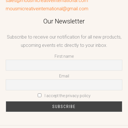
sales@mousmicreativeinternational.com
mousmicreativeinternational@gmail.com
Our Newsletter
Subscribe to receive our notification for all new products,
upcoming events etc directly to your inbox.
First name
Email
I accept the privacy policy