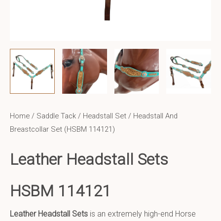
Home
/
Saddle Tack
/
Headstall Set
/ Headstall And
Breastcollar Set (HSBM 114121)
Leather Headstall Sets
HSBM 114121
Leather Headstall Sets
is an extremely high-end Horse