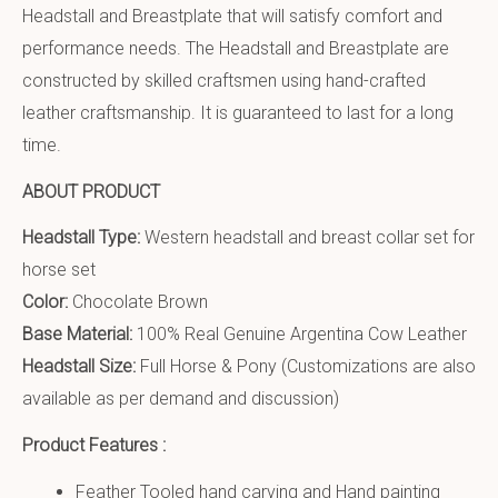
Headstall and Breastplate that will satisfy comfort and
performance needs. The Headstall and Breastplate are
constructed by skilled craftsmen using hand-crafted
leather craftsmanship. It is guaranteed to last for a long
time.
ABOUT PRODUCT
Headstall Type:
Western headstall and breast collar set for
horse set
Color:
Chocolate Brown
Base Material:
100% Real Genuine Argentina Cow Leather
Headstall Size:
Full Horse & Pony (Customizations are also
available as per demand and discussion)
Product Features :
Feather Tooled hand carving and Hand painting