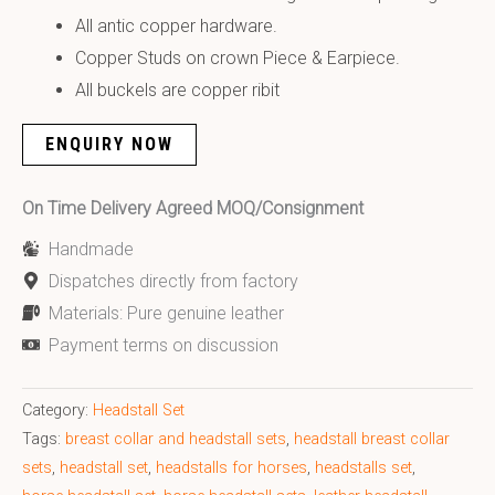
All antic copper hardware.
Copper Studs on crown Piece & Earpiece.
All buckels are copper ribit
ENQUIRY NOW
On Time Delivery Agreed MOQ/Consignment
Handmade
Dispatches directly from factory
Materials: Pure genuine leather
Payment terms on discussion
Category:
Headstall Set
Tags:
breast collar and headstall sets
,
headstall breast collar
sets
,
headstall set
,
headstalls for horses
,
headstalls set
,