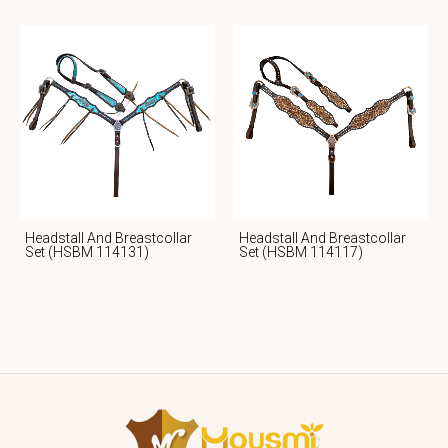
Headstall And Breastcollar
Headstall And Breastcollar
Set (HSBM 114131)
Set (HSBM 114117)