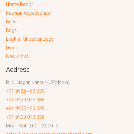
Home Decor
Fashion Accessories
Belts
Bags
Leather Shoulder Bags
Dining
New Arrival
Address
R. K. Nagar, Kanpur (UP)(India)
+91 9935 493 339
+91 9120 013 338
+91 9935 493 339
+91 9120 013 338
Mon - Sat: 9:00 - 21:00 IST