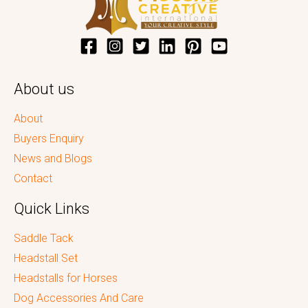
About us
About
Buyers Enquiry
News and Blogs
Contact
Quick Links
Saddle Tack
Headstall Set
Headstalls for Horses
Dog Accessories And Care