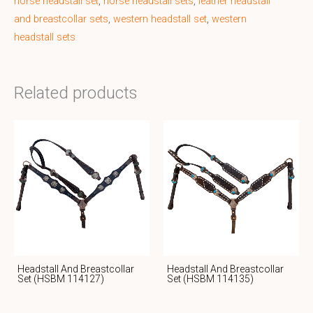
horse headstall set
,
horse headstall sets
,
leather headstall
and breastcollar sets
,
western headstall set
,
western
headstall sets
Related products
Headstall And Breastcollar
Headstall And Breastcollar
Set (HSBM 114127)
Set (HSBM 114135)