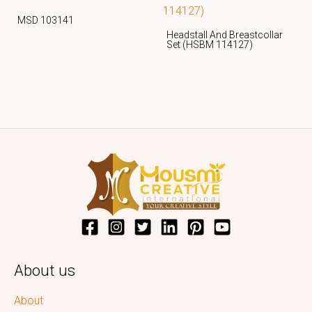
MSD 103141
Headstall And Breastcollar
Set (HSBM 114127)
About us
About