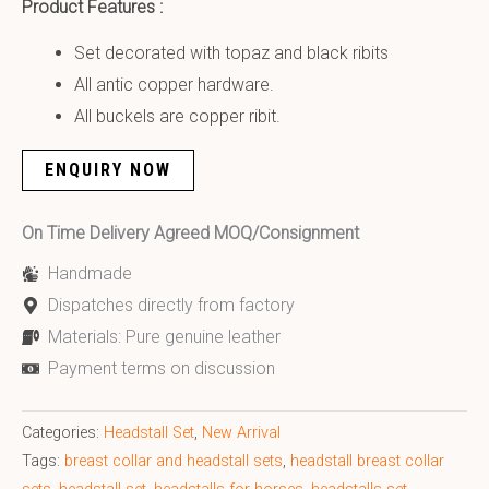
Product Features :
Set decorated with topaz and black ribits
All antic copper hardware.
All buckels are copper ribit.
ENQUIRY NOW
On Time Delivery Agreed MOQ/Consignment
Handmade
Dispatches directly from factory
Materials: Pure genuine leather
Payment terms on discussion
Categories:
Headstall Set
,
New Arrival
Tags:
breast collar and headstall sets
,
headstall breast collar