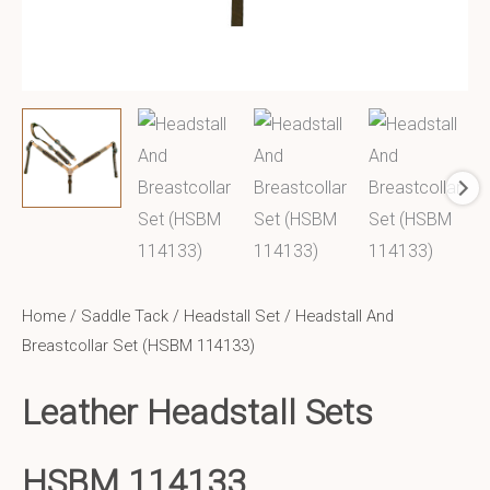
Home
/
Saddle Tack
/
Headstall Set
/ Headstall And
Breastcollar Set (HSBM 114133)
Leather Headstall Sets
HSBM 114133