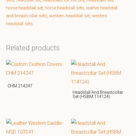
sets
,
headstall set
,
headstalls for horses
,
headstalls set
,
horse headstall set
,
horse headstall sets
,
leather headstall
and breastcollar sets
,
western headstall set
,
western
headstall sets
Related products
CHM 214247
Headstall And Breastcollar
Set (HSBM 114124)