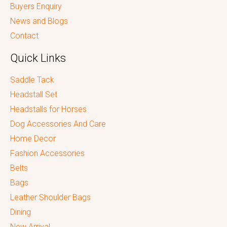
Buyers Enquiry
News and Blogs
Contact
Quick Links
Saddle Tack
Headstall Set
Headstalls for Horses
Dog Accessories And Care
Home Decor
Fashion Accessories
Belts
Bags
Leather Shoulder Bags
Dining
New Arrival