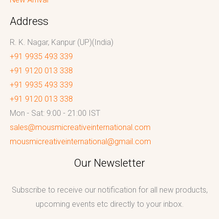
Address
R. K. Nagar, Kanpur (UP)(India)
+91 9935 493 339
+91 9120 013 338
+91 9935 493 339
+91 9120 013 338
Mon - Sat: 9:00 - 21:00 IST
sales@mousmicreativeinternational.com
mousmicreativeinternational@gmail.com
Our Newsletter
Subscribe to receive our notification for all new products,
upcoming events etc directly to your inbox.