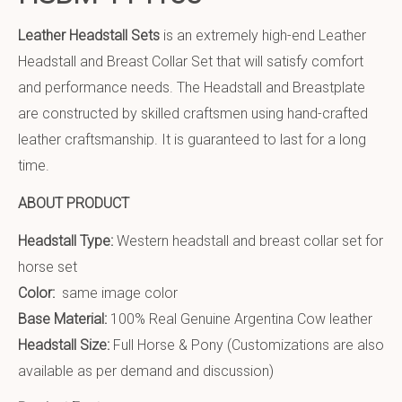
Leather Headstall Sets
is an extremely high-end Leather
Headstall and Breast Collar Set that will satisfy comfort
and performance needs. The Headstall and Breastplate
are constructed by skilled craftsmen using hand-crafted
leather craftsmanship. It is guaranteed to last for a long
time.
ABOUT PRODUCT
Headstall Type:
Western headstall and breast collar set for
horse set
Color:
same image color
Base Material:
100% Real Genuine Argentina Cow leather
Headstall Size:
Full Horse & Pony (Customizations are also
available as per demand and discussion)