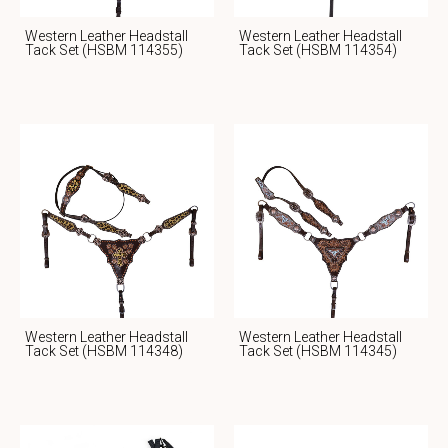
Western Leather Headstall
Western Leather Headstall
Tack Set (HSBM 114355)
Tack Set (HSBM 114354)
Western Leather Headstall
Western Leather Headstall
Tack Set (HSBM 114348)
Tack Set (HSBM 114345)