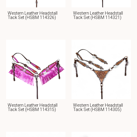
Western Leather Headstall
Western Leather Headstall
Tack Set (HSBM 114326)
Tack Set (HSBM 114321)
Western Leather Headstall
Western Leather Headstall
Tack Set (HSBM 114315)
Tack Set (HSBM 114305)