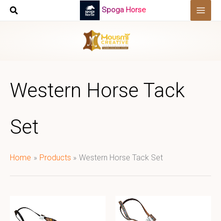
Skip
Spoga Horse
to
content
Western Horse Tack
Set
Home
Products
Western Horse Tack Set