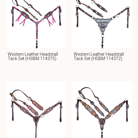
Western Leather Headstall
Western Leather Headstall
Tack Set (HSBM 114375)
Tack Set (HSBM 114372)