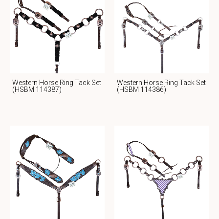
Western Horse Ring Tack Set
Western Horse Ring Tack Set
(HSBM 114387)
(HSBM 114386)