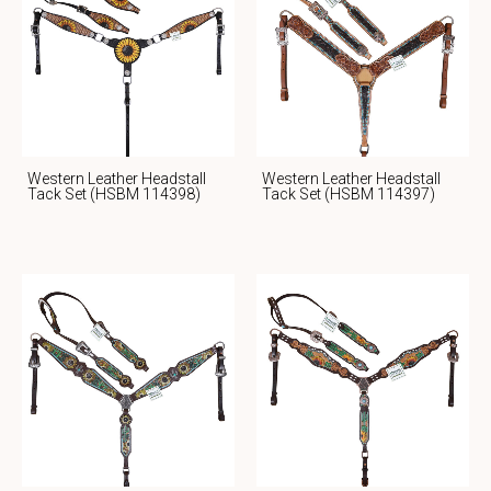
Western Leather Headstall
Western Leather Headstall
Tack Set (HSBM 114398)
Tack Set (HSBM 114397)