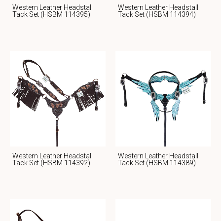
Western Leather Headstall
Western Leather Headstall
Tack Set (HSBM 114395)
Tack Set (HSBM 114394)
Western Leather Headstall
Western Leather Headstall
Tack Set (HSBM 114392)
Tack Set (HSBM 114389)