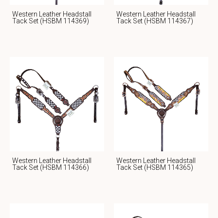
Western Leather Headstall
Western Leather Headstall
Tack Set (HSBM 114369)
Tack Set (HSBM 114367)
Western Leather Headstall
Western Leather Headstall
Tack Set (HSBM 114366)
Tack Set (HSBM 114365)