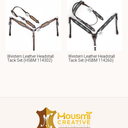
Western Leather Headstall
Western Leather Headstall
Tack Set (HSBM 114302)
Tack Set (HSBM 114260)