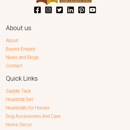
About us
About
Buyers Enquiry
News and Blogs
Contact
Quick Links
Saddle Tack
Headstall Set
Headstalls for Horses
Dog Accessories And Care
Home Decor