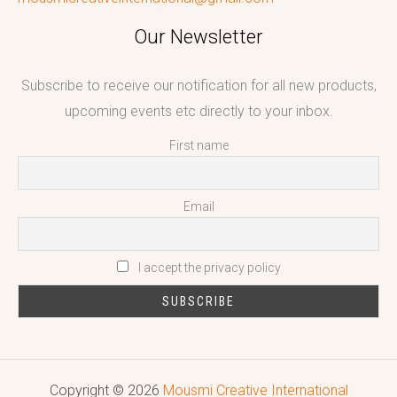
Our Newsletter
Subscribe to receive our notification for all new products,
upcoming events etc directly to your inbox.
First name
Email
I accept the privacy policy
Copyright © 2026
Mousmi Creative International