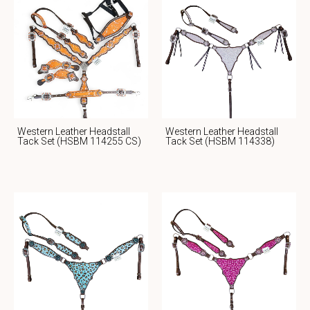
Western Leather Headstall
Western Leather Headstall
Tack Set (HSBM 114255 CS)
Tack Set (HSBM 114338)