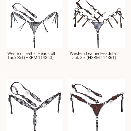
Western Leather Headstall
Western Leather Headstall
Tack Set (HSBM 114360)
Tack Set (HSBM 114361)