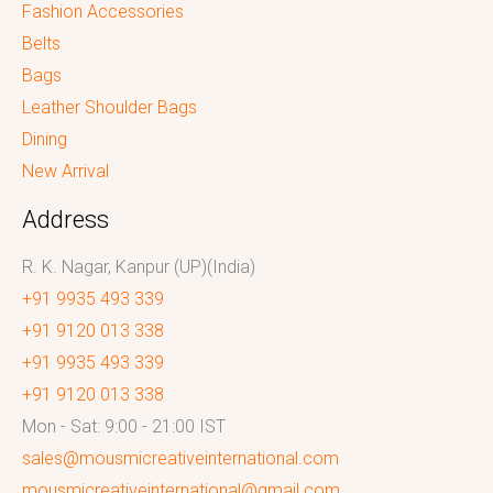
Fashion Accessories
Belts
Bags
Leather Shoulder Bags
Dining
New Arrival
Address
R. K. Nagar, Kanpur (UP)(India)
+91 9935 493 339
+91 9120 013 338
+91 9935 493 339
+91 9120 013 338
Mon - Sat: 9:00 - 21:00 IST
sales@mousmicreativeinternational.com
mousmicreativeinternational@gmail.com