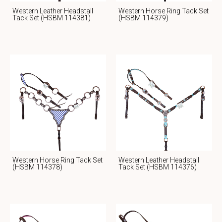
Western Leather Headstall
Western Horse Ring Tack Set
Tack Set (HSBM 114381)
(HSBM 114379)
Western Horse Ring Tack Set
Western Leather Headstall
(HSBM 114378)
Tack Set (HSBM 114376)