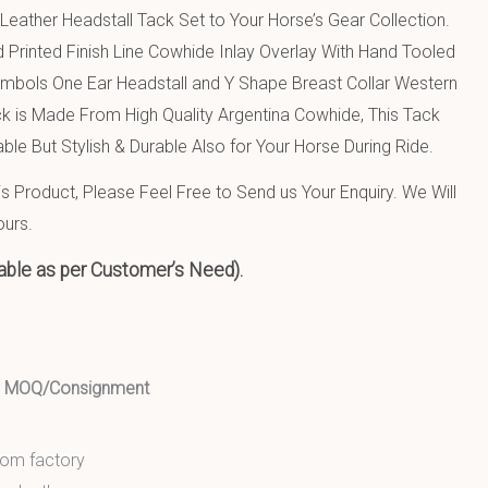
eather Headstall Tack Set to Your Horse’s Gear Collection.
 Printed Finish Line Cowhide Inlay Overlay With Hand Tooled
mbols One Ear Headstall and Y Shape Breast Collar Western
ck is Made From High Quality Argentina Cowhide, This Tack
ble But Stylish & Durable Also for Your Horse During Ride.
 Product, Please Feel Free to Send us Your Enquiry. We Will
ours.
able as per Customer’s Need).
ed MOQ/Consignment
from factory