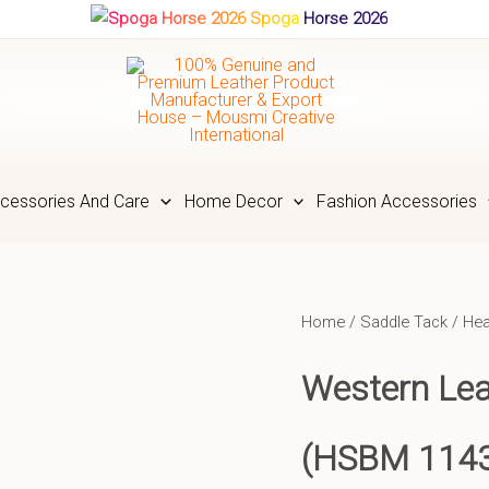
Spoga Horse 2026
cessories And Care
Home Decor
Fashion Accessories
Home
/
Saddle Tack
/
Hea
Western Le
(HSBM 114