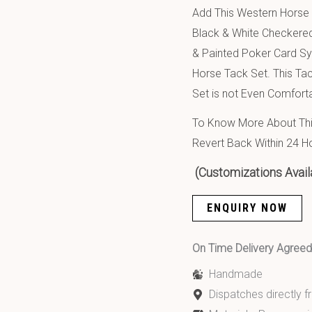
Add This Western Horse L
Black & White Checkered
& Painted Poker Card Sy
Horse Tack Set. This Ta
Set is not Even Comforta
To Know More About This
Revert Back Within 24 H
(Customizations Avail
ENQUIRY NOW
On Time Delivery Agre
Handmade
Dispatches directly 