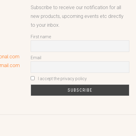
Subscribe to receive our notification for all
new products, upcoming events etc directly
to your inbox.
First name
ional.com
Email
gmail.com
I accept the privacy policy