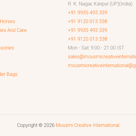
R. K. Nagar, Kanpur (UP)(India)
+91 9935 493 339
 Horses
+91 9120 013 338
ies And Care
+91 9935 493 339
+91 9120 013 338
sories
Mon - Sat: 9:00 - 21:00 IST
sales@mousmicreativeinternat
mousmicreativeinternational@
der Bags
Copyright © 2026
Mousmi Creative International