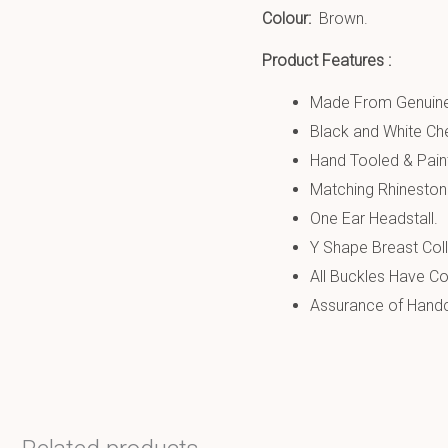
Colour:
Brown.
Product Features :
Made From Genuine
Black and White Ch
Hand Tooled & Pain
Matching Rhineston
One Ear Headstall.
Y Shape Breast Coll
All Buckles Have Co
Assurance of Handcr