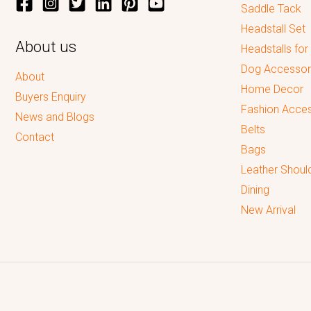
Saddle Tack
Headstall Set
About us
Headstalls for
Dog Accessor
About
Home Decor
Buyers Enquiry
Fashion Acces
News and Blogs
Belts
Contact
Bags
Leather Shoul
Dining
New Arrival