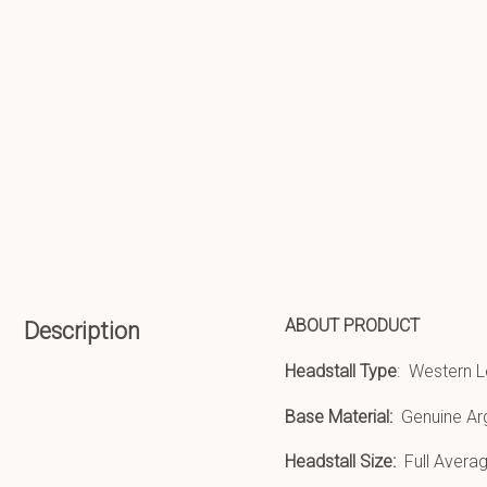
ABOUT PRODUCT
Description
Headstall Type
: Western L
Base Material:
Genuine Ar
Headstall Size:
Full Averag