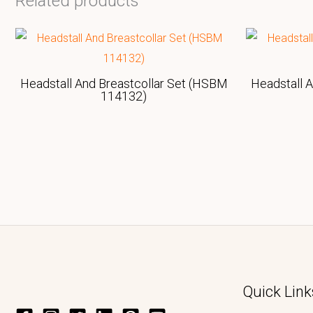
Related products
Headstall And Breastcollar Set (HSBM
Headstall 
114132)
Quick Link