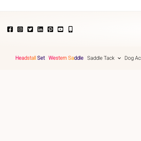
Skip
to
content
Headstall Set
Western Saddle
Saddle Tack
Dog Ac