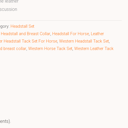
ne leather
scussion
egory:
Headstall Set
Headstall and Breast Collar
,
Headstall For Horse
,
Leather
er Headstall Tack Set For Horse
,
Western Headstall Tack Set
,
d breast collar
,
Western Horse Tack Set
,
Western Leather Tack
ents).