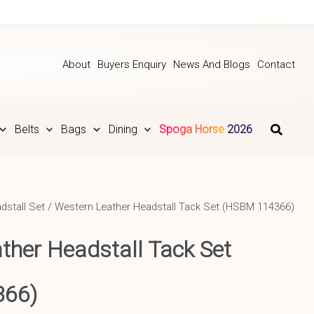
About
Buyers Enquiry
News And Blogs
Contact
Belts
Bags
Dining
Spoga Horse 2026
dstall Set
/ Western Leather Headstall Tack Set (HSBM 114366)
ather
Headstall Tack Set
366)