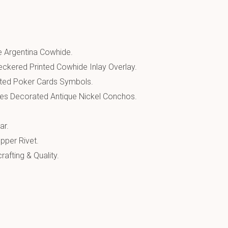
 Argentina Cowhide.
eckered Printed Cowhide Inlay Overlay.
ted Poker Cards Symbols.
es Decorated Antique Nickel Conchos.
ar.
pper Rivet.
afting & Quality.