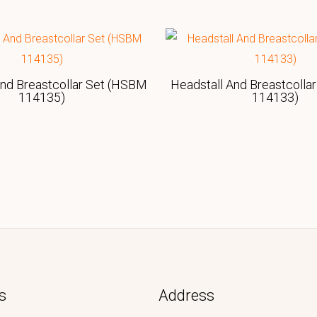
And Breastcollar Set (HSBM
Headstall And Breastcolla
114135)
114133)
s
Address