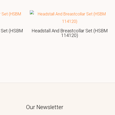
r Set (HSBM
Headstall And Breastcollar Set (HSBM
114120)
Our Newsletter