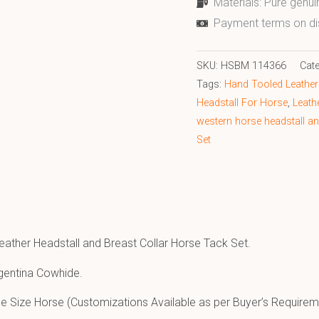
Materials: Pure genui
Payment terms on di
SKU:
HSBM 114366
Cat
Tags:
Hand Tooled Leather 
Headstall For Horse
,
Leath
western horse headstall an
Set
eather Headstall and Breast Collar Horse Tack Set.
gentina Cowhide.
e Size Horse (Customizations Available as per Buyer’s Requirem