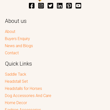
About us
About
Buyers Enquiry
News and Blogs
Contact
Quick Links
Saddle Tack
Headstall Set
Headstalls for Horses
Dog Accessories And Care
Home Decor
Fashion Accessories