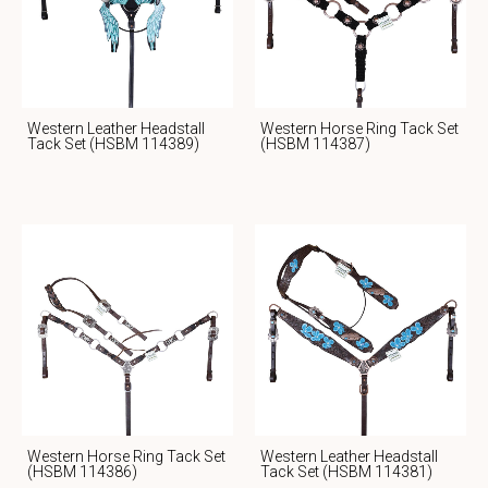
Western Leather Headstall
Western Horse Ring Tack Set
Tack Set (HSBM 114389)
(HSBM 114387)
Western Horse Ring Tack Set
Western Leather Headstall
(HSBM 114386)
Tack Set (HSBM 114381)