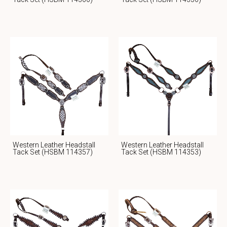
Western Leather Headstall
Western Leather Headstall
Tack Set (HSBM 114357)
Tack Set (HSBM 114353)