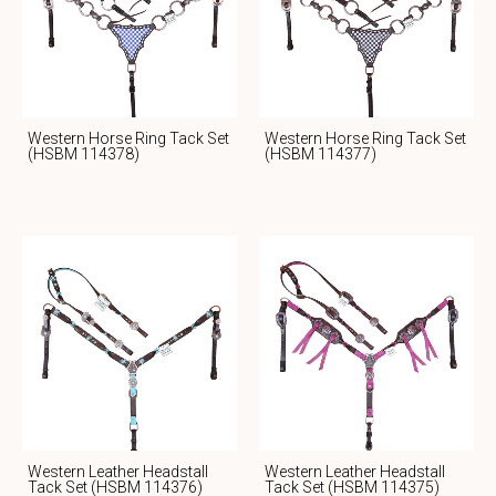
Western Horse Ring Tack Set
Western Horse Ring Tack Set
(HSBM 114378)
(HSBM 114377)
Western Leather Headstall
Western Leather Headstall
Tack Set (HSBM 114376)
Tack Set (HSBM 114375)