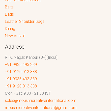
Belts
Bags
Leather Shoulder Bags
Dining
New Arrival
Address
R. K. Nagar, Kanpur (UP)(India)
+91 9935 493 339
+91 9120 013 338
+91 9935 493 339
+91 9120 013 338
Mon - Sat: 9:00 - 21:00 IST
sales@mousmicreativeinternational.com
mousmicreativeinternational@gmail.com