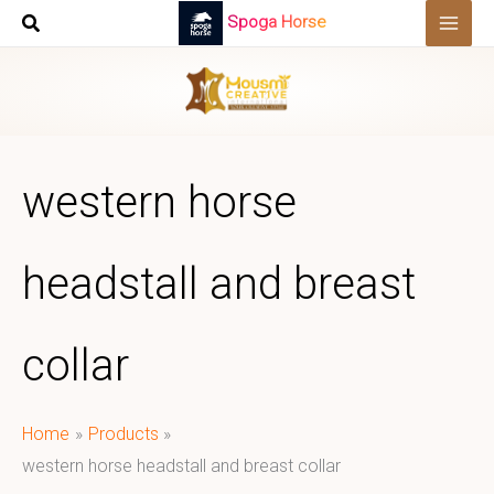
Skip
Spoga Horse
to
content
western horse
headstall and breast
collar
Home
Products
western horse headstall and breast collar