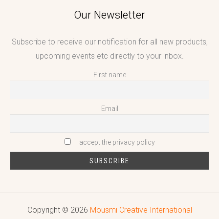
Our Newsletter
Subscribe to receive our notification for all new products,
upcoming events etc directly to your inbox.
First name
Email
I accept the privacy policy
Copyright © 2026
Mousmi Creative International