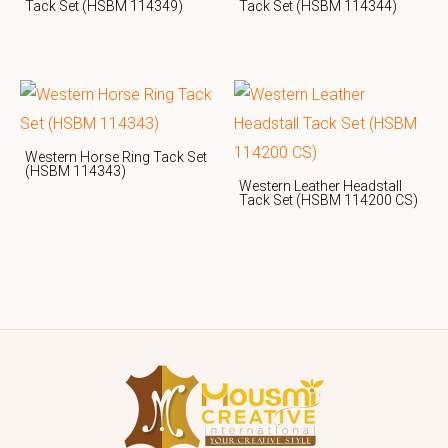
Tack Set (HSBM 114349)
Tack Set (HSBM 114344)
Western Horse Ring Tack Set
(HSBM 114343)
Western Leather Headstall
Tack Set (HSBM 114200 CS)