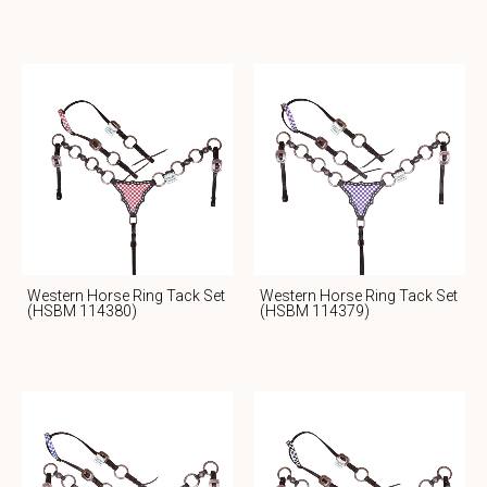
Western Horse Ring Tack Set
Western Horse Ring Tack Set
(HSBM 114380)
(HSBM 114379)