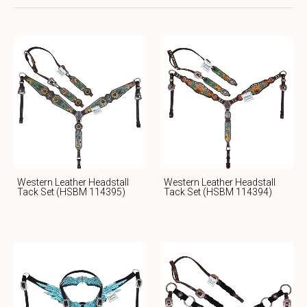
Western Leather Headstall
Western Leather Headstall
Tack Set (HSBM 114395)
Tack Set (HSBM 114394)