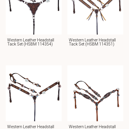
Western Leather Headstall
Western Leather Headstall
Tack Set (HSBM 114354)
Tack Set (HSBM 114351)
Western Leather Headstall
Western Leather Headstall