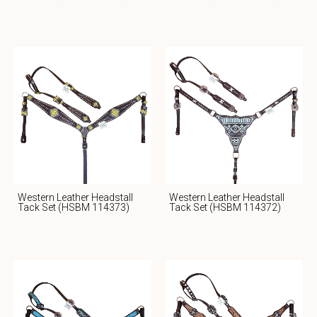
Western Leather Headstall
Western Leather Headstall
Tack Set (HSBM 114373)
Tack Set (HSBM 114372)