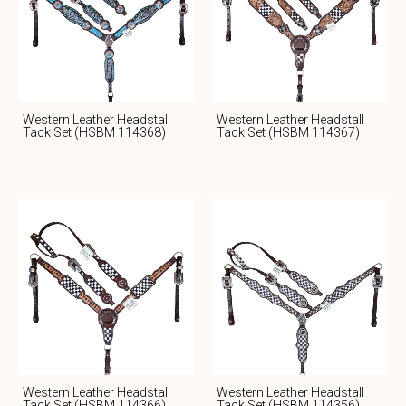
Western Leather Headstall
Western Leather Headstall
Tack Set (HSBM 114368)
Tack Set (HSBM 114367)
Western Leather Headstall
Western Leather Headstall
Tack Set (HSBM 114366)
Tack Set (HSBM 114356)