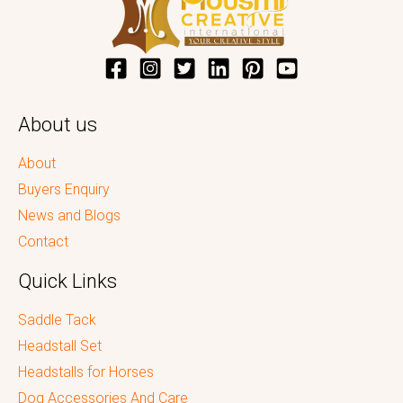
About us
About
Buyers Enquiry
News and Blogs
Contact
Quick Links
Saddle Tack
Headstall Set
Headstalls for Horses
Dog Accessories And Care