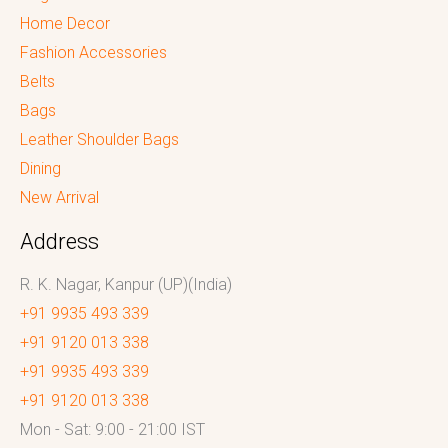
Home Decor
Fashion Accessories
Belts
Bags
Leather Shoulder Bags
Dining
New Arrival
Address
R. K. Nagar, Kanpur (UP)(India)
+91 9935 493 339
+91 9120 013 338
+91 9935 493 339
+91 9120 013 338
Mon - Sat: 9:00 - 21:00 IST