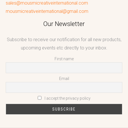
sales@mousmicreativeinternational.com
mousmicreativeinternational@gmail.com
Our Newsletter
Subscribe to receive our notification for all new products,
upcoming events etc directly to your inbox.
First name
Email
I accept the privacy policy