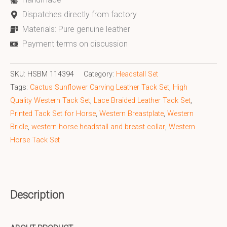
Dispatches directly from factory
Materials: Pure genuine leather
Payment terms on discussion
SKU:
HSBM 114394
Category:
Headstall Set
Tags:
Cactus Sunflower Carving Leather Tack Set
,
High
Quality Western Tack Set
,
Lace Braided Leather Tack Set
,
Printed Tack Set for Horse
,
Western Breastplate
,
Western
Bridle
,
western horse headstall and breast collar
,
Western
Horse Tack Set
Description