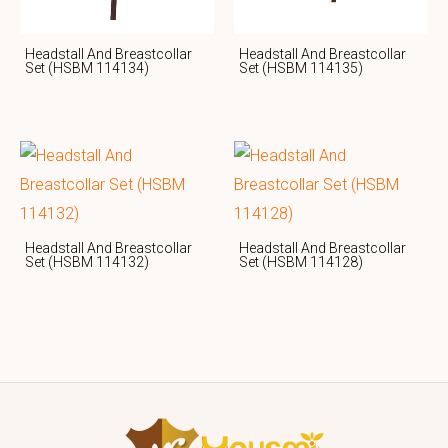
Headstall And Breastcollar
Headstall And Breastcollar
Set (HSBM 114134)
Set (HSBM 114135)
Headstall And Breastcollar
Headstall And Breastcollar
Set (HSBM 114132)
Set (HSBM 114128)