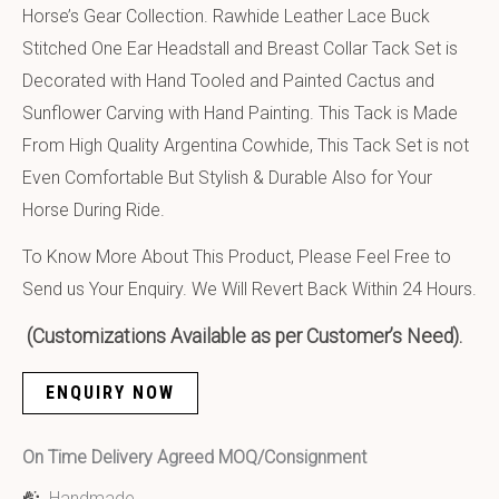
Horse’s Gear Collection. Rawhide Leather Lace Buck
Stitched One Ear Headstall and Breast Collar Tack Set is
Decorated with Hand Tooled and Painted Cactus and
Sunflower Carving with Hand Painting. This Tack is Made
From High Quality Argentina Cowhide, This Tack Set is not
Even Comfortable But Stylish & Durable Also for Your
Horse During Ride.
To Know More About This Product, Please Feel Free to
Send us Your Enquiry. We Will Revert Back Within 24 Hours.
(Customizations Available as per Customer’s Need).
ENQUIRY NOW
On Time Delivery Agreed MOQ/Consignment
Handmade