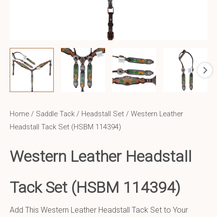
Home
/
Saddle Tack
/
Headstall Set
/ Western Leather
Headstall Tack Set (HSBM 114394)
Western Leather
Headstall
Tack Set (HSBM 114394)
Add This Western Leather Headstall Tack Set to Your