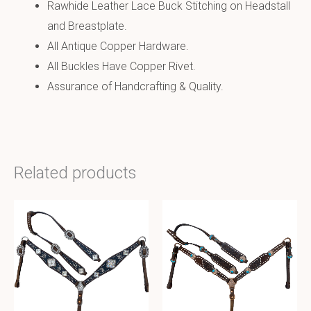
Rawhide Leather Lace Buck Stitching on Headstall
and Breastplate.
All Antique Copper Hardware.
All Buckles Have Copper Rivet.
Assurance of Handcrafting & Quality.
Related products