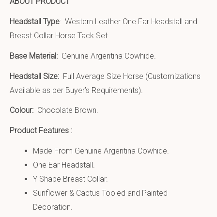
ABOUT PRODUCT
Headstall Type
: Western Leather One Ear Headstall and
Breast Collar Horse Tack Set.
Base Material:
Genuine Argentina Cowhide.
Headstall Size:
Full Average Size Horse (Customizations
Available as per Buyer’s Requirements).
Colour:
Chocolate Brown.
Product Features :
Made From Genuine Argentina Cowhide.
One Ear Headstall.
Y Shape Breast Collar.
Sunflower & Cactus Tooled and Painted
Decoration.